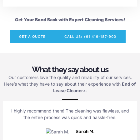
Get Your Bond Back with Expert Cleaning Services!
GET A QUOTE
CALL US: +61 416-187-900
What they say about us
Our customers love the quality and reliability of our services.
Here’s what they have to say about their experience with
End of
Lease Cleanerz
:
I highly recommend them! The cleaning was flawless, and
the entire process was quick and hassle-free.
Sarah M.