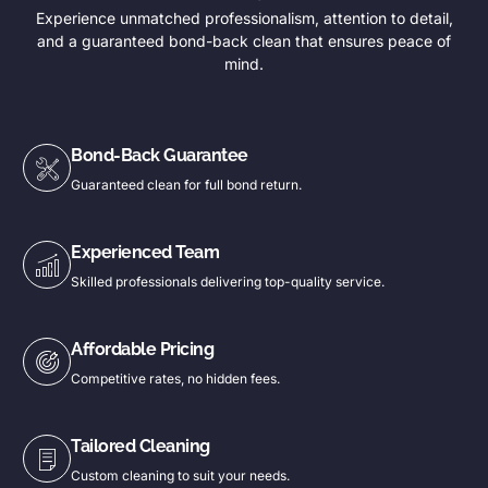
Experience unmatched professionalism, attention to detail,
and a guaranteed bond-back clean that ensures peace of
mind.
Bond-Back Guarantee
Guaranteed clean for full bond return.
Experienced Team
Skilled professionals delivering top-quality service.
Affordable Pricing
Competitive rates, no hidden fees.
Tailored Cleaning
Custom cleaning to suit your needs.