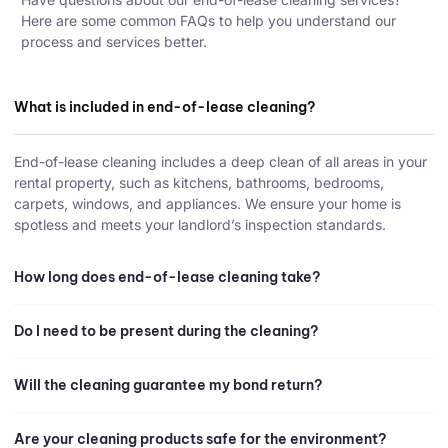
Here are some common FAQs to help you understand our
process and services better.
What is included in end-of-lease cleaning?
End-of-lease cleaning includes a deep clean of all areas in your
rental property, such as kitchens, bathrooms, bedrooms,
carpets, windows, and appliances. We ensure your home is
spotless and meets your landlord’s inspection standards.
How long does end-of-lease cleaning take?
Do I need to be present during the cleaning?
Will the cleaning guarantee my bond return?
Are your cleaning products safe for the environment?