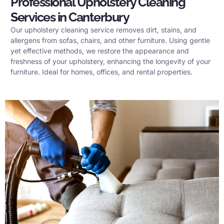
Professional Upholstery Cleaning
Services in Canterbury
Our upholstery cleaning service removes dirt, stains, and
allergens from sofas, chairs, and other furniture. Using gentle
yet effective methods, we restore the appearance and
freshness of your upholstery, enhancing the longevity of your
furniture. Ideal for homes, offices, and rental properties.