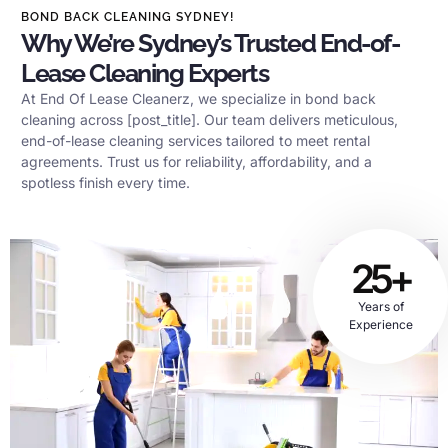
BOND BACK CLEANING SYDNEY!
Why We’re Sydney’s Trusted End-of-
Lease Cleaning Experts
At End Of Lease Cleanerz, we specialize in bond back
cleaning across [post_title]. Our team delivers meticulous,
end-of-lease cleaning services tailored to meet rental
agreements. Trust us for reliability, affordability, and a
spotless finish every time.
25+
Years of
Experience