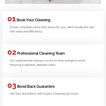
01
Book Your Cleaning
Simply schedule a time that works for you. We’ll handle the rest
with ease and efficiency.
02
Professional Cleaning Team
Our experienced cleaners arrive on time and get to work,
ensuring a spotless, detailed clean.
03
Bond Back Guarantee
Get Your Bond Back with Expert Cleaning Services!