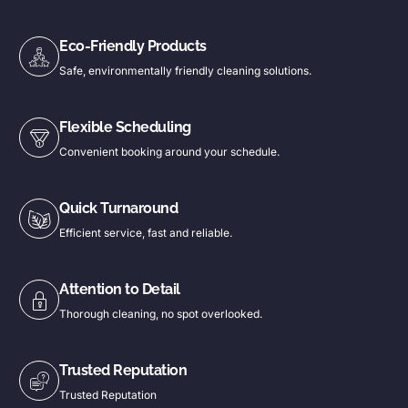
Eco-Friendly Products
Safe, environmentally friendly cleaning solutions.
Flexible Scheduling
Convenient booking around your schedule.
Quick Turnaround
Efficient service, fast and reliable.
Attention to Detail
Thorough cleaning, no spot overlooked.
Trusted Reputation
Trusted Reputation