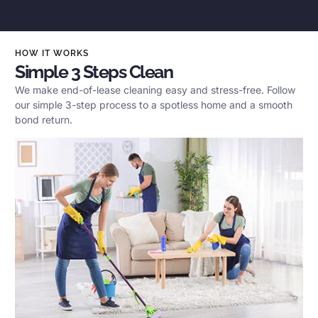
HOW IT WORKS
Simple 3 Steps Clean
We make end-of-lease cleaning easy and stress-free. Follow
our simple 3-step process to a spotless home and a smooth
bond return.