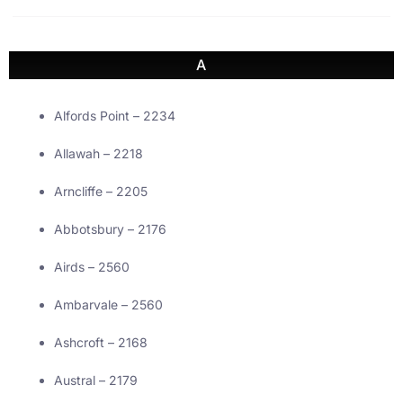
A
Alfords Point – 2234
Allawah – 2218
Arncliffe – 2205
Abbotsbury – 2176
Airds – 2560
Ambarvale – 2560
Ashcroft – 2168
Austral – 2179