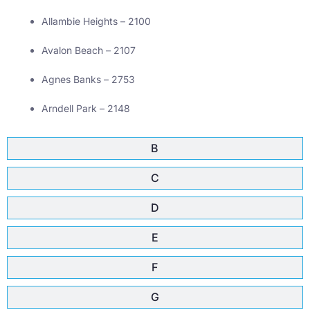
Allambie Heights – 2100
Avalon Beach – 2107
Agnes Banks – 2753
Arndell Park – 2148
B
C
D
E
F
G