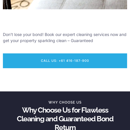
Don’t lose your bond! Book our expert cleaning services now and
get your property sparkling clean – Guaranteed
CALL US: +61 416-187-900
WHY CHOOSE US
Why Choose Us for Flawless
Cleaning and Guaranteed Bond
Return