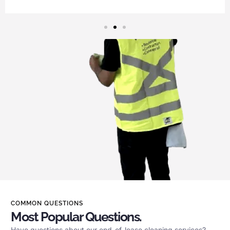
COMMON QUESTIONS
Most Popular Questions.
Have questions about our end-of-lease cleaning services?