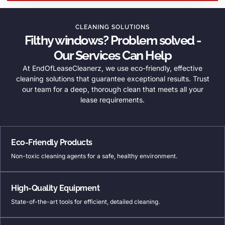
CLEANING SOLUTIONS
Filthy windows? Problem solved -
Our Services Can Help
At EndOfLeaseCleanerz, we use eco-friendly, effective
cleaning solutions that guarantee exceptional results. Trust
our team for a deep, thorough clean that meets all your
lease requirements.
Eco-Friendly Products
Non-toxic cleaning agents for a safe, healthy environment.
High-Quality Equipment
State-of-the-art tools for efficient, detailed cleaning.