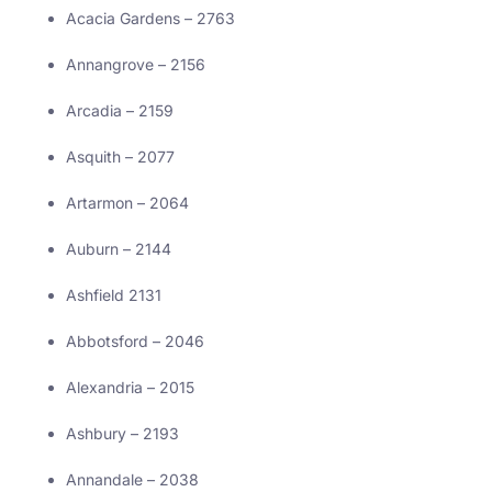
Acacia Gardens – 2763
Annangrove – 2156
Arcadia – 2159
Asquith – 2077
Artarmon – 2064
Auburn – 2144
Ashfield 2131
Abbotsford – 2046
Alexandria – 2015
Ashbury – 2193
Annandale – 2038