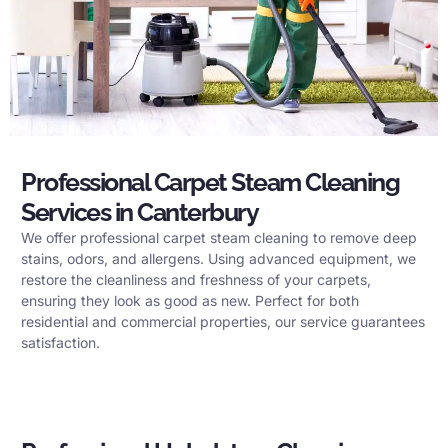
Professional Carpet Steam Cleaning
Services in Canterbury
We offer professional carpet steam cleaning to remove deep
stains, odors, and allergens. Using advanced equipment, we
restore the cleanliness and freshness of your carpets,
ensuring they look as good as new. Perfect for both
residential and commercial properties, our service guarantees
satisfaction.