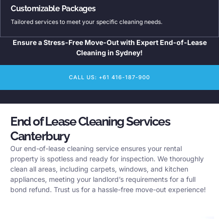
Customizable Packages
Tailored services to meet your specific cleaning needs.
Ensure a Stress-Free Move-Out with Expert End-of-Lease
Cleaning in Sydney!
CALL US: +61 416-187-900
End of Lease Cleaning Services
Canterbury
Our end-of-lease cleaning service ensures your rental
property is spotless and ready for inspection. We thoroughly
clean all areas, including carpets, windows, and kitchen
appliances, meeting your landlord’s requirements for a full
bond refund. Trust us for a hassle-free move-out experience!