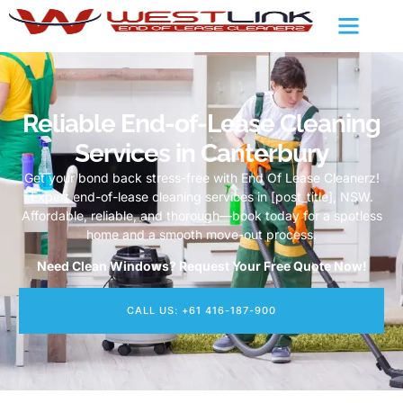
Reliable End-of-Lease Cleaning
Services in Canterbury
Get your bond back stress-free with End Of Lease Cleanerz!
Expert end-of-lease cleaning services in [post_title], NSW.
Affordable, reliable, and thorough—book today for a spotless
home and a smooth move-out process.
Need Clean Windows? Request Your Free Quote Now!
CALL US: +61 416-187-900