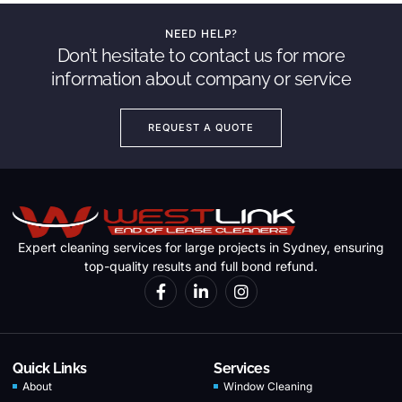
NEED HELP?
Don’t hesitate to contact us for more
information about company or service
REQUEST A QUOTE
Expert cleaning services for large projects in Sydney, ensuring
top-quality results and full bond refund.
Quick Links
Services
About
Window Cleaning