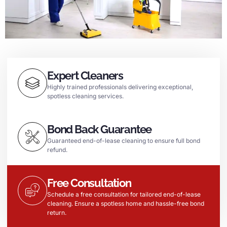
Expert Cleaners
Highly trained professionals delivering exceptional,
spotless cleaning services.
Bond Back Guarantee
Guaranteed end-of-lease cleaning to ensure full bond
refund.
Free Consultation
Schedule a free consultation for tailored end-of-lease
cleaning. Ensure a spotless home and hassle-free bond
return.