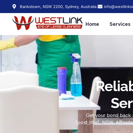
Bankstown, NSW 2200, Sydney, Australia
info@westlinks
Home
Services
Relia
Ser
Get your bond back s
[post_title], NSW. Affor