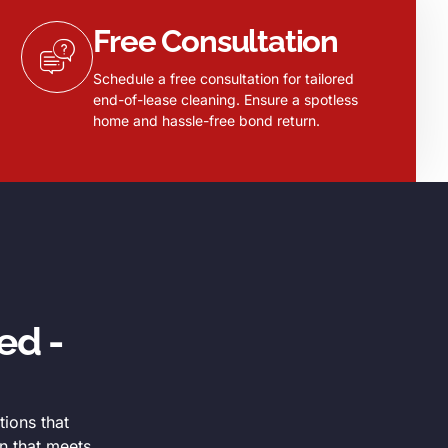
Free Consultation
Schedule a free consultation for tailored
end-of-lease cleaning. Ensure a spotless
home and hassle-free bond return.
ed -
tions that
n that meets