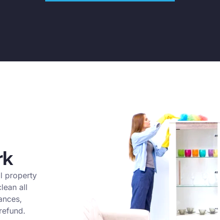
rk
l property
lean all
ances,
refund.