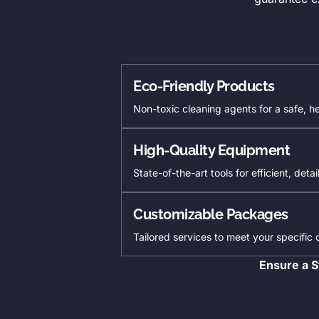
Eco-Friendly Products
Non-toxic cleaning agents for a safe, h
High-Quality Equipment
State-of-the-art tools for efficient, deta
Customizable Packages
Tailored services to meet your specific
Ensure a S