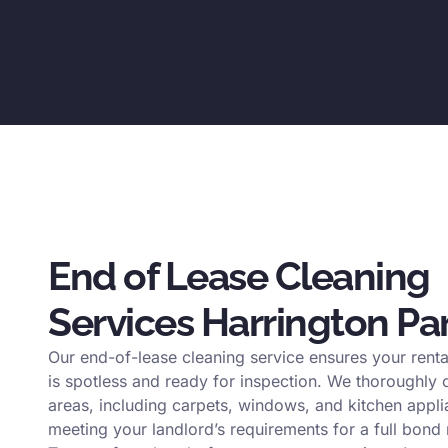
End of Lease Cleaning
Services Harrington Pa
Our end-of-lease cleaning service ensures your renta
is spotless and ready for inspection. We thoroughly c
areas, including carpets, windows, and kitchen appli
meeting your landlord’s requirements for a full bond 