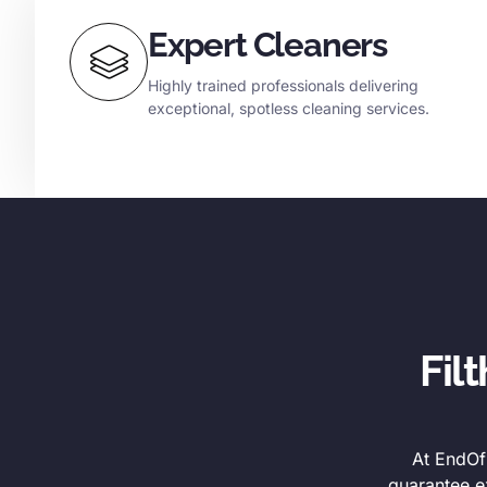
Expert Cleaners
Highly trained professionals delivering
exceptional, spotless cleaning services.
Fil
At EndOfL
guarantee e