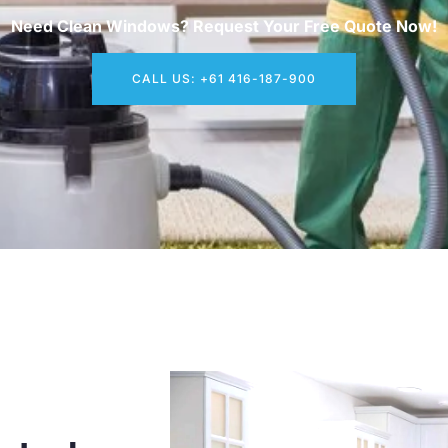
Need Clean Windows? Request Your Free Quote Now!
CALL US: +61 416-187-900