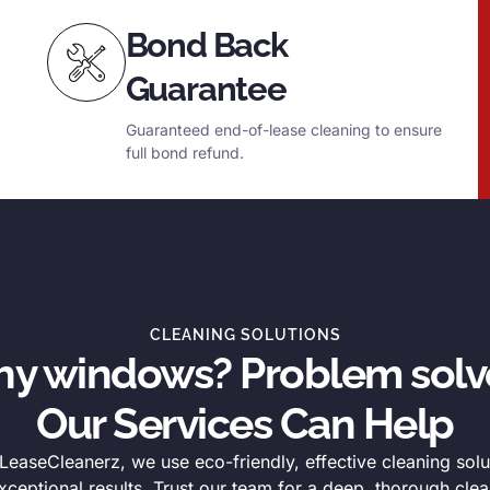
Bond Back
Guarantee
Guaranteed end-of-lease cleaning to ensure
full bond refund.
CLEANING SOLUTIONS
thy windows? Problem solv
Our Services Can Help
easeCleanerz, we use eco-friendly, effective cleaning solu
xceptional results. Trust our team for a deep, thorough clea