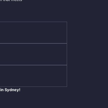
 in Sydney!