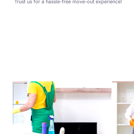
Trust us for a hassle-free move-out experience!