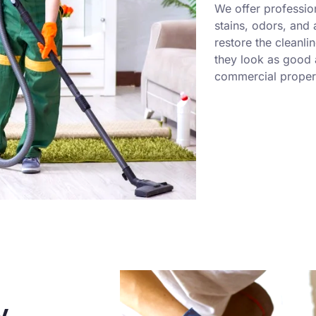
We offer professio
stains, odors, and
restore the cleanli
they look as good a
commercial propert
y