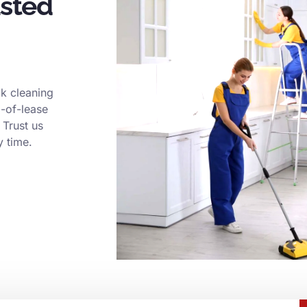
usted
k cleaning
d-of-lease
 Trust us
y time.