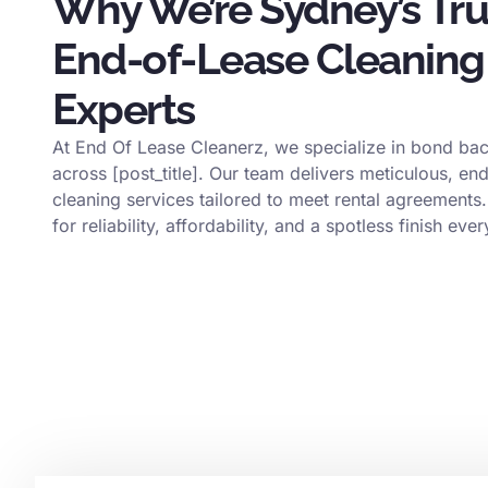
Why We’re Sydney’s Tr
End-of-Lease Cleaning
Experts
At End Of Lease Cleanerz, we specialize in bond bac
across [post_title]. Our team delivers meticulous, en
cleaning services tailored to meet rental agreements.
for reliability, affordability, and a spotless finish ever