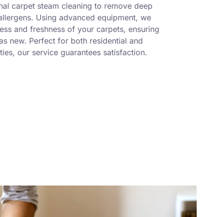
nal carpet steam cleaning to remove deep
 allergens. Using advanced equipment, we
ness and freshness of your carpets, ensuring
s new. Perfect for both residential and
ies, our service guarantees satisfaction.