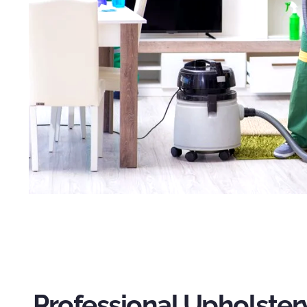
Professional Upholster