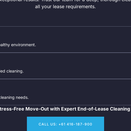
all your lease requirements.
ealthy environment.
iled cleaning.
 cleaning needs.
tress-Free Move-Out with Expert End-of-Lease Cleaning
CALL US: +61 416-187-900