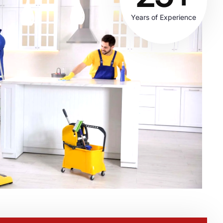
Years of Experience