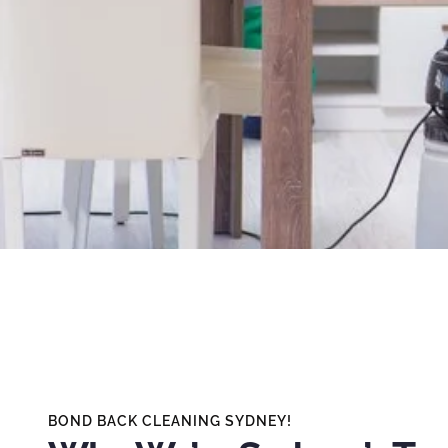
BOND BACK CLEANING SYDNEY!