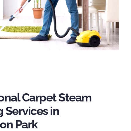
ional Carpet Steam
 Services in
ton Park