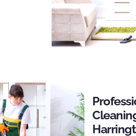
Profess
Cleaning
Harring