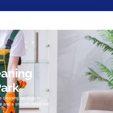
eaning
Park
 cleaning services in
ome and a smooth move-out