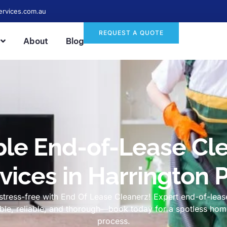
ervices.com.au
REQUEST A QUOTE
About
Blog
ble End-of-Lease Cl
vices in Harrington 
tress-free with End Of Lease Cleanerz! Expert end-of-lease
dable, reliable, and thorough—book today for a spotless h
process.