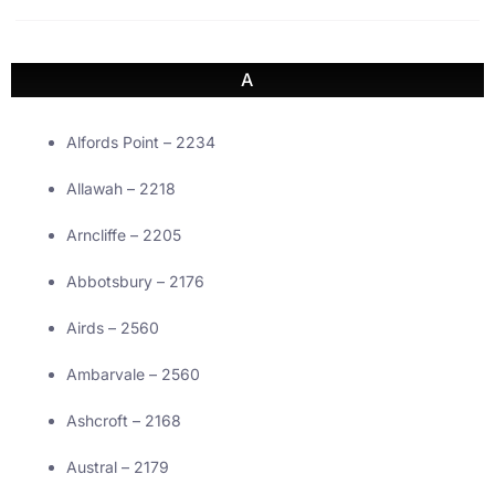
A
Alfords Point – 2234
Allawah – 2218
Arncliffe – 2205
Abbotsbury – 2176
Airds – 2560
Ambarvale – 2560
Ashcroft – 2168
Austral – 2179