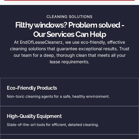
CLEANING SOLUTIONS
Filthy windows? Problem solved -
Our Services Can Help
At EndOfLeaseCleanerz, we use eco-friendly, effective
cleaning solutions that guarantee exceptional results. Trust
our team for a deep, thorough clean that meets all your
lease requirements.
Eco-Friendly Products
Non-toxic cleaning agents for a safe, healthy environment.
High-Quality Equipment
State-of-the-art tools for efficient, detailed cleaning.