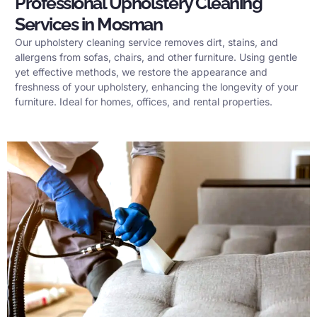
Professional Upholstery Cleaning
Services in Mosman
Our upholstery cleaning service removes dirt, stains, and
allergens from sofas, chairs, and other furniture. Using gentle
yet effective methods, we restore the appearance and
freshness of your upholstery, enhancing the longevity of your
furniture. Ideal for homes, offices, and rental properties.