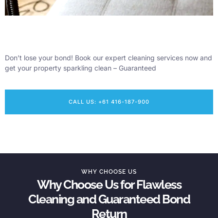
Don’t lose your bond! Book our expert cleaning services now and
get your property sparkling clean – Guaranteed
CALL US: +61 416-187-900
WHY CHOOSE US
Why Choose Us for Flawless
Cleaning and Guaranteed Bond
Return