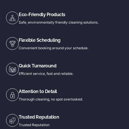
Eco-Friendly Products
Safe, environmentally friendly cleaning solutions.
Flexible Scheduling
Convenient booking around your schedule.
Quick Turnaround
Efficient service, fast and reliable.
Attention to Detail
Thorough cleaning, no spot overlooked.
Trusted Reputation
Trusted Reputation