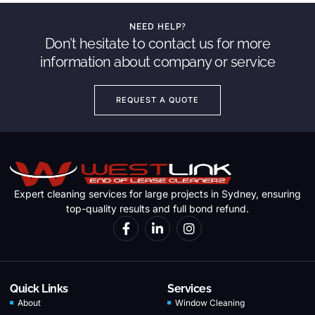
NEED HELP?
Don’t hesitate to contact us for more
information about company or service
REQUEST A QUOTE
Expert cleaning services for large projects in Sydney, ensuring
top-quality results and full bond refund.
Quick Links
Services
About
Window Cleaning