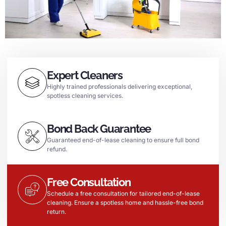
Expert Cleaners
Highly trained professionals delivering exceptional,
spotless cleaning services.
Bond Back Guarantee
Guaranteed end-of-lease cleaning to ensure full bond
refund.
Free Consultation
Schedule a free consultation for tailored end-of-lease
cleaning. Ensure a spotless home and hassle-free bond
return.