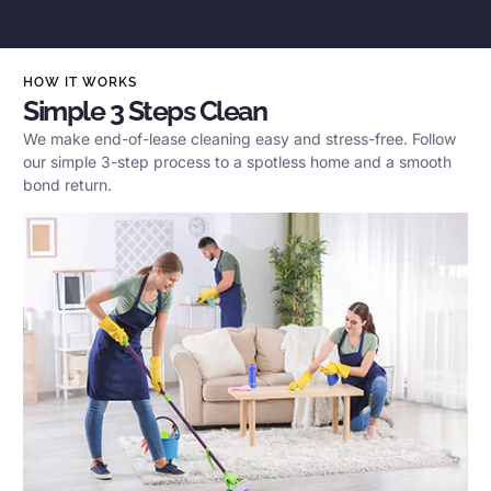
HOW IT WORKS
Simple 3 Steps Clean
We make end-of-lease cleaning easy and stress-free. Follow
our simple 3-step process to a spotless home and a smooth
bond return.