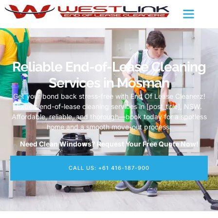
Reliable End-of-Lease Cleaning
Services in Mosman
Get your bond back stress-free with End Of Lease Cleanerz!
Expert end-of-lease cleaning services in [post_title], NSW.
Affordable, reliable, and thorough—book today for a spotless
home and a smooth move-out process.
Need Clean Windows? Request Your Free Quote Now!
CALL US: +61 416-187-900