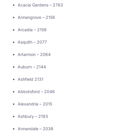
Acacia Gardens – 2763
Annangrove – 2156
Arcadia – 2159
Asquith – 2077
Artarmon – 2064
Auburn – 2144
Ashfield 2131
Abbotsford – 2046
Alexandria – 2015
Ashbury – 2193
Annandale – 2038