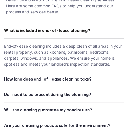
Here are some common FAQs to help you understand our
process and services better.
What is included in end-of-lease cleaning?
End-of-lease cleaning includes a deep clean of all areas in your
rental property, such as kitchens, bathrooms, bedrooms,
carpets, windows, and appliances. We ensure your home is
spotless and meets your landlord’s inspection standards.
How long does end-of-lease cleaning take?
Do I need to be present during the cleaning?
Will the cleaning guarantee my bond return?
Are your cleaning products safe for the environment?