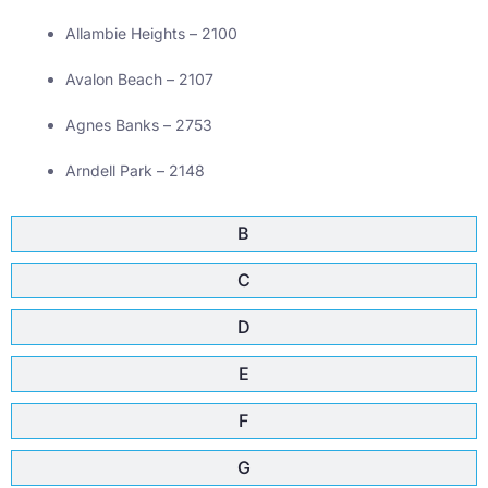
Allambie Heights – 2100
Avalon Beach – 2107
Agnes Banks – 2753
Arndell Park – 2148
B
C
D
E
F
G