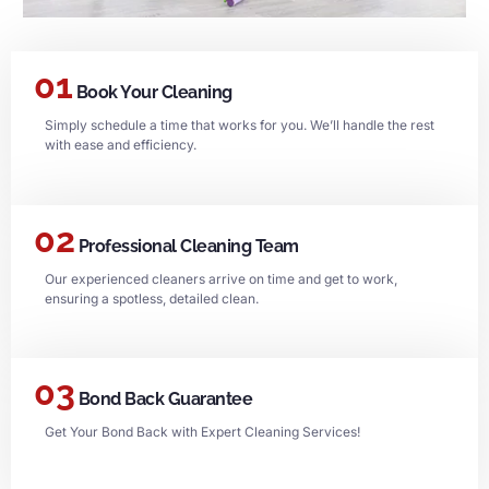
01
Book Your Cleaning
Simply schedule a time that works for you. We’ll handle the rest
with ease and efficiency.
02
Professional Cleaning Team
Our experienced cleaners arrive on time and get to work,
ensuring a spotless, detailed clean.
03
Bond Back Guarantee
Get Your Bond Back with Expert Cleaning Services!