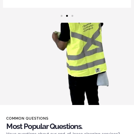
COMMON QUESTIONS
Most Popular Questions.
Have questions about our end-of-lease cleaning services?