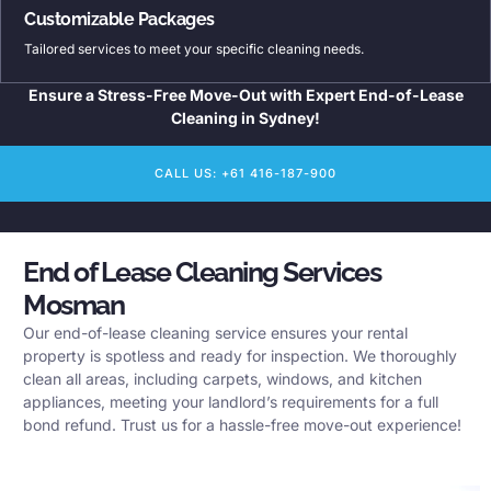
Customizable Packages
Tailored services to meet your specific cleaning needs.
Ensure a Stress-Free Move-Out with Expert End-of-Lease
Cleaning in Sydney!
CALL US: +61 416-187-900
End of Lease Cleaning Services
Mosman
Our end-of-lease cleaning service ensures your rental
property is spotless and ready for inspection. We thoroughly
clean all areas, including carpets, windows, and kitchen
appliances, meeting your landlord’s requirements for a full
bond refund. Trust us for a hassle-free move-out experience!