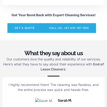
Get Your Bond Back with Expert Cleaning Services!
GET A QUOTE
CALL US: +61 416-187-900
What they say about us
Our customers love the quality and reliability of our services.
Here’s what they have to say about their experience with
End of
Lease Cleanerz
:
I highly recommend them! The cleaning was flawless, and
the entire process was quick and hassle-free.
Sarah M.