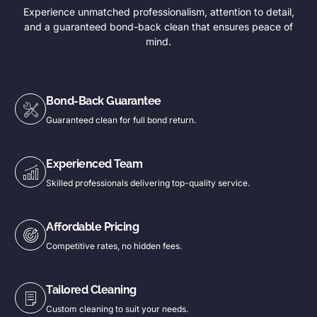
Experience unmatched professionalism, attention to detail,
and a guaranteed bond-back clean that ensures peace of
mind.
Bond-Back Guarantee
Guaranteed clean for full bond return.
Experienced Team
Skilled professionals delivering top-quality service.
Affordable Pricing
Competitive rates, no hidden fees.
Tailored Cleaning
Custom cleaning to suit your needs.