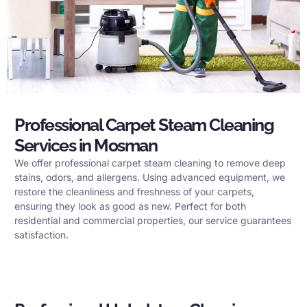
Professional Carpet Steam Cleaning
Services in Mosman
We offer professional carpet steam cleaning to remove deep
stains, odors, and allergens. Using advanced equipment, we
restore the cleanliness and freshness of your carpets,
ensuring they look as good as new. Perfect for both
residential and commercial properties, our service guarantees
satisfaction.