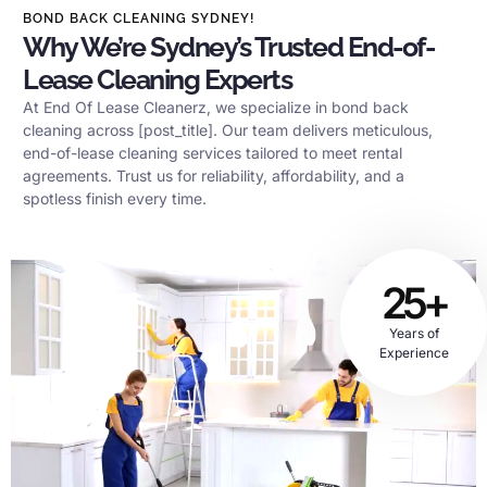
BOND BACK CLEANING SYDNEY!
Why We’re Sydney’s Trusted End-of-
Lease Cleaning Experts
At End Of Lease Cleanerz, we specialize in bond back
cleaning across [post_title]. Our team delivers meticulous,
end-of-lease cleaning services tailored to meet rental
agreements. Trust us for reliability, affordability, and a
spotless finish every time.
25+
Years of
Experience