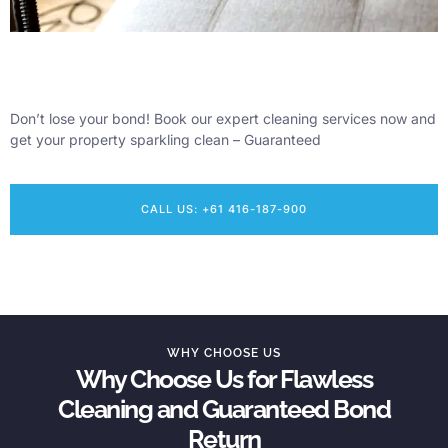
Don’t lose your bond! Book our expert cleaning services now and
get your property sparkling clean – Guaranteed
CALL US: +61 416-187-900
WHY CHOOSE US
Why Choose Us for Flawless
Cleaning and Guaranteed Bond
Return