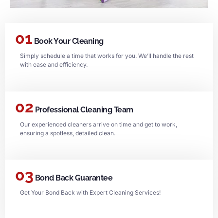
01
Book Your Cleaning
Simply schedule a time that works for you. We’ll handle the rest
with ease and efficiency.
02
Professional Cleaning Team
Our experienced cleaners arrive on time and get to work,
ensuring a spotless, detailed clean.
03
Bond Back Guarantee
Get Your Bond Back with Expert Cleaning Services!