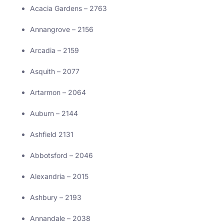
Acacia Gardens – 2763
Annangrove – 2156
Arcadia – 2159
Asquith – 2077
Artarmon – 2064
Auburn – 2144
Ashfield 2131
Abbotsford – 2046
Alexandria – 2015
Ashbury – 2193
Annandale – 2038