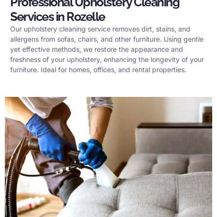
Professional Upholstery Cleaning
Services in Rozelle
Our upholstery cleaning service removes dirt, stains, and
allergens from sofas, chairs, and other furniture. Using gentle
yet effective methods, we restore the appearance and
freshness of your upholstery, enhancing the longevity of your
furniture. Ideal for homes, offices, and rental properties.