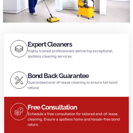
Expert Cleaners
Highly trained professionals delivering exceptional,
spotless cleaning services.
Bond Back Guarantee
Guaranteed end-of-lease cleaning to ensure full bond
refund.
Free Consultation
Schedule a free consultation for tailored end-of-lease
cleaning. Ensure a spotless home and hassle-free bond
return.