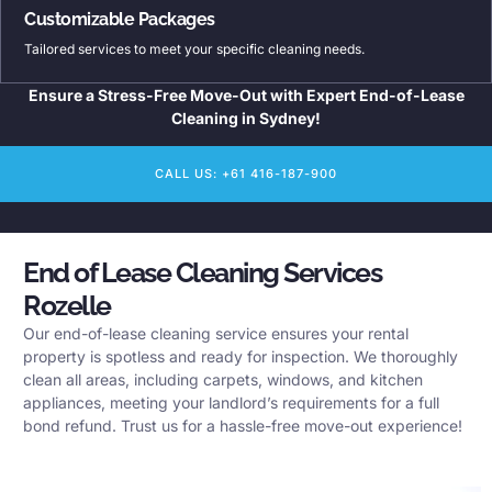
Customizable Packages
Tailored services to meet your specific cleaning needs.
Ensure a Stress-Free Move-Out with Expert End-of-Lease
Cleaning in Sydney!
CALL US: +61 416-187-900
End of Lease Cleaning Services
Rozelle
Our end-of-lease cleaning service ensures your rental
property is spotless and ready for inspection. We thoroughly
clean all areas, including carpets, windows, and kitchen
appliances, meeting your landlord’s requirements for a full
bond refund. Trust us for a hassle-free move-out experience!