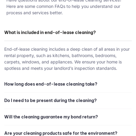
Here are some common FAQs to help you understand our
process and services better.
What is included in end-of-lease cleaning?
End-of-lease cleaning includes a deep clean of all areas in your
rental property, such as kitchens, bathrooms, bedrooms,
carpets, windows, and appliances. We ensure your home is
spotless and meets your landlord’s inspection standards.
How long does end-of-lease cleaning take?
Do I need to be present during the cleaning?
Will the cleaning guarantee my bond return?
Are your cleaning products safe for the environment?