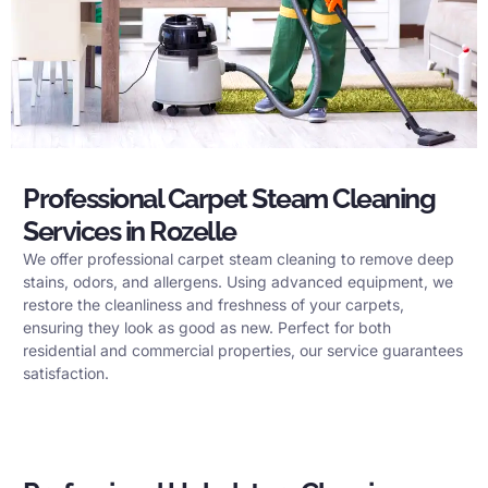
Professional Carpet Steam Cleaning
Services in Rozelle
We offer professional carpet steam cleaning to remove deep
stains, odors, and allergens. Using advanced equipment, we
restore the cleanliness and freshness of your carpets,
ensuring they look as good as new. Perfect for both
residential and commercial properties, our service guarantees
satisfaction.