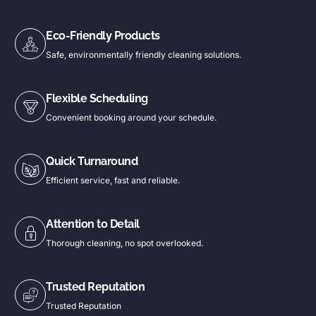
Eco-Friendly Products
Safe, environmentally friendly cleaning solutions.
Flexible Scheduling
Convenient booking around your schedule.
Quick Turnaround
Efficient service, fast and reliable.
Attention to Detail
Thorough cleaning, no spot overlooked.
Trusted Reputation
Trusted Reputation