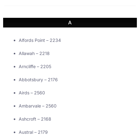
A
Alfords Point – 2234
Allawah – 2218
Arncliffe – 2205
Abbotsbury – 2176
Airds – 2560
Ambarvale – 2560
Ashcroft – 2168
Austral – 2179