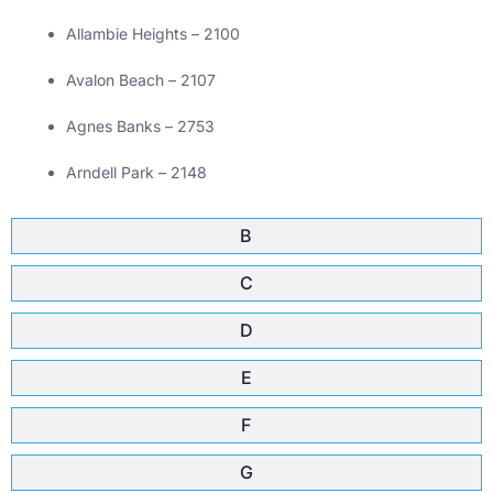
Allambie Heights – 2100
Avalon Beach – 2107
Agnes Banks – 2753
Arndell Park – 2148
B
C
D
E
F
G