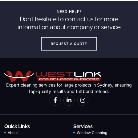
NEED HELP?
Don’t hesitate to contact us for more
information about company or service
REQUEST A QUOTE
Expert cleaning services for large projects in Sydney, ensuring
top-quality results and full bond refund.
Quick Links
Services
About
Window Cleaning