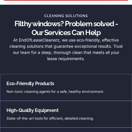
CLEANING SOLUTIONS
Filthy windows? Problem solved -
Our Services Can Help
At EndOfLeaseCleanerz, we use eco-friendly, effective
cleaning solutions that guarantee exceptional results. Trust
our team for a deep, thorough clean that meets all your
lease requirements.
Eco-Friendly Products
Non-toxic cleaning agents for a safe, healthy environment.
High-Quality Equipment
State-of-the-art tools for efficient, detailed cleaning.