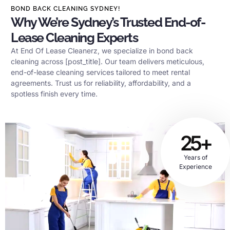
BOND BACK CLEANING SYDNEY!
Why We’re Sydney’s Trusted End-of-
Lease Cleaning Experts
At End Of Lease Cleanerz, we specialize in bond back
cleaning across [post_title]. Our team delivers meticulous,
end-of-lease cleaning services tailored to meet rental
agreements. Trust us for reliability, affordability, and a
spotless finish every time.
25+
Years of
Experience