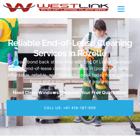
Reliable End-of-Lease Cleaning
Services in Rozelle
Get your bond back stress-free with End Of Lease Cleanerz!
Expert end-of-lease cleaning services in [post_title], NSW.
Affordable, reliable, and thorough—book today for a spotless
home and a smooth move-out process.
Need Clean Windows? Request Your Free Quote Now!
CALL US: +61 416-187-900