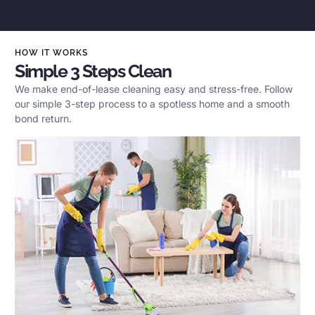
HOW IT WORKS
Simple 3 Steps Clean
We make end-of-lease cleaning easy and stress-free. Follow
our simple 3-step process to a spotless home and a smooth
bond return.