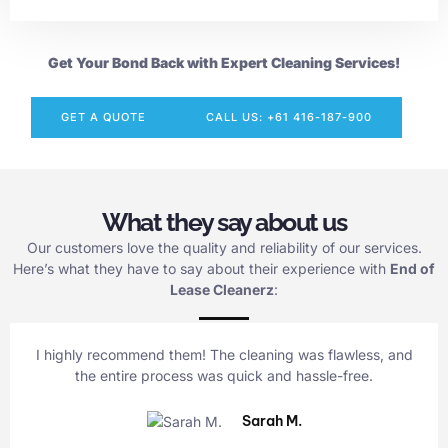
Get Your Bond Back with Expert Cleaning Services!
GET A QUOTE
CALL US: +61 416-187-900
What they say about us
Our customers love the quality and reliability of our services.
Here’s what they have to say about their experience with
End of
Lease Cleanerz
:
I highly recommend them! The cleaning was flawless, and
the entire process was quick and hassle-free.
Sarah M.