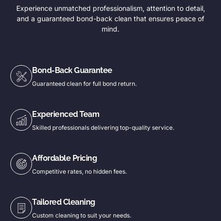
Experience unmatched professionalism, attention to detail,
and a guaranteed bond-back clean that ensures peace of
mind.
Bond-Back Guarantee
Guaranteed clean for full bond return.
Experienced Team
Skilled professionals delivering top-quality service.
Affordable Pricing
Competitive rates, no hidden fees.
Tailored Cleaning
Custom cleaning to suit your needs.