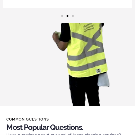
COMMON QUESTIONS
Most Popular Questions.
Have questions about our end-of-lease cleaning services?