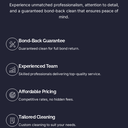
Experience unmatched professionalism, attention to detail,
and a guaranteed bond-back clean that ensures peace of
mind.
Bond-Back Guarantee
Guaranteed clean for full bond return.
Experienced Team
Skilled professionals delivering top-quality service.
Affordable Pricing
Competitive rates, no hidden fees.
Tailored Cleaning
Custom cleaning to suit your needs.