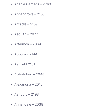
Acacia Gardens – 2763
Annangrove – 2156
Arcadia – 2159
Asquith – 2077
Artarmon – 2064
Auburn – 2144
Ashfield 2131
Abbotsford – 2046
Alexandria – 2015
Ashbury – 2193
Annandale – 2038