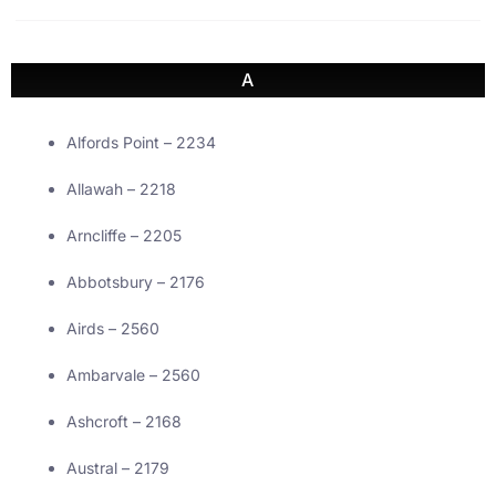
A
Alfords Point – 2234
Allawah – 2218
Arncliffe – 2205
Abbotsbury – 2176
Airds – 2560
Ambarvale – 2560
Ashcroft – 2168
Austral – 2179