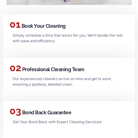
01
Book Your Cleaning
Simply schedule a time that works for you. We’ll handle the rest
with ease and efficiency.
02
Professional Cleaning Team
Our experienced cleaners arrive on time and get to work,
ensuring a spotless, detailed clean.
03
Bond Back Guarantee
Get Your Bond Back with Expert Cleaning Services!