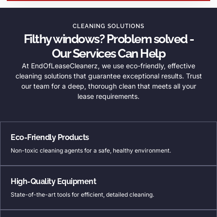
CLEANING SOLUTIONS
Filthy windows? Problem solved -
Our Services Can Help
At EndOfLeaseCleanerz, we use eco-friendly, effective
cleaning solutions that guarantee exceptional results. Trust
our team for a deep, thorough clean that meets all your
lease requirements.
Eco-Friendly Products
Non-toxic cleaning agents for a safe, healthy environment.
High-Quality Equipment
State-of-the-art tools for efficient, detailed cleaning.