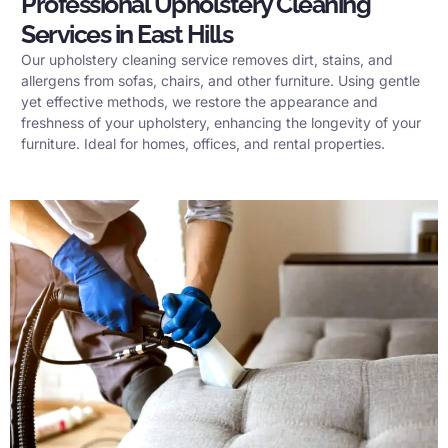
Professional Upholstery Cleaning
Services in East Hills
Our upholstery cleaning service removes dirt, stains, and
allergens from sofas, chairs, and other furniture. Using gentle
yet effective methods, we restore the appearance and
freshness of your upholstery, enhancing the longevity of your
furniture. Ideal for homes, offices, and rental properties.