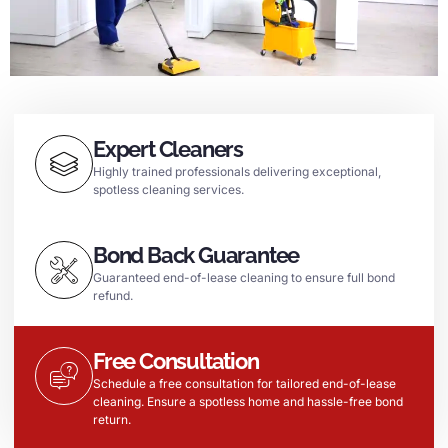
Expert Cleaners
Highly trained professionals delivering exceptional,
spotless cleaning services.
Bond Back Guarantee
Guaranteed end-of-lease cleaning to ensure full bond
refund.
Free Consultation
Schedule a free consultation for tailored end-of-lease
cleaning. Ensure a spotless home and hassle-free bond
return.