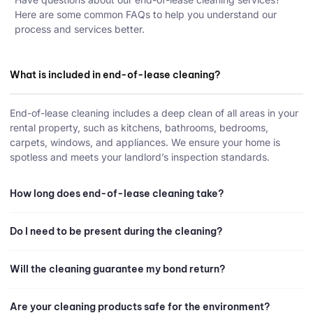
Here are some common FAQs to help you understand our
process and services better.
What is included in end-of-lease cleaning?
End-of-lease cleaning includes a deep clean of all areas in your
rental property, such as kitchens, bathrooms, bedrooms,
carpets, windows, and appliances. We ensure your home is
spotless and meets your landlord’s inspection standards.
How long does end-of-lease cleaning take?
Do I need to be present during the cleaning?
Will the cleaning guarantee my bond return?
Are your cleaning products safe for the environment?