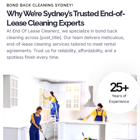
BOND BACK CLEANING SYDNEY!
Why We’re Sydney’s Trusted End-of-
Lease Cleaning Experts
At End Of Lease Cleanerz, we specialize in bond back
cleaning across [post_title]. Our team delivers meticulous,
end-of-lease cleaning services tailored to meet rental
agreements. Trust us for reliability, affordability, and a
spotless finish every time.
25+
Years of
Experience