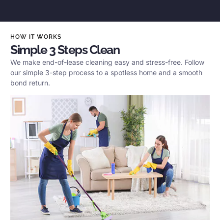
HOW IT WORKS
Simple 3 Steps Clean
We make end-of-lease cleaning easy and stress-free. Follow
our simple 3-step process to a spotless home and a smooth
bond return.