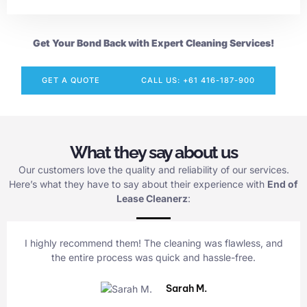
Get Your Bond Back with Expert Cleaning Services!
GET A QUOTE
CALL US: +61 416-187-900
What they say about us
Our customers love the quality and reliability of our services.
Here’s what they have to say about their experience with
End of
Lease Cleanerz
:
I highly recommend them! The cleaning was flawless, and
the entire process was quick and hassle-free.
Sarah M.