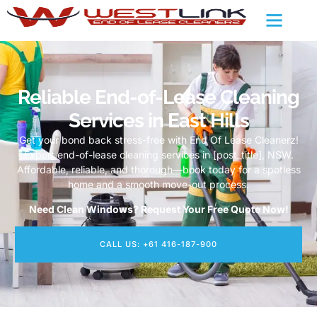
Reliable End-of-Lease Cleaning
Services in East Hills
Get your bond back stress-free with End Of Lease Cleanerz!
Expert end-of-lease cleaning services in [post_title], NSW.
Affordable, reliable, and thorough—book today for a spotless
home and a smooth move-out process.
Need Clean Windows? Request Your Free Quote Now!
CALL US: +61 416-187-900