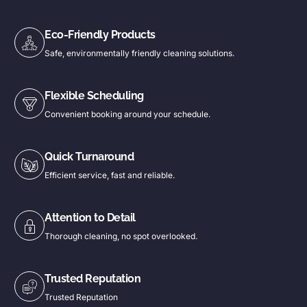
Eco-Friendly Products
Safe, environmentally friendly cleaning solutions.
Flexible Scheduling
Convenient booking around your schedule.
Quick Turnaround
Efficient service, fast and reliable.
Attention to Detail
Thorough cleaning, no spot overlooked.
Trusted Reputation
Trusted Reputation