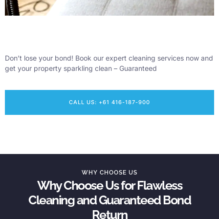
Don’t lose your bond! Book our expert cleaning services now and
get your property sparkling clean – Guaranteed
CALL US: +61 416-187-900
WHY CHOOSE US
Why Choose Us for Flawless
Cleaning and Guaranteed Bond
Return