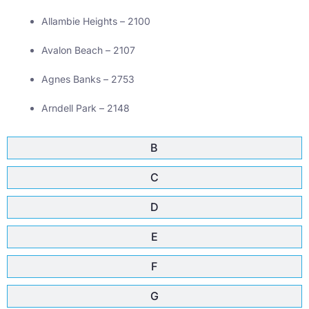
Allambie Heights – 2100
Avalon Beach – 2107
Agnes Banks – 2753
Arndell Park – 2148
B
C
D
E
F
G