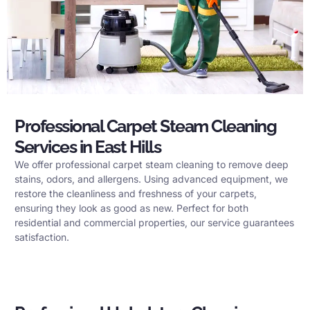
Professional Carpet Steam Cleaning
Services in East Hills
We offer professional carpet steam cleaning to remove deep
stains, odors, and allergens. Using advanced equipment, we
restore the cleanliness and freshness of your carpets,
ensuring they look as good as new. Perfect for both
residential and commercial properties, our service guarantees
satisfaction.