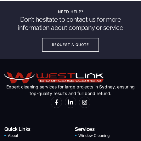
NEED HELP?
Don’t hesitate to contact us for more
information about company or service
REQUEST A QUOTE
Expert cleaning services for large projects in Sydney, ensuring
top-quality results and full bond refund.
Quick Links
Services
About
Window Cleaning