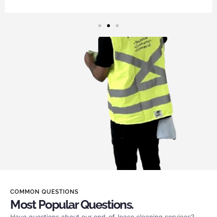
COMMON QUESTIONS
Most Popular Questions.
Have questions about our end-of-lease cleaning services?