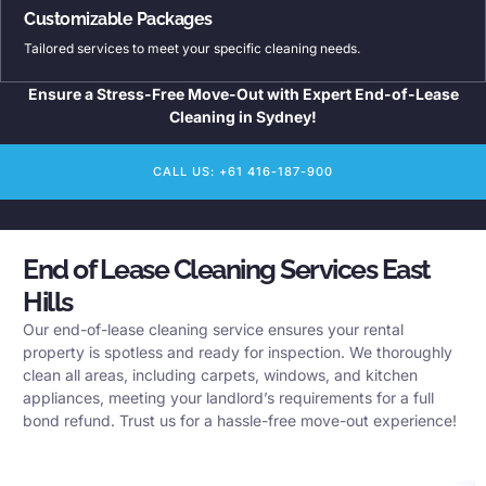
Customizable Packages
Tailored services to meet your specific cleaning needs.
Ensure a Stress-Free Move-Out with Expert End-of-Lease
Cleaning in Sydney!
CALL US: +61 416-187-900
End of Lease Cleaning Services East
Hills
Our end-of-lease cleaning service ensures your rental
property is spotless and ready for inspection. We thoroughly
clean all areas, including carpets, windows, and kitchen
appliances, meeting your landlord’s requirements for a full
bond refund. Trust us for a hassle-free move-out experience!