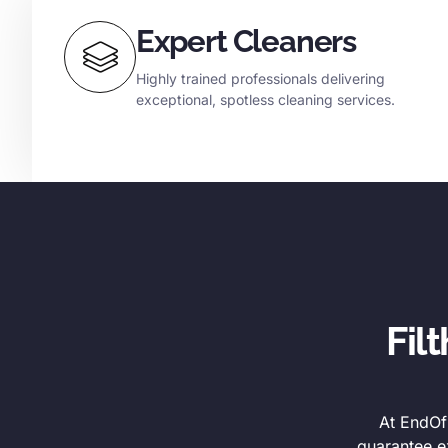
Expert Cleaners
Highly trained professionals delivering
exceptional, spotless cleaning services.
Fil
At EndOfL
guarantee e