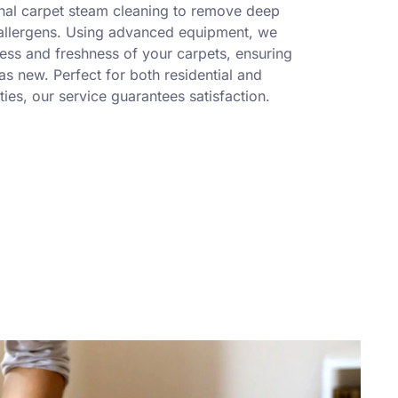
nal carpet steam cleaning to remove deep
 allergens. Using advanced equipment, we
ness and freshness of your carpets, ensuring
s new. Perfect for both residential and
ies, our service guarantees satisfaction.