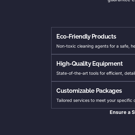
Eco-Friendly Products
Non-toxic cleaning agents for a safe, h
High-Quality Equipment
State-of-the-art tools for efficient, deta
Customizable Packages
Tailored services to meet your specific
Ensure a S