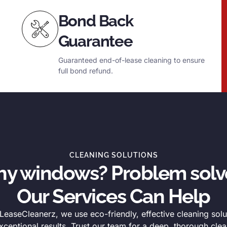
Bond Back
Guarantee
Guaranteed end-of-lease cleaning to ensure
full bond refund.
CLEANING SOLUTIONS
thy windows? Problem solv
Our Services Can Help
easeCleanerz, we use eco-friendly, effective cleaning solu
xceptional results. Trust our team for a deep, thorough clea