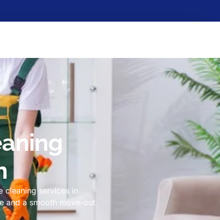
eaning
n
 cleaning services in
ome and a smooth move-out