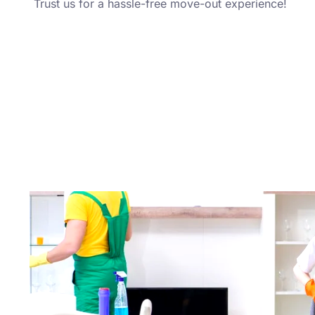
Trust us for a hassle-free move-out experience!