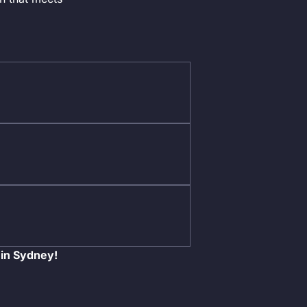
 in Sydney!