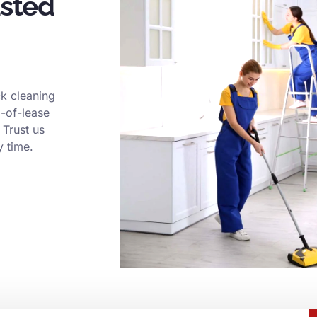
usted
k cleaning
d-of-lease
 Trust us
y time.