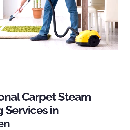
ional Carpet Steam
 Services in
en