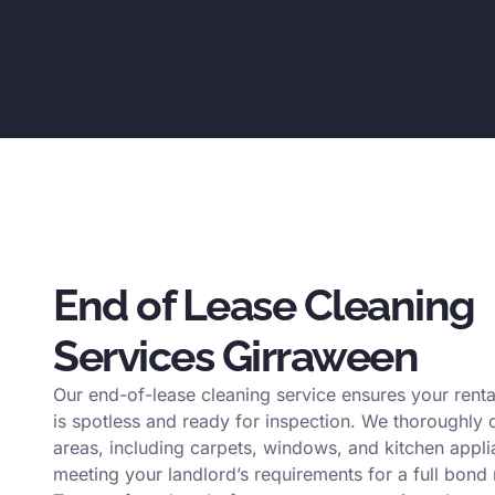
End of Lease Cleaning
Services Girraween
Our end-of-lease cleaning service ensures your renta
is spotless and ready for inspection. We thoroughly c
areas, including carpets, windows, and kitchen appli
meeting your landlord’s requirements for a full bond 