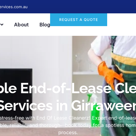
ervices.com.au
REQUEST A QUOTE
About
Blog
ble End-of-Lease Cl
Services in Girrawee
tress-free with End Of Lease Cleanerz! Expert end-of-lease
dable, reliable, and thorough—book today for a spotless h
process.