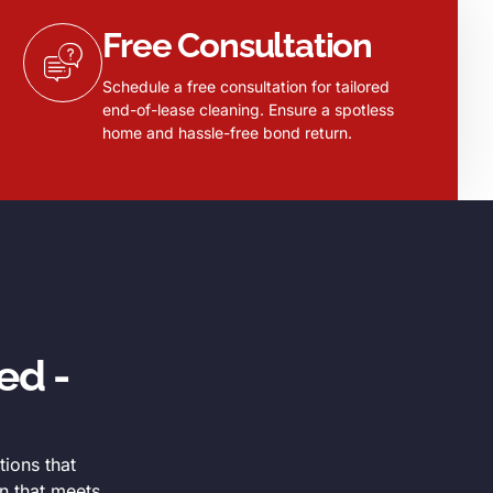
Free Consultation
Schedule a free consultation for tailored
end-of-lease cleaning. Ensure a spotless
home and hassle-free bond return.
ed -
tions that
n that meets