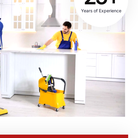
Years of Experience