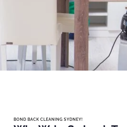
BOND BACK CLEANING SYDNEY!