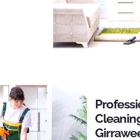
Profess
Cleaning
Girrawe