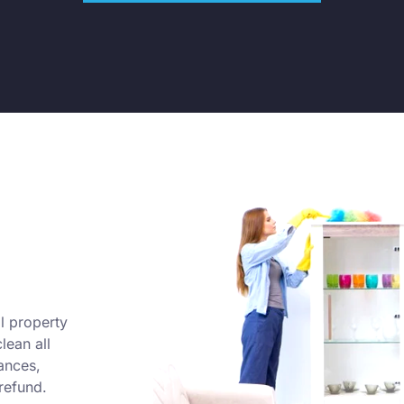
l property
lean all
ances,
refund.