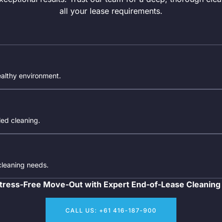
all your lease requirements.
ealthy environment.
iled cleaning.
 cleaning needs.
tress-Free Move-Out with Expert End-of-Lease Cleaning
CALL US: +61 416-187-900