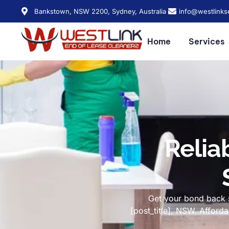
Bankstown, NSW 2200, Sydney, Australia
info@westlinks
Home
Services
Relia
Get your bond back s
[post_title], NSW. Affor