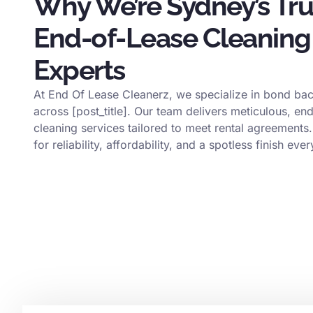
Why We’re Sydney’s Tr
End-of-Lease Cleaning
Experts
At End Of Lease Cleanerz, we specialize in bond bac
across [post_title]. Our team delivers meticulous, en
cleaning services tailored to meet rental agreements.
for reliability, affordability, and a spotless finish ever