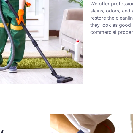
We offer professio
stains, odors, and
restore the cleanli
they look as good a
commercial propert
y