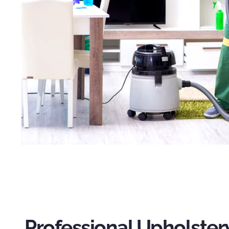
Professional Upholster