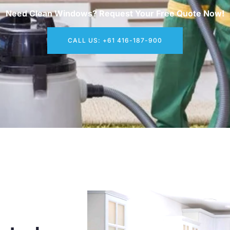
Need Clean Windows? Request Your Free Quote Now!
CALL US: +61 416-187-900