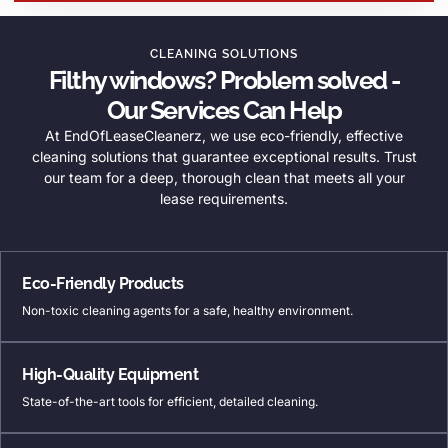
CLEANING SOLUTIONS
Filthy windows? Problem solved -
Our Services Can Help
At EndOfLeaseCleanerz, we use eco-friendly, effective
cleaning solutions that guarantee exceptional results. Trust
our team for a deep, thorough clean that meets all your
lease requirements.
Eco-Friendly Products
Non-toxic cleaning agents for a safe, healthy environment.
High-Quality Equipment
State-of-the-art tools for efficient, detailed cleaning.