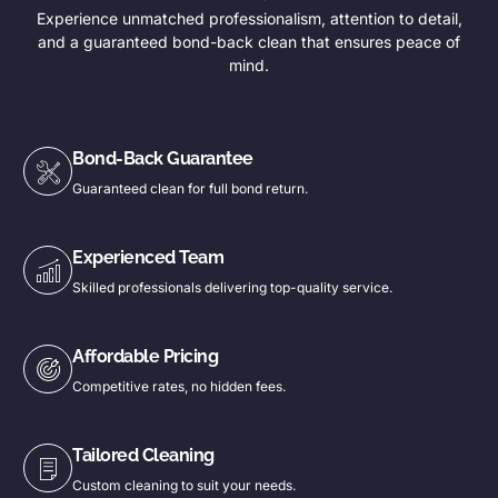
Experience unmatched professionalism, attention to detail,
and a guaranteed bond-back clean that ensures peace of
mind.
Bond-Back Guarantee
Guaranteed clean for full bond return.
Experienced Team
Skilled professionals delivering top-quality service.
Affordable Pricing
Competitive rates, no hidden fees.
Tailored Cleaning
Custom cleaning to suit your needs.