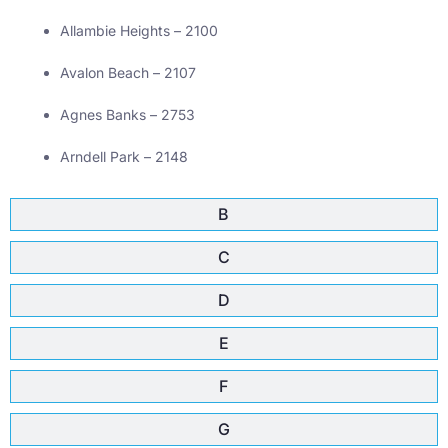
Allambie Heights – 2100
Avalon Beach – 2107
Agnes Banks – 2753
Arndell Park – 2148
B
C
D
E
F
G