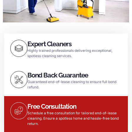
Expert Cleaners
Highly trained professionals delivering exceptional,
spotless cleaning services.
Bond Back Guarantee
Guaranteed end-of-lease cleaning to ensure full bond
refund.
Free Consultation
Schedule a free consultation for tailored end-of-lease
cleaning. Ensure a spotless home and hassle-free bond
return.