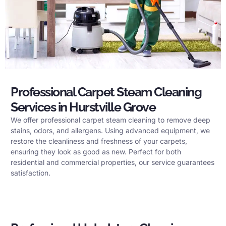
Professional Carpet Steam Cleaning
Services in Hurstville Grove
We offer professional carpet steam cleaning to remove deep
stains, odors, and allergens. Using advanced equipment, we
restore the cleanliness and freshness of your carpets,
ensuring they look as good as new. Perfect for both
residential and commercial properties, our service guarantees
satisfaction.