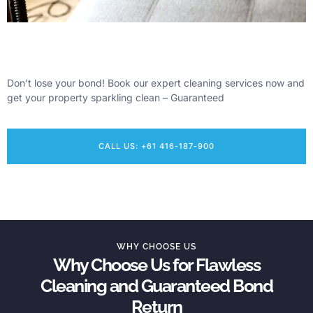
Don’t lose your bond! Book our expert cleaning services now and
get your property sparkling clean – Guaranteed
CALL US: +61 416-187-900
WHY CHOOSE US
Why Choose Us for Flawless
Cleaning and Guaranteed Bond
Return