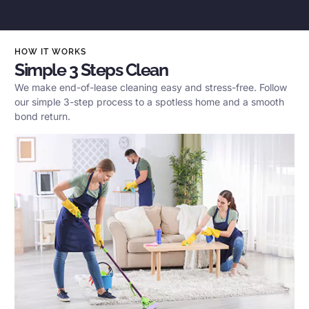
HOW IT WORKS
Simple 3 Steps Clean
We make end-of-lease cleaning easy and stress-free. Follow
our simple 3-step process to a spotless home and a smooth
bond return.