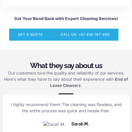
Get Your Bond Back with Expert Cleaning Services!
GET A QUOTE
CALL US: +61 416-187-900
What they say about us
Our customers love the quality and reliability of our services.
Here’s what they have to say about their experience with
End of
Lease Cleanerz
:
I highly recommend them! The cleaning was flawless, and
the entire process was quick and hassle-free.
Sarah M.