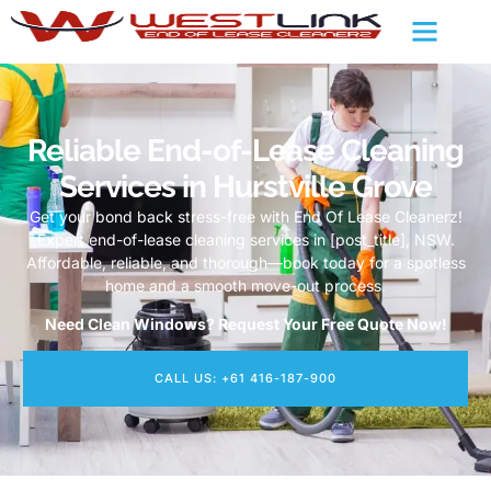
Reliable End-of-Lease Cleaning
Services in Hurstville Grove
Get your bond back stress-free with End Of Lease Cleanerz!
Expert end-of-lease cleaning services in [post_title], NSW.
Affordable, reliable, and thorough—book today for a spotless
home and a smooth move-out process.
Need Clean Windows? Request Your Free Quote Now!
CALL US: +61 416-187-900