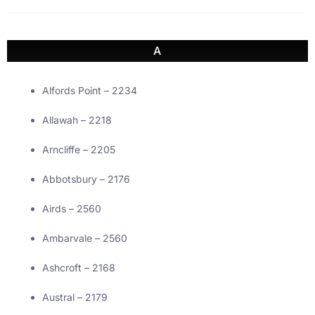
A
Alfords Point – 2234
Allawah – 2218
Arncliffe – 2205
Abbotsbury – 2176
Airds – 2560
Ambarvale – 2560
Ashcroft – 2168
Austral – 2179