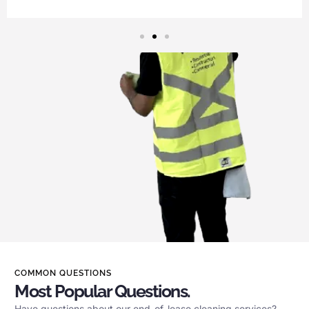
COMMON QUESTIONS
Most Popular Questions.
Have questions about our end-of-lease cleaning services?