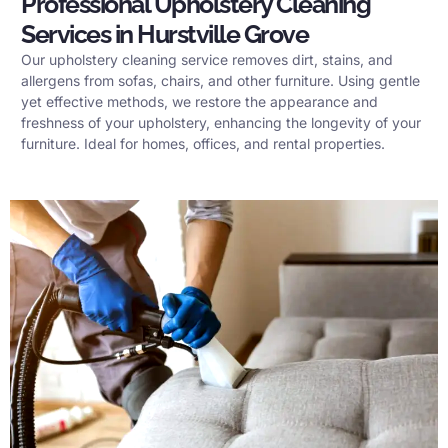
Professional Upholstery Cleaning
Services in Hurstville Grove
Our upholstery cleaning service removes dirt, stains, and
allergens from sofas, chairs, and other furniture. Using gentle
yet effective methods, we restore the appearance and
freshness of your upholstery, enhancing the longevity of your
furniture. Ideal for homes, offices, and rental properties.