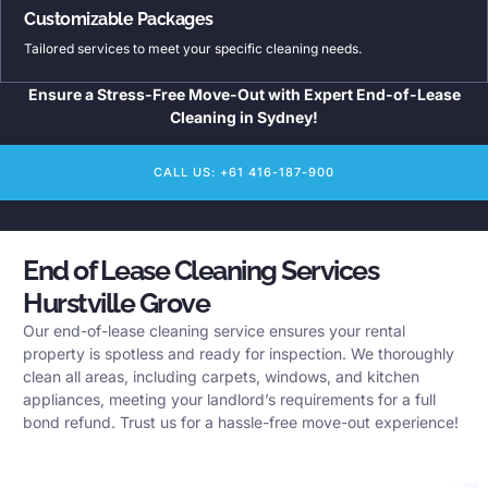
Customizable Packages
Tailored services to meet your specific cleaning needs.
Ensure a Stress-Free Move-Out with Expert End-of-Lease
Cleaning in Sydney!
CALL US: +61 416-187-900
End of Lease Cleaning Services
Hurstville Grove
Our end-of-lease cleaning service ensures your rental
property is spotless and ready for inspection. We thoroughly
clean all areas, including carpets, windows, and kitchen
appliances, meeting your landlord’s requirements for a full
bond refund. Trust us for a hassle-free move-out experience!