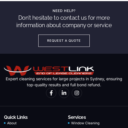
NEED HELP?
Don’t hesitate to contact us for more
information about company or service
REQUEST A QUOTE
Expert cleaning services for large projects in Sydney, ensuring
top-quality results and full bond refund.
Quick Links
Services
About
Window Cleaning