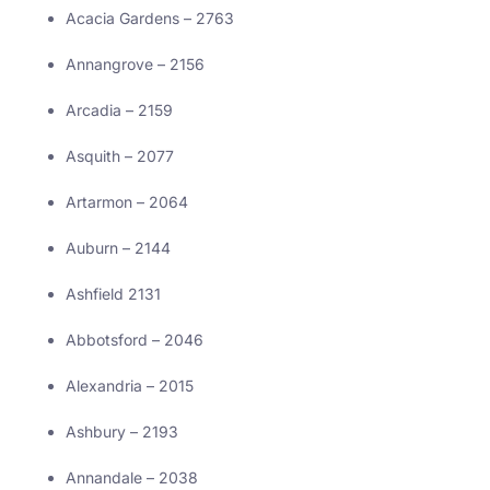
Acacia Gardens – 2763
Annangrove – 2156
Arcadia – 2159
Asquith – 2077
Artarmon – 2064
Auburn – 2144
Ashfield 2131
Abbotsford – 2046
Alexandria – 2015
Ashbury – 2193
Annandale – 2038