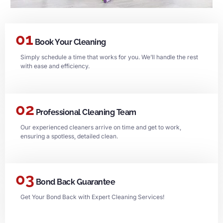
01
Book Your Cleaning
Simply schedule a time that works for you. We’ll handle the rest
with ease and efficiency.
02
Professional Cleaning Team
Our experienced cleaners arrive on time and get to work,
ensuring a spotless, detailed clean.
03
Bond Back Guarantee
Get Your Bond Back with Expert Cleaning Services!