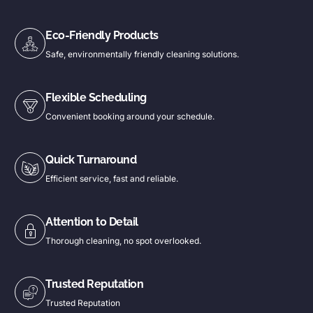
Eco-Friendly Products
Safe, environmentally friendly cleaning solutions.
Flexible Scheduling
Convenient booking around your schedule.
Quick Turnaround
Efficient service, fast and reliable.
Attention to Detail
Thorough cleaning, no spot overlooked.
Trusted Reputation
Trusted Reputation