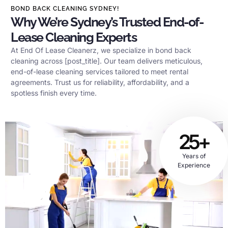
BOND BACK CLEANING SYDNEY!
Why We’re Sydney’s Trusted End-of-
Lease Cleaning Experts
At End Of Lease Cleanerz, we specialize in bond back
cleaning across [post_title]. Our team delivers meticulous,
end-of-lease cleaning services tailored to meet rental
agreements. Trust us for reliability, affordability, and a
spotless finish every time.
25+
Years of
Experience