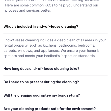
Here are some common FAQs to help you understand our
process and services better.
What is included in end-of-lease cleaning?
End-of-lease cleaning includes a deep clean of all areas in your
rental property, such as kitchens, bathrooms, bedrooms,
carpets, windows, and appliances. We ensure your home is
spotless and meets your landlord’s inspection standards.
How long does end-of-lease cleaning take?
Do I need to be present during the cleaning?
Will the cleaning guarantee my bond return?
Are your cleaning products safe for the environment?