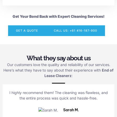
Get Your Bond Back with Expert Cleaning Services!
GET A QUOTE
CALL US: +61 416-187-900
What they say about us
Our customers love the quality and reliability of our services.
Here’s what they have to say about their experience with
End of
Lease Cleanerz
:
I highly recommend them! The cleaning was flawless, and
the entire process was quick and hassle-free.
Sarah M.