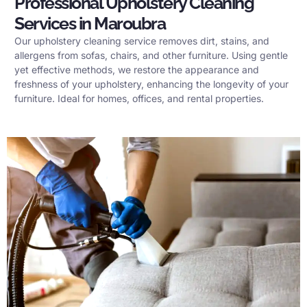
Professional Upholstery Cleaning
Services in Maroubra
Our upholstery cleaning service removes dirt, stains, and
allergens from sofas, chairs, and other furniture. Using gentle
yet effective methods, we restore the appearance and
freshness of your upholstery, enhancing the longevity of your
furniture. Ideal for homes, offices, and rental properties.