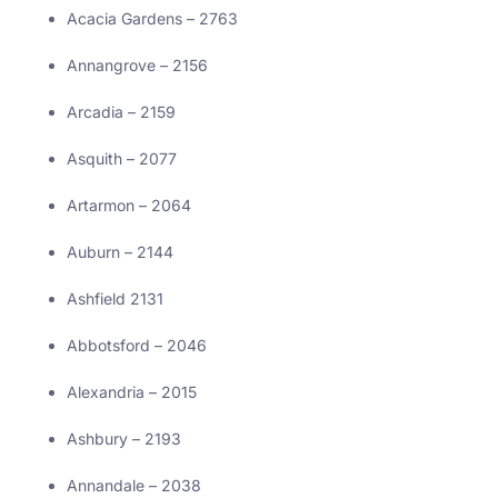
Acacia Gardens – 2763
Annangrove – 2156
Arcadia – 2159
Asquith – 2077
Artarmon – 2064
Auburn – 2144
Ashfield 2131
Abbotsford – 2046
Alexandria – 2015
Ashbury – 2193
Annandale – 2038