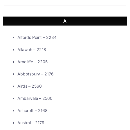
A
Alfords Point – 2234
Allawah – 2218
Arncliffe – 2205
Abbotsbury – 2176
Airds – 2560
Ambarvale – 2560
Ashcroft – 2168
Austral – 2179