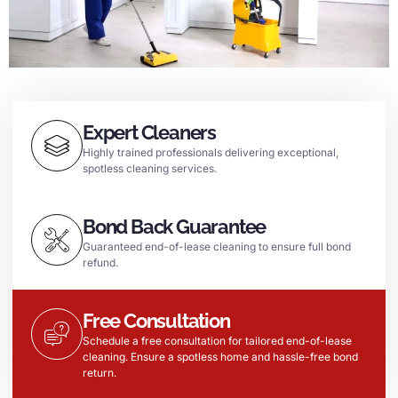
Expert Cleaners
Highly trained professionals delivering exceptional,
spotless cleaning services.
Bond Back Guarantee
Guaranteed end-of-lease cleaning to ensure full bond
refund.
Free Consultation
Schedule a free consultation for tailored end-of-lease
cleaning. Ensure a spotless home and hassle-free bond
return.