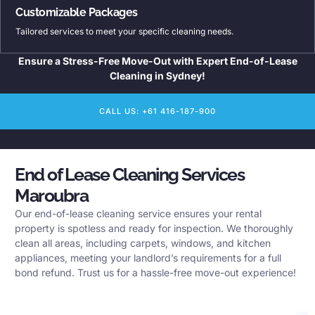
Customizable Packages
Tailored services to meet your specific cleaning needs.
Ensure a Stress-Free Move-Out with Expert End-of-Lease
Cleaning in Sydney!
CALL US: +61 416-187-900
End of Lease Cleaning Services
Maroubra
Our end-of-lease cleaning service ensures your rental
property is spotless and ready for inspection. We thoroughly
clean all areas, including carpets, windows, and kitchen
appliances, meeting your landlord’s requirements for a full
bond refund. Trust us for a hassle-free move-out experience!