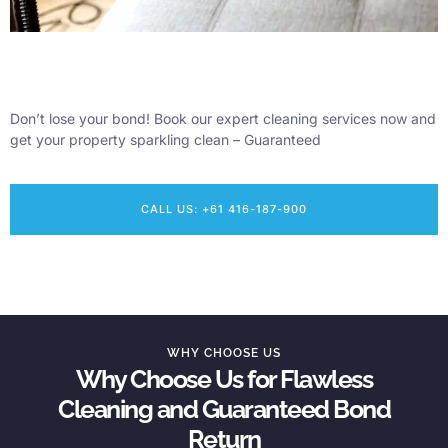
Don’t lose your bond! Book our expert cleaning services now and
get your property sparkling clean – Guaranteed
CALL US: +61 416-187-900
WHY CHOOSE US
Why Choose Us for Flawless
Cleaning and Guaranteed Bond
Return