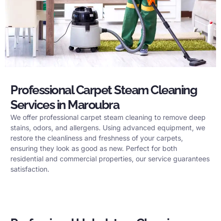
Professional Carpet Steam Cleaning
Services in Maroubra
We offer professional carpet steam cleaning to remove deep
stains, odors, and allergens. Using advanced equipment, we
restore the cleanliness and freshness of your carpets,
ensuring they look as good as new. Perfect for both
residential and commercial properties, our service guarantees
satisfaction.