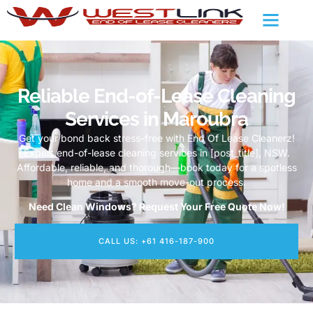
Reliable End-of-Lease Cleaning
Services in Maroubra
Get your bond back stress-free with End Of Lease Cleanerz!
Expert end-of-lease cleaning services in [post_title], NSW.
Affordable, reliable, and thorough—book today for a spotless
home and a smooth move-out process.
Need Clean Windows? Request Your Free Quote Now!
CALL US: +61 416-187-900