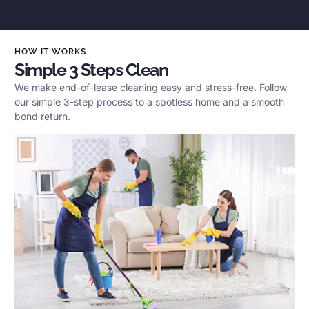
HOW IT WORKS
Simple 3 Steps Clean
We make end-of-lease cleaning easy and stress-free. Follow
our simple 3-step process to a spotless home and a smooth
bond return.