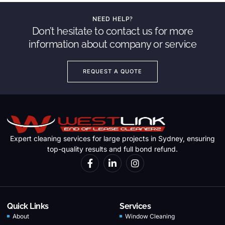
NEED HELP?
Don’t hesitate to contact us for more
information about company or service
REQUEST A QUOTE
Expert cleaning services for large projects in Sydney, ensuring
top-quality results and full bond refund.
Quick Links
Services
About
Window Cleaning