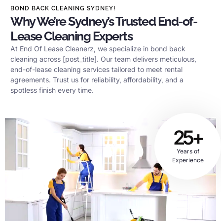
BOND BACK CLEANING SYDNEY!
Why We’re Sydney’s Trusted End-of-
Lease Cleaning Experts
At End Of Lease Cleanerz, we specialize in bond back
cleaning across [post_title]. Our team delivers meticulous,
end-of-lease cleaning services tailored to meet rental
agreements. Trust us for reliability, affordability, and a
spotless finish every time.
25+
Years of
Experience