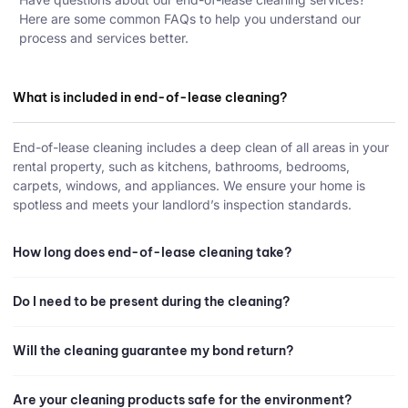
Here are some common FAQs to help you understand our
process and services better.
What is included in end-of-lease cleaning?
End-of-lease cleaning includes a deep clean of all areas in your
rental property, such as kitchens, bathrooms, bedrooms,
carpets, windows, and appliances. We ensure your home is
spotless and meets your landlord’s inspection standards.
How long does end-of-lease cleaning take?
Do I need to be present during the cleaning?
Will the cleaning guarantee my bond return?
Are your cleaning products safe for the environment?