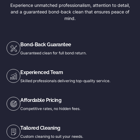
Experience unmatched professionalism, attention to detail,
and a guaranteed bond-back clean that ensures peace of
mind.
Bond-Back Guarantee
Guaranteed clean for full bond return.
Experienced Team
Skilled professionals delivering top-quality service.
Affordable Pricing
Competitive rates, no hidden fees.
Tailored Cleaning
Custom cleaning to suit your needs.