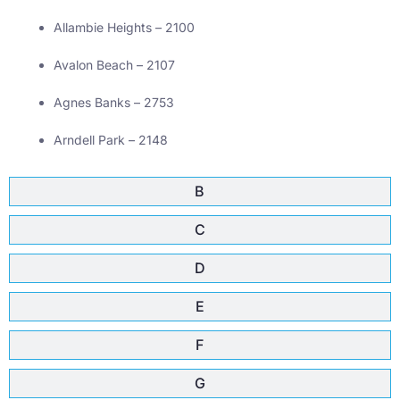
Allambie Heights – 2100
Avalon Beach – 2107
Agnes Banks – 2753
Arndell Park – 2148
B
C
D
E
F
G