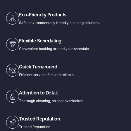
Eco-Friendly Products
Safe, environmentally friendly cleaning solutions.
Flexible Scheduling
Convenient booking around your schedule.
Quick Turnaround
Efficient service, fast and reliable.
Attention to Detail
Thorough cleaning, no spot overlooked.
Trusted Reputation
Trusted Reputation