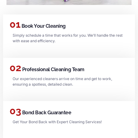
01
Book Your Cleaning
Simply schedule a time that works for you. We’ll handle the rest
with ease and efficiency.
02
Professional Cleaning Team
Our experienced cleaners arrive on time and get to work,
ensuring a spotless, detailed clean.
03
Bond Back Guarantee
Get Your Bond Back with Expert Cleaning Services!