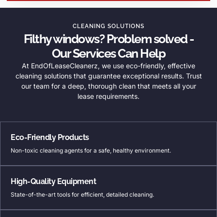
CLEANING SOLUTIONS
Filthy windows? Problem solved -
Our Services Can Help
At EndOfLeaseCleanerz, we use eco-friendly, effective
cleaning solutions that guarantee exceptional results. Trust
our team for a deep, thorough clean that meets all your
lease requirements.
Eco-Friendly Products
Non-toxic cleaning agents for a safe, healthy environment.
High-Quality Equipment
State-of-the-art tools for efficient, detailed cleaning.