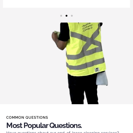
COMMON QUESTIONS
Most Popular Questions.
Have questions about our end-of-lease cleaning services?