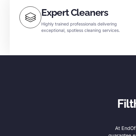
Expert Cleaners
Highly trained professionals delivering
exceptional, spotless cleaning services.
Fil
At EndOfL
guarantee e