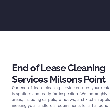
End of Lease Cleaning
Services Milsons Point
Our end-of-lease cleaning service ensures your renta
is spotless and ready for inspection. We thoroughly c
areas, including carpets, windows, and kitchen appli
meeting your landlord’s requirements for a full bond 