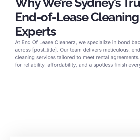
Why We’re Sydney’s Tr
End-of-Lease Cleaning
Experts
At End Of Lease Cleanerz, we specialize in bond bac
across [post_title]. Our team delivers meticulous, en
cleaning services tailored to meet rental agreements.
for reliability, affordability, and a spotless finish ever