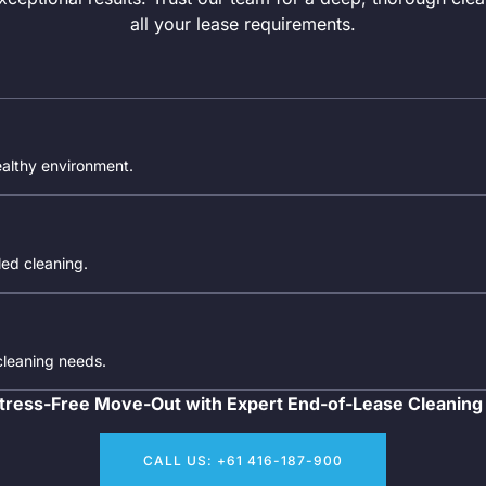
all your lease requirements.
ealthy environment.
iled cleaning.
 cleaning needs.
tress-Free Move-Out with Expert End-of-Lease Cleaning
CALL US: +61 416-187-900