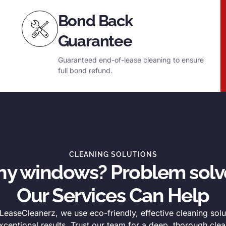
Bond Back
Guarantee
Guaranteed end-of-lease cleaning to ensure
full bond refund.
CLEANING SOLUTIONS
thy windows? Problem solv
Our Services Can Help
easeCleanerz, we use eco-friendly, effective cleaning solu
xceptional results. Trust our team for a deep, thorough clea