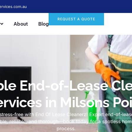
ervices.com.au
REQUEST A QUOTE
About
Blog
ble End-of-Lease Cl
rvices in Milsons Po
tress-free with End Of Lease Cleanerz! Expert end-of-lease
dable, reliable, and thorough—book today for a spotless h
process.