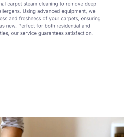
nal carpet steam cleaning to remove deep
 allergens. Using advanced equipment, we
ness and freshness of your carpets, ensuring
s new. Perfect for both residential and
ies, our service guarantees satisfaction.