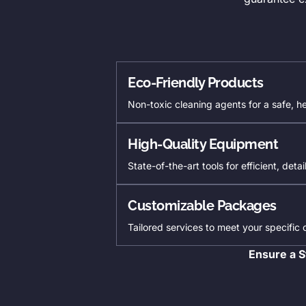
Eco-Friendly Products
Non-toxic cleaning agents for a safe, h
High-Quality Equipment
State-of-the-art tools for efficient, deta
Customizable Packages
Tailored services to meet your specific
Ensure a S