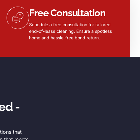
Free Consultation
Schedule a free consultation for tailored
end-of-lease cleaning. Ensure a spotless
home and hassle-free bond return.
ed -
tions that
n that meets