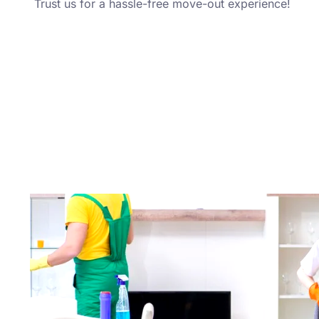
Trust us for a hassle-free move-out experience!