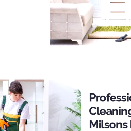
Profess
Cleaning
Milsons 