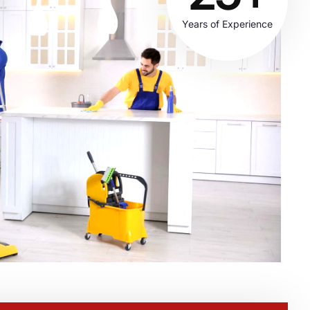
Years of Experience