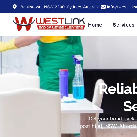
Bankstown, NSW 2200, Sydney, Australia
info@westlinks
Home
Services
Relia
Se
Get your bond back s
[post_title], NSW. Affor