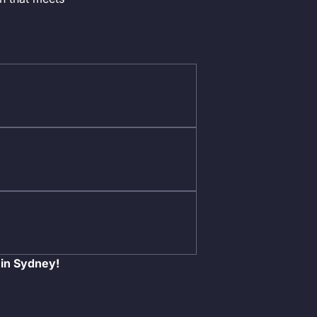
 in Sydney!