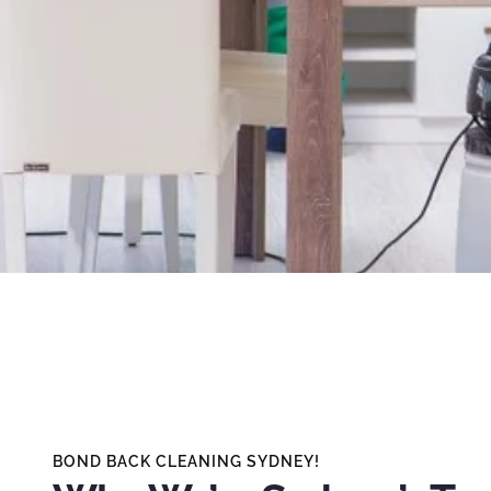
BOND BACK CLEANING SYDNEY!