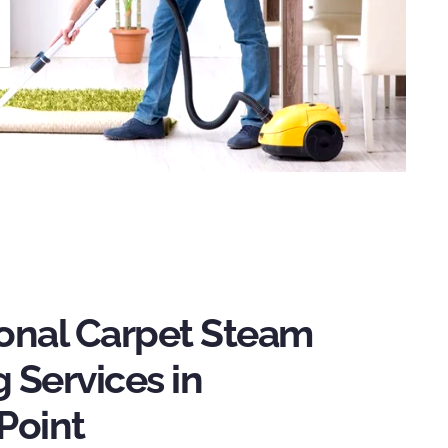
ional Carpet Steam
 Services in
Point