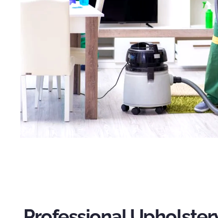
Professional Upholster