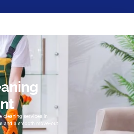
eaning
int
 cleaning services in
ome and a smooth move-out