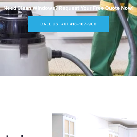
Need Clean Windows? Request Your Free Quote Now!
CALL US: +61 416-187-900