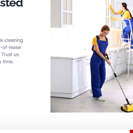
usted
k cleaning
d-of-lease
 Trust us
y time.