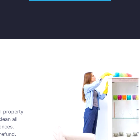
l property
lean all
ances,
refund.