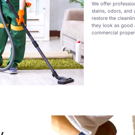
We offer professio
stains, odors, and
restore the cleanli
they look as good a
commercial propert
y