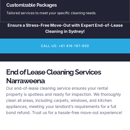
Customizable Packages
Tailored services to meet your specific cleaning needs.
Ensure a Stress-Free Move-Out with Expert End-of-Lease
Cleaning in Sydney!
CALL US: +61 416-187-900
End of Lease Cleaning Services
Narraweena
Our end-of-lease cleaning service ensures your rental
property is spotless and ready for inspection. We thoroughly
clean all areas, including carpets, windows, and kitchen
appliances, meeting your landlord’s requirements for a full
bond refund. Trust us for a hassle-free move-out experience!