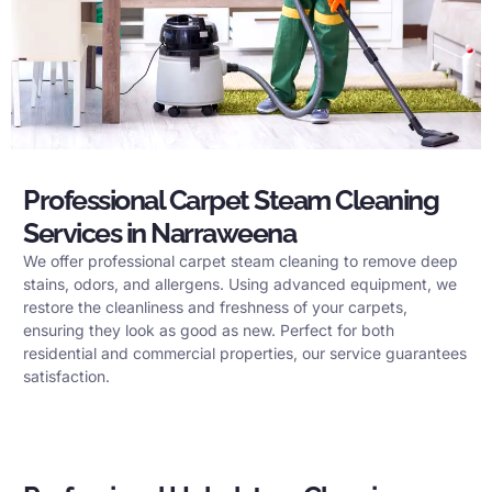
Professional Carpet Steam Cleaning
Services in Narraweena
We offer professional carpet steam cleaning to remove deep
stains, odors, and allergens. Using advanced equipment, we
restore the cleanliness and freshness of your carpets,
ensuring they look as good as new. Perfect for both
residential and commercial properties, our service guarantees
satisfaction.