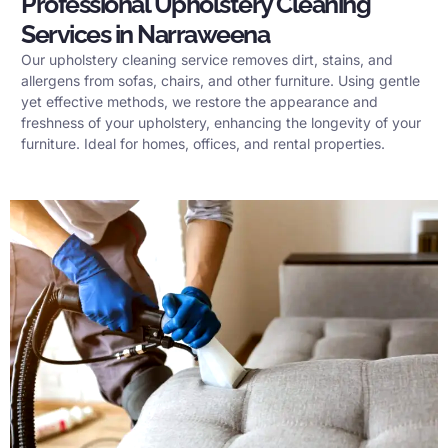
Professional Upholstery Cleaning
Services in Narraweena
Our upholstery cleaning service removes dirt, stains, and
allergens from sofas, chairs, and other furniture. Using gentle
yet effective methods, we restore the appearance and
freshness of your upholstery, enhancing the longevity of your
furniture. Ideal for homes, offices, and rental properties.