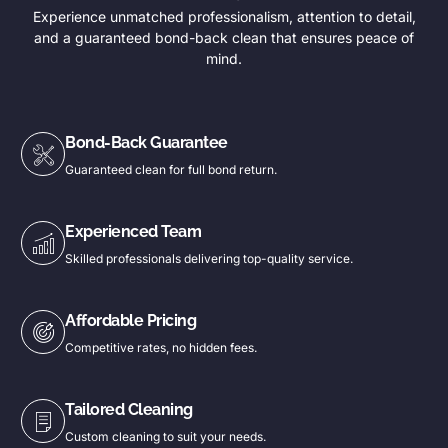
Experience unmatched professionalism, attention to detail,
and a guaranteed bond-back clean that ensures peace of
mind.
Bond-Back Guarantee
Guaranteed clean for full bond return.
Experienced Team
Skilled professionals delivering top-quality service.
Affordable Pricing
Competitive rates, no hidden fees.
Tailored Cleaning
Custom cleaning to suit your needs.