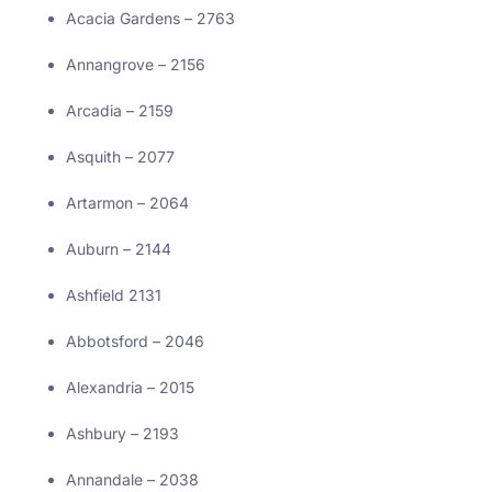
Acacia Gardens – 2763
Annangrove – 2156
Arcadia – 2159
Asquith – 2077
Artarmon – 2064
Auburn – 2144
Ashfield 2131
Abbotsford – 2046
Alexandria – 2015
Ashbury – 2193
Annandale – 2038