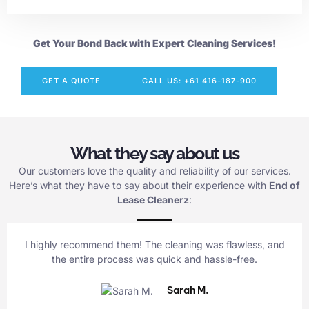
Get Your Bond Back with Expert Cleaning Services!
GET A QUOTE
CALL US: +61 416-187-900
What they say about us
Our customers love the quality and reliability of our services.
Here’s what they have to say about their experience with
End of
Lease Cleanerz
:
I highly recommend them! The cleaning was flawless, and
the entire process was quick and hassle-free.
Sarah M.