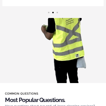
COMMON QUESTIONS
Most Popular Questions.
Have questions about our end-of-lease cleaning services?