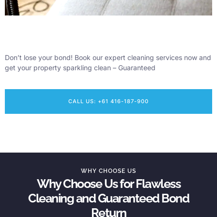
Don’t lose your bond! Book our expert cleaning services now and
get your property sparkling clean – Guaranteed
CALL US: +61 416-187-900
WHY CHOOSE US
Why Choose Us for Flawless
Cleaning and Guaranteed Bond
Return