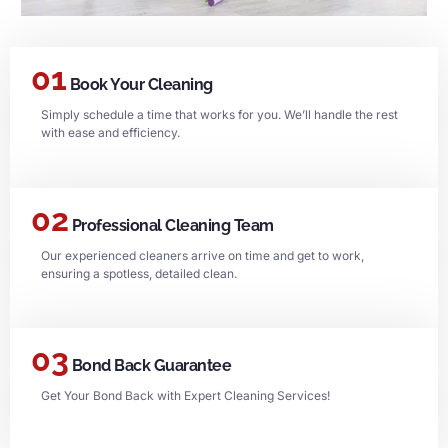
01
Book Your Cleaning
Simply schedule a time that works for you. We’ll handle the rest
with ease and efficiency.
02
Professional Cleaning Team
Our experienced cleaners arrive on time and get to work,
ensuring a spotless, detailed clean.
03
Bond Back Guarantee
Get Your Bond Back with Expert Cleaning Services!