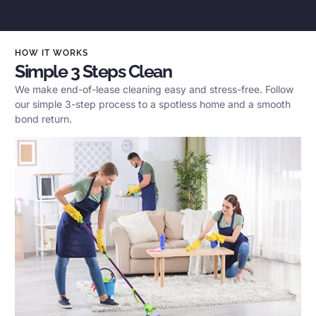
HOW IT WORKS
Simple 3 Steps Clean
We make end-of-lease cleaning easy and stress-free. Follow
our simple 3-step process to a spotless home and a smooth
bond return.