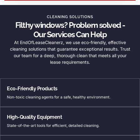
CLEANING SOLUTIONS
Filthy windows? Problem solved -
Our Services Can Help
At EndOfLeaseCleanerz, we use eco-friendly, effective
cleaning solutions that guarantee exceptional results. Trust
our team for a deep, thorough clean that meets all your
lease requirements.
Eco-Friendly Products
Non-toxic cleaning agents for a safe, healthy environment.
High-Quality Equipment
State-of-the-art tools for efficient, detailed cleaning.