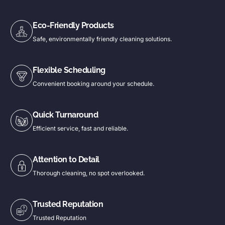
Eco-Friendly Products
Safe, environmentally friendly cleaning solutions.
Flexible Scheduling
Convenient booking around your schedule.
Quick Turnaround
Efficient service, fast and reliable.
Attention to Detail
Thorough cleaning, no spot overlooked.
Trusted Reputation
Trusted Reputation