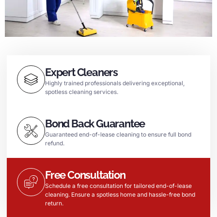
Expert Cleaners
Highly trained professionals delivering exceptional,
spotless cleaning services.
Bond Back Guarantee
Guaranteed end-of-lease cleaning to ensure full bond
refund.
Free Consultation
Schedule a free consultation for tailored end-of-lease
cleaning. Ensure a spotless home and hassle-free bond
return.