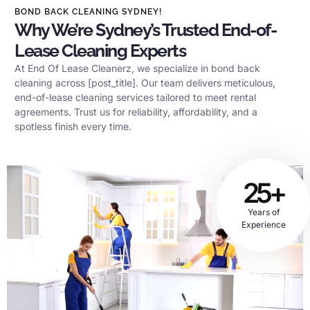
BOND BACK CLEANING SYDNEY!
Why We’re Sydney’s Trusted End-of-
Lease Cleaning Experts
At End Of Lease Cleanerz, we specialize in bond back
cleaning across [post_title]. Our team delivers meticulous,
end-of-lease cleaning services tailored to meet rental
agreements. Trust us for reliability, affordability, and a
spotless finish every time.
25+
Years of
Experience