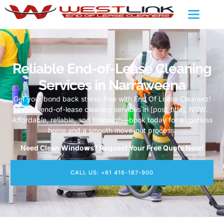
Reliable End-of-Lease Cleaning
Services in Narraweena
Get your bond back stress-free with End Of Lease Cleanerz!
Expert end-of-lease cleaning services in [post_title], NSW.
Affordable, reliable, and thorough—book today for a spotless
home and a smooth move-out process.
Need Clean Windows? Request Your Free Quote Now!
CALL US: +61 416-187-900