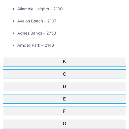
Allambie Heights – 2100
Avalon Beach – 2107
Agnes Banks – 2753
Arndell Park – 2148
B
C
D
E
F
G