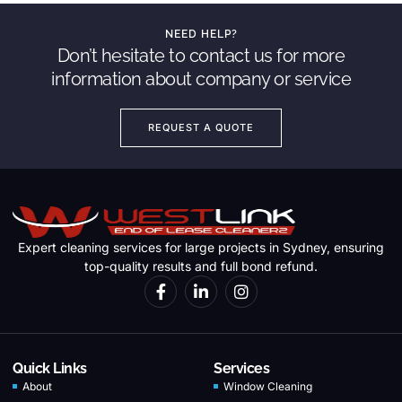
NEED HELP?
Don’t hesitate to contact us for more
information about company or service
REQUEST A QUOTE
Expert cleaning services for large projects in Sydney, ensuring
top-quality results and full bond refund.
Quick Links
Services
About
Window Cleaning