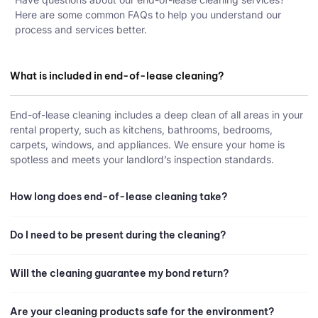
Here are some common FAQs to help you understand our
process and services better.
What is included in end-of-lease cleaning?
End-of-lease cleaning includes a deep clean of all areas in your
rental property, such as kitchens, bathrooms, bedrooms,
carpets, windows, and appliances. We ensure your home is
spotless and meets your landlord’s inspection standards.
How long does end-of-lease cleaning take?
Do I need to be present during the cleaning?
Will the cleaning guarantee my bond return?
Are your cleaning products safe for the environment?