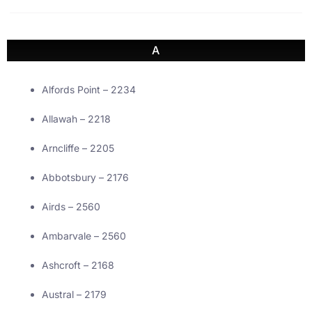
A
Alfords Point – 2234
Allawah – 2218
Arncliffe – 2205
Abbotsbury – 2176
Airds – 2560
Ambarvale – 2560
Ashcroft – 2168
Austral – 2179