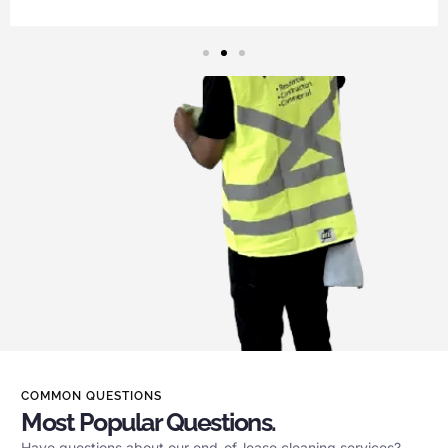
COMMON QUESTIONS
Most Popular Questions.
Have questions about our end-of-lease cleaning services?