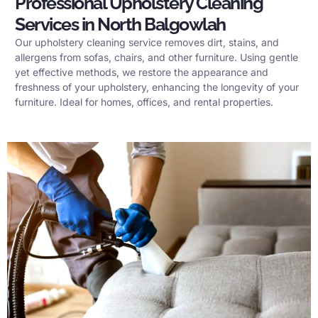
Professional Upholstery Cleaning
Services in North Balgowlah
Our upholstery cleaning service removes dirt, stains, and
allergens from sofas, chairs, and other furniture. Using gentle
yet effective methods, we restore the appearance and
freshness of your upholstery, enhancing the longevity of your
furniture. Ideal for homes, offices, and rental properties.