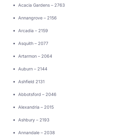
Acacia Gardens – 2763
Annangrove – 2156
Arcadia – 2159
Asquith – 2077
Artarmon – 2064
Auburn – 2144
Ashfield 2131
Abbotsford – 2046
Alexandria – 2015
Ashbury – 2193
Annandale – 2038