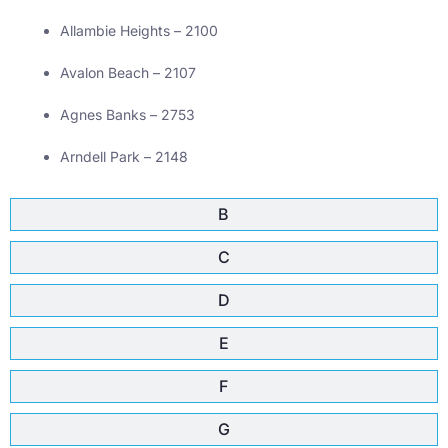
Allambie Heights – 2100
Avalon Beach – 2107
Agnes Banks – 2753
Arndell Park – 2148
B
C
D
E
F
G