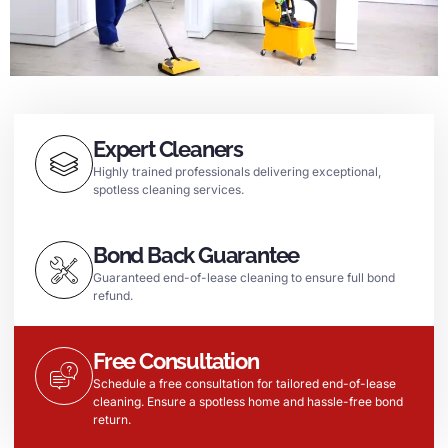
Expert Cleaners
Highly trained professionals delivering exceptional,
spotless cleaning services.
Bond Back Guarantee
Guaranteed end-of-lease cleaning to ensure full bond
refund.
Free Consultation
Schedule a free consultation for tailored end-of-lease
cleaning. Ensure a spotless home and hassle-free bond
return.