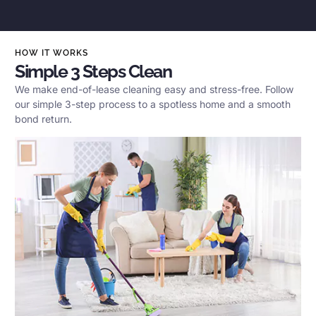
HOW IT WORKS
Simple 3 Steps Clean
We make end-of-lease cleaning easy and stress-free. Follow
our simple 3-step process to a spotless home and a smooth
bond return.