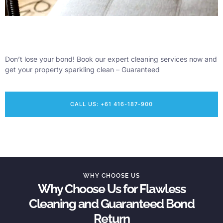
Don’t lose your bond! Book our expert cleaning services now and
get your property sparkling clean – Guaranteed
CALL US: +61 416-187-900
WHY CHOOSE US
Why Choose Us for Flawless
Cleaning and Guaranteed Bond
Return