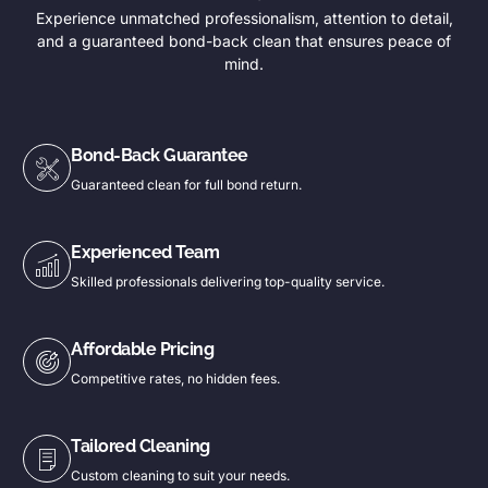
Experience unmatched professionalism, attention to detail,
and a guaranteed bond-back clean that ensures peace of
mind.
Bond-Back Guarantee
Guaranteed clean for full bond return.
Experienced Team
Skilled professionals delivering top-quality service.
Affordable Pricing
Competitive rates, no hidden fees.
Tailored Cleaning
Custom cleaning to suit your needs.