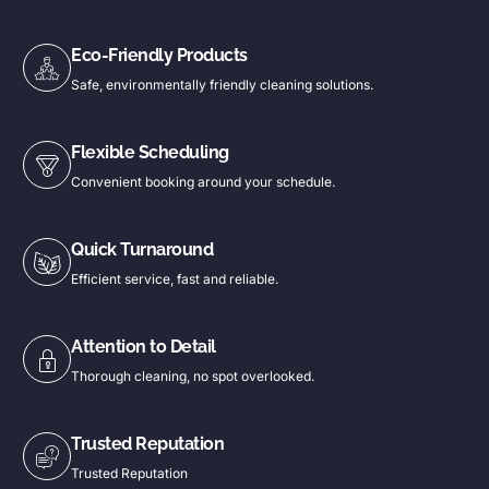
Eco-Friendly Products
Safe, environmentally friendly cleaning solutions.
Flexible Scheduling
Convenient booking around your schedule.
Quick Turnaround
Efficient service, fast and reliable.
Attention to Detail
Thorough cleaning, no spot overlooked.
Trusted Reputation
Trusted Reputation