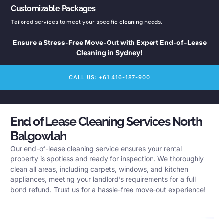
Customizable Packages
Tailored services to meet your specific cleaning needs.
Ensure a Stress-Free Move-Out with Expert End-of-Lease
Cleaning in Sydney!
CALL US: +61 416-187-900
End of Lease Cleaning Services North
Balgowlah
Our end-of-lease cleaning service ensures your rental
property is spotless and ready for inspection. We thoroughly
clean all areas, including carpets, windows, and kitchen
appliances, meeting your landlord’s requirements for a full
bond refund. Trust us for a hassle-free move-out experience!