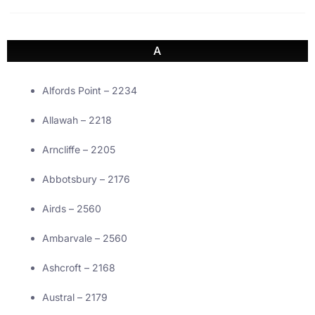
A
Alfords Point – 2234
Allawah – 2218
Arncliffe – 2205
Abbotsbury – 2176
Airds – 2560
Ambarvale – 2560
Ashcroft – 2168
Austral – 2179