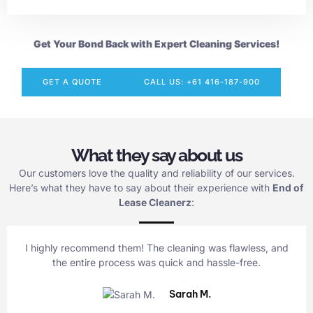
Get Your Bond Back with Expert Cleaning Services!
GET A QUOTE
CALL US: +61 416-187-900
What they say about us
Our customers love the quality and reliability of our services.
Here’s what they have to say about their experience with
End of
Lease Cleanerz
:
I highly recommend them! The cleaning was flawless, and
the entire process was quick and hassle-free.
Sarah M.