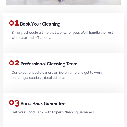
01
Book Your Cleaning
Simply schedule a time that works for you. We’ll handle the rest
with ease and efficiency.
02
Professional Cleaning Team
Our experienced cleaners arrive on time and get to work,
ensuring a spotless, detailed clean.
03
Bond Back Guarantee
Get Your Bond Back with Expert Cleaning Services!