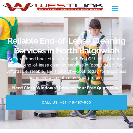
Reliable End-of-Lease Cleaning
Services in North Balgowlah
Get your bond back stress-free with End Of Lease Cleanerz!
Expert end-of-lease cleaning services in [post_title], NSW.
Affordable, reliable, and thorough—book today for a spotless
home and a smooth move-out process.
Need Clean Windows? Request Your Free Quote Now!
CALL US: +61 416-187-900