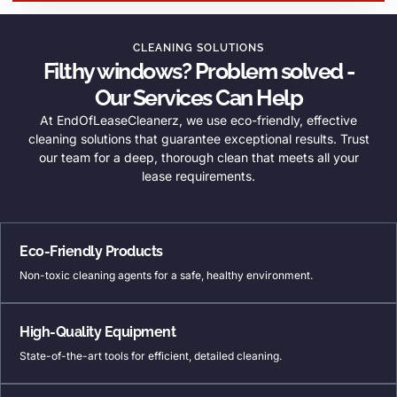
CLEANING SOLUTIONS
Filthy windows? Problem solved -
Our Services Can Help
At EndOfLeaseCleanerz, we use eco-friendly, effective
cleaning solutions that guarantee exceptional results. Trust
our team for a deep, thorough clean that meets all your
lease requirements.
Eco-Friendly Products
Non-toxic cleaning agents for a safe, healthy environment.
High-Quality Equipment
State-of-the-art tools for efficient, detailed cleaning.