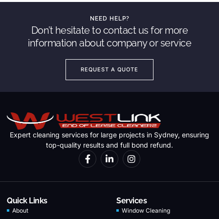
NEED HELP?
Don’t hesitate to contact us for more
information about company or service
REQUEST A QUOTE
Expert cleaning services for large projects in Sydney, ensuring
top-quality results and full bond refund.
Quick Links
Services
About
Window Cleaning