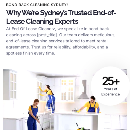
BOND BACK CLEANING SYDNEY!
Why We’re Sydney’s Trusted End-of-
Lease Cleaning Experts
At End Of Lease Cleanerz, we specialize in bond back
cleaning across [post_title]. Our team delivers meticulous,
end-of-lease cleaning services tailored to meet rental
agreements. Trust us for reliability, affordability, and a
spotless finish every time.
25+
Years of
Experience