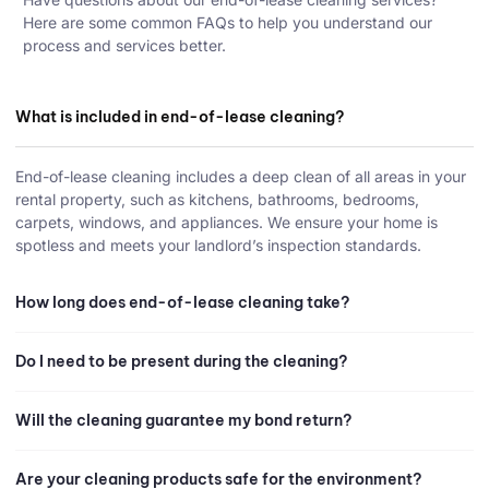
Here are some common FAQs to help you understand our
process and services better.
What is included in end-of-lease cleaning?
End-of-lease cleaning includes a deep clean of all areas in your
rental property, such as kitchens, bathrooms, bedrooms,
carpets, windows, and appliances. We ensure your home is
spotless and meets your landlord’s inspection standards.
How long does end-of-lease cleaning take?
Do I need to be present during the cleaning?
Will the cleaning guarantee my bond return?
Are your cleaning products safe for the environment?