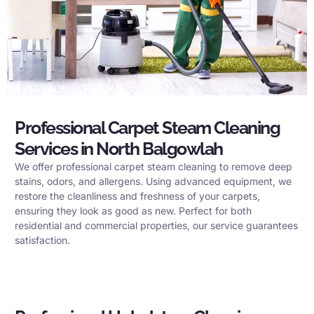
Professional Carpet Steam Cleaning
Services in North Balgowlah
We offer professional carpet steam cleaning to remove deep
stains, odors, and allergens. Using advanced equipment, we
restore the cleanliness and freshness of your carpets,
ensuring they look as good as new. Perfect for both
residential and commercial properties, our service guarantees
satisfaction.