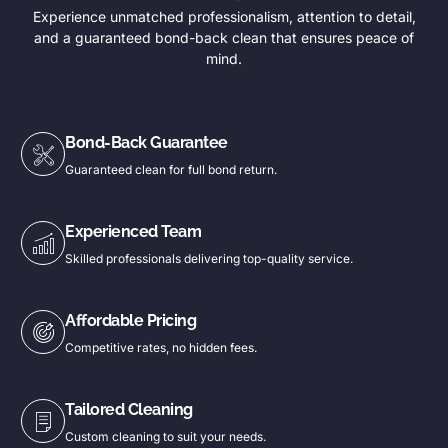
Experience unmatched professionalism, attention to detail,
and a guaranteed bond-back clean that ensures peace of
mind.
Bond-Back Guarantee
Guaranteed clean for full bond return.
Experienced Team
Skilled professionals delivering top-quality service.
Affordable Pricing
Competitive rates, no hidden fees.
Tailored Cleaning
Custom cleaning to suit your needs.