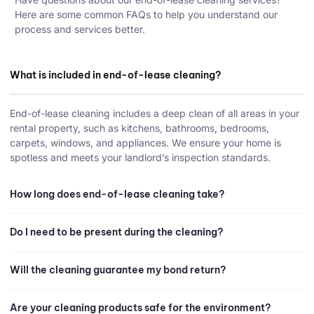
Here are some common FAQs to help you understand our
process and services better.
What is included in end-of-lease cleaning?
End-of-lease cleaning includes a deep clean of all areas in your
rental property, such as kitchens, bathrooms, bedrooms,
carpets, windows, and appliances. We ensure your home is
spotless and meets your landlord’s inspection standards.
How long does end-of-lease cleaning take?
Do I need to be present during the cleaning?
Will the cleaning guarantee my bond return?
Are your cleaning products safe for the environment?