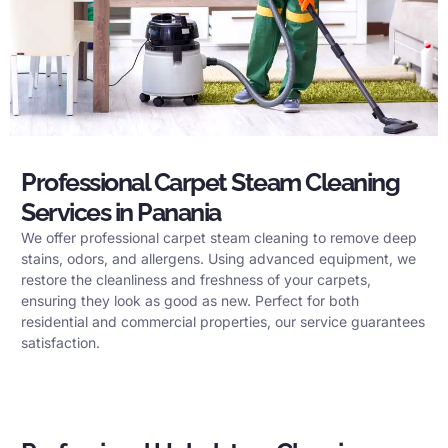
Professional Carpet Steam Cleaning
Services in Panania
We offer professional carpet steam cleaning to remove deep
stains, odors, and allergens. Using advanced equipment, we
restore the cleanliness and freshness of your carpets,
ensuring they look as good as new. Perfect for both
residential and commercial properties, our service guarantees
satisfaction.