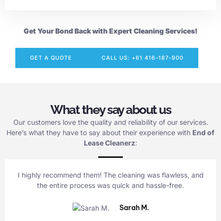
Get Your Bond Back with Expert Cleaning Services!
GET A QUOTE
CALL US: +61 416-187-900
What they say about us
Our customers love the quality and reliability of our services.
Here’s what they have to say about their experience with
End of
Lease Cleanerz
:
I highly recommend them! The cleaning was flawless, and
the entire process was quick and hassle-free.
Sarah M.