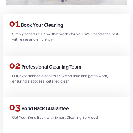
01
Book Your Cleaning
Simply schedule a time that works for you. We’ll handle the rest
with ease and efficiency.
02
Professional Cleaning Team
Our experienced cleaners arrive on time and get to work,
ensuring a spotless, detailed clean.
03
Bond Back Guarantee
Get Your Bond Back with Expert Cleaning Services!