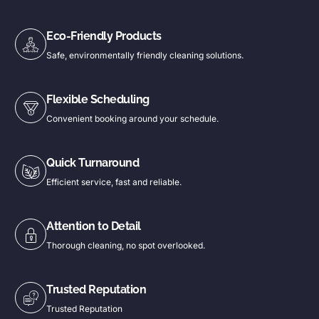
Eco-Friendly Products
Safe, environmentally friendly cleaning solutions.
Flexible Scheduling
Convenient booking around your schedule.
Quick Turnaround
Efficient service, fast and reliable.
Attention to Detail
Thorough cleaning, no spot overlooked.
Trusted Reputation
Trusted Reputation