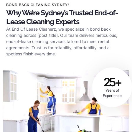
BOND BACK CLEANING SYDNEY!
Why We’re Sydney’s Trusted End-of-
Lease Cleaning Experts
At End Of Lease Cleanerz, we specialize in bond back
cleaning across [post_title]. Our team delivers meticulous,
end-of-lease cleaning services tailored to meet rental
agreements. Trust us for reliability, affordability, and a
spotless finish every time.
25+
Years of
Experience