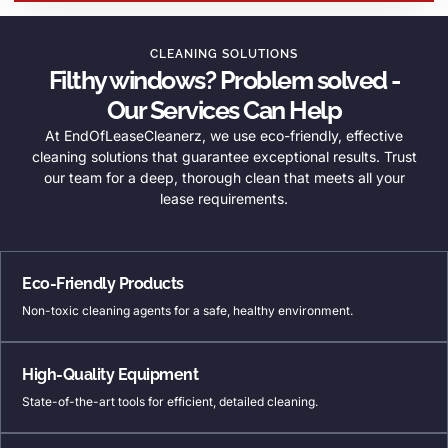
CLEANING SOLUTIONS
Filthy windows? Problem solved -
Our Services Can Help
At EndOfLeaseCleanerz, we use eco-friendly, effective
cleaning solutions that guarantee exceptional results. Trust
our team for a deep, thorough clean that meets all your
lease requirements.
Eco-Friendly Products
Non-toxic cleaning agents for a safe, healthy environment.
High-Quality Equipment
State-of-the-art tools for efficient, detailed cleaning.