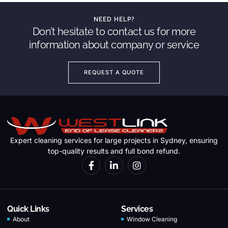
NEED HELP?
Don’t hesitate to contact us for more
information about company or service
REQUEST A QUOTE
Expert cleaning services for large projects in Sydney, ensuring
top-quality results and full bond refund.
Quick Links
Services
About
Window Cleaning