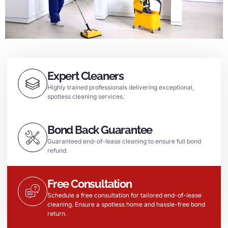
Expert Cleaners
Highly trained professionals delivering exceptional,
spotless cleaning services.
Bond Back Guarantee
Guaranteed end-of-lease cleaning to ensure full bond
refund.
Free Consultation
Schedule a free consultation for tailored end-of-lease
cleaning. Ensure a spotless home and hassle-free bond
return.