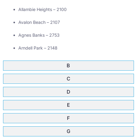
Allambie Heights – 2100
Avalon Beach – 2107
Agnes Banks – 2753
Arndell Park – 2148
B
C
D
E
F
G