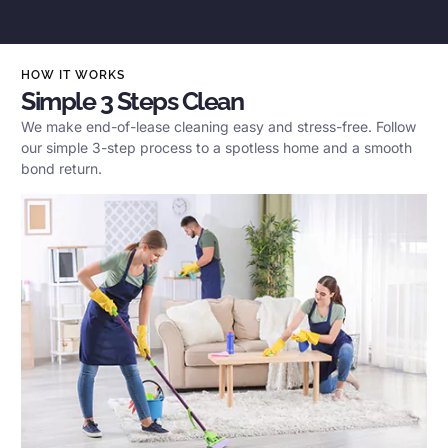
HOW IT WORKS
Simple 3 Steps Clean
We make end-of-lease cleaning easy and stress-free. Follow
our simple 3-step process to a spotless home and a smooth
bond return.