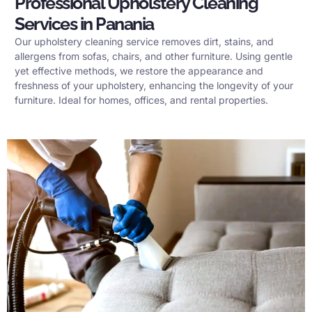
Professional Upholstery Cleaning
Services in Panania
Our upholstery cleaning service removes dirt, stains, and
allergens from sofas, chairs, and other furniture. Using gentle
yet effective methods, we restore the appearance and
freshness of your upholstery, enhancing the longevity of your
furniture. Ideal for homes, offices, and rental properties.