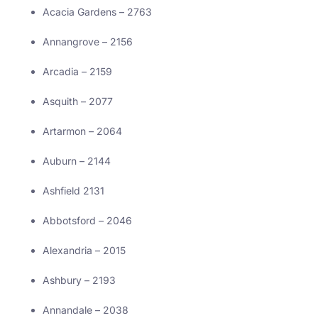
Acacia Gardens – 2763
Annangrove – 2156
Arcadia – 2159
Asquith – 2077
Artarmon – 2064
Auburn – 2144
Ashfield 2131
Abbotsford – 2046
Alexandria – 2015
Ashbury – 2193
Annandale – 2038