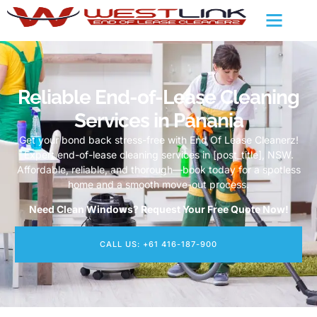
Reliable End-of-Lease Cleaning
Services in Panania
Get your bond back stress-free with End Of Lease Cleanerz!
Expert end-of-lease cleaning services in [post_title], NSW.
Affordable, reliable, and thorough—book today for a spotless
home and a smooth move-out process.
Need Clean Windows? Request Your Free Quote Now!
CALL US: +61 416-187-900