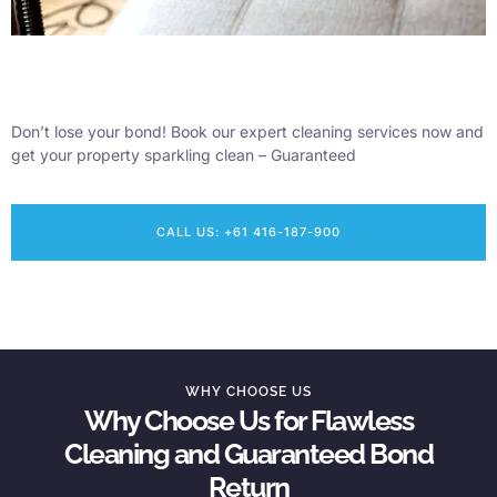
Don’t lose your bond! Book our expert cleaning services now and
get your property sparkling clean – Guaranteed
CALL US: +61 416-187-900
WHY CHOOSE US
Why Choose Us for Flawless
Cleaning and Guaranteed Bond
Return