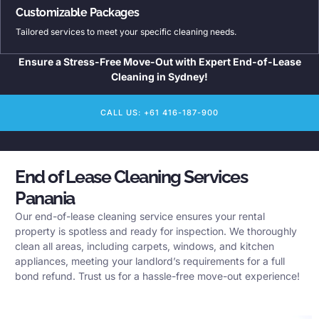
Customizable Packages
Tailored services to meet your specific cleaning needs.
Ensure a Stress-Free Move-Out with Expert End-of-Lease
Cleaning in Sydney!
CALL US: +61 416-187-900
End of Lease Cleaning Services
Panania
Our end-of-lease cleaning service ensures your rental
property is spotless and ready for inspection. We thoroughly
clean all areas, including carpets, windows, and kitchen
appliances, meeting your landlord’s requirements for a full
bond refund. Trust us for a hassle-free move-out experience!