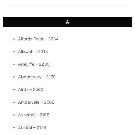
A
Alfords Point – 2234
Allawah – 2218
Arncliffe – 2205
Abbotsbury – 2176
Airds – 2560
Ambarvale – 2560
Ashcroft – 2168
Austral – 2179