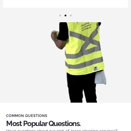
COMMON QUESTIONS
Most Popular Questions.
Have questions about our end-of-lease cleaning services?