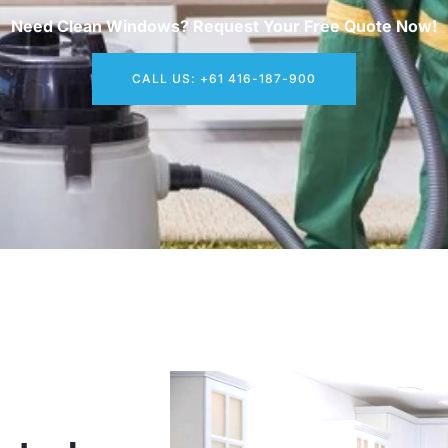
Need Clean Windows? Request Your Free Quote Now!
CALL US: +61 416-187-900