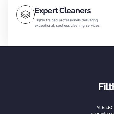
Expert Cleaners
Highly trained professionals delivering
exceptional, spotless cleaning services.
Fil
At EndOfL
guarantee e