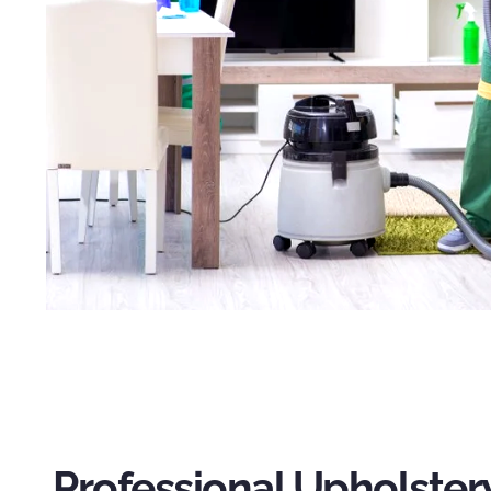
Professional Upholster