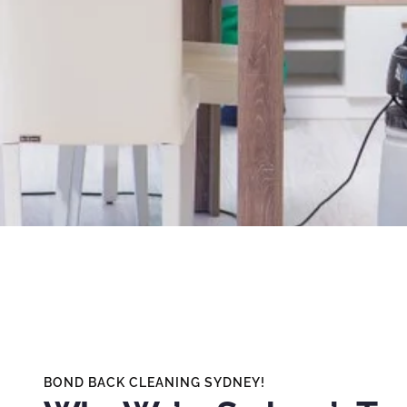
BOND BACK CLEANING SYDNEY!