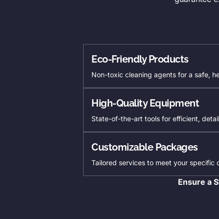
Eco-Friendly Products
Non-toxic cleaning agents for a safe, h
High-Quality Equipment
State-of-the-art tools for efficient, deta
Customizable Packages
Tailored services to meet your specific
Ensure a S