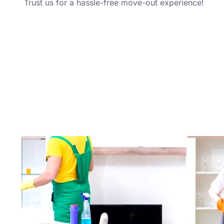
Trust us for a hassle-free move-out experience!