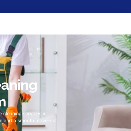
eaning
m
 cleaning services in
ome and a smooth move-out