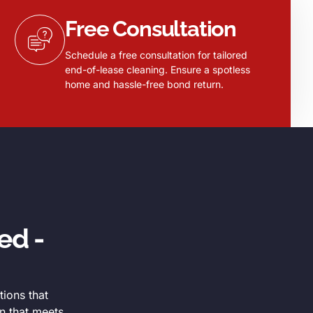
Free Consultation
Schedule a free consultation for tailored
end-of-lease cleaning. Ensure a spotless
home and hassle-free bond return.
ed -
tions that
n that meets