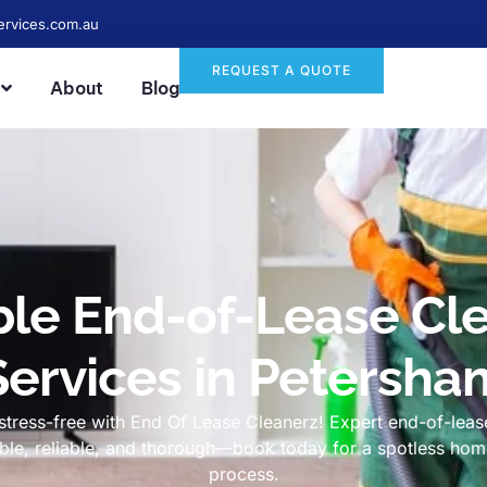
ervices.com.au
REQUEST A QUOTE
About
Blog
ble End-of-Lease Cl
Services in Petersha
tress-free with End Of Lease Cleanerz! Expert end-of-lease
dable, reliable, and thorough—book today for a spotless h
process.