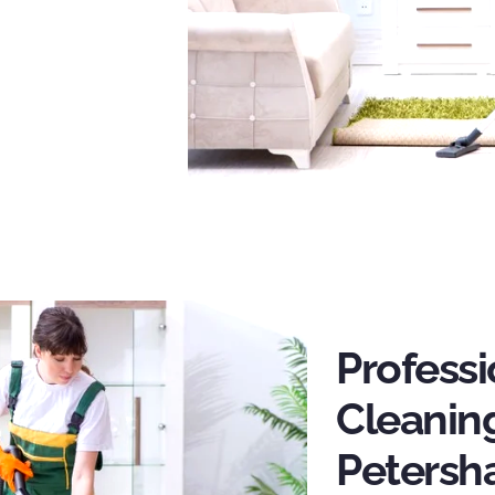
Profess
Cleaning
Peters