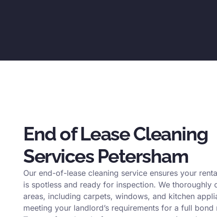
End of Lease Cleaning
Services Petersham
Our end-of-lease cleaning service ensures your renta
is spotless and ready for inspection. We thoroughly c
areas, including carpets, windows, and kitchen appli
meeting your landlord’s requirements for a full bond 