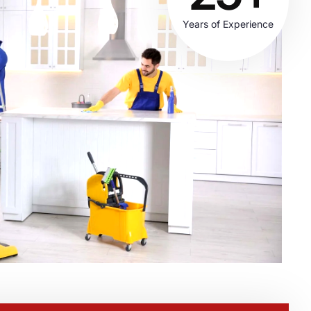
Years of Experience