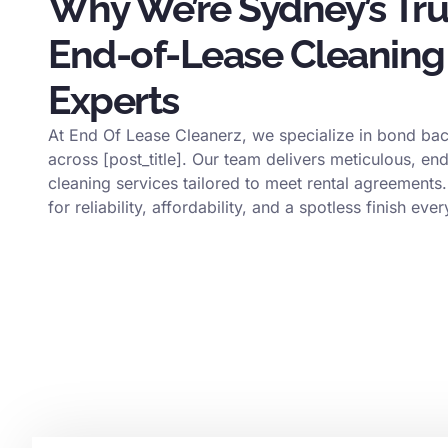
Why We’re Sydney’s Tr
End-of-Lease Cleaning
Experts
At End Of Lease Cleanerz, we specialize in bond bac
across [post_title]. Our team delivers meticulous, en
cleaning services tailored to meet rental agreements.
for reliability, affordability, and a spotless finish ever