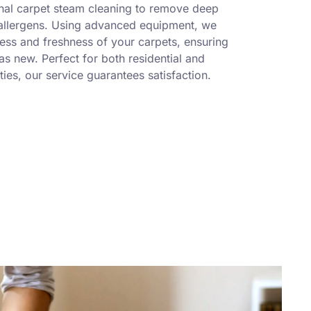
nal carpet steam cleaning to remove deep
 allergens. Using advanced equipment, we
ness and freshness of your carpets, ensuring
s new. Perfect for both residential and
ies, our service guarantees satisfaction.