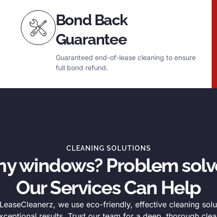
Bond Back
Guarantee
Guaranteed end-of-lease cleaning to ensure
full bond refund.
CLEANING SOLUTIONS
thy windows? Problem solv
Our Services Can Help
easeCleanerz, we use eco-friendly, effective cleaning solu
xceptional results. Trust our team for a deep, thorough clea