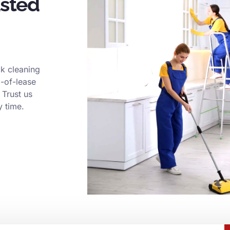
usted
k cleaning
d-of-lease
 Trust us
y time.