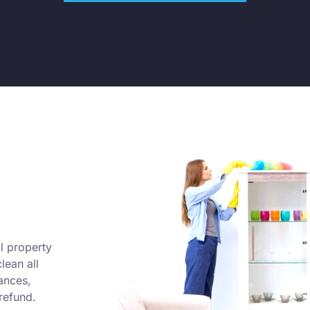
l property
lean all
ances,
refund.