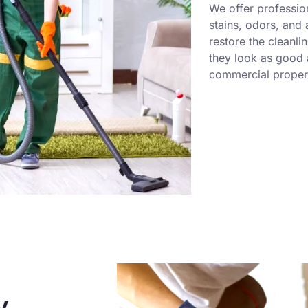
We offer professio
stains, odors, and
restore the cleanli
they look as good a
commercial propert
y