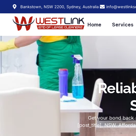
Bankstown, NSW 2200, Sydney, Australia
info@westlinks
Home
Services
Relia
Get your bond back s
[post_title], NSW. Affor