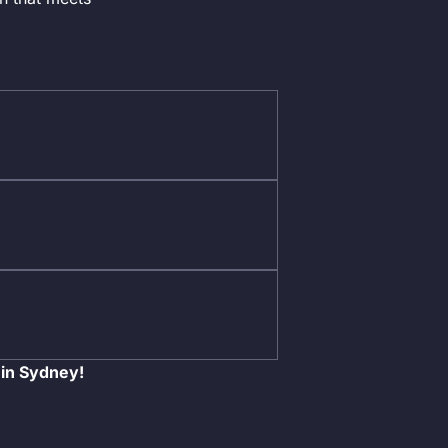
 in Sydney!