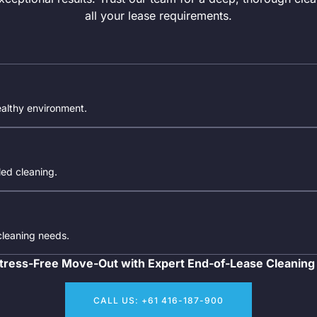
all your lease requirements.
ealthy environment.
iled cleaning.
 cleaning needs.
tress-Free Move-Out with Expert End-of-Lease Cleaning
CALL US: +61 416-187-900