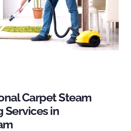
ional Carpet Steam
 Services in
ham