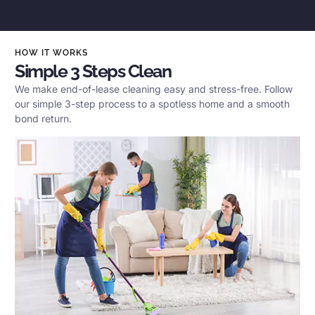
HOW IT WORKS
Simple 3 Steps Clean
We make end-of-lease cleaning easy and stress-free. Follow
our simple 3-step process to a spotless home and a smooth
bond return.