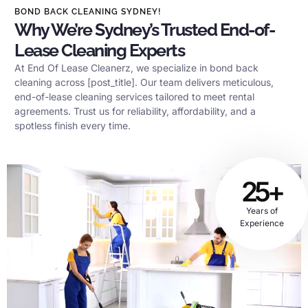
BOND BACK CLEANING SYDNEY!
Why We’re Sydney’s Trusted End-of-
Lease Cleaning Experts
At End Of Lease Cleanerz, we specialize in bond back
cleaning across [post_title]. Our team delivers meticulous,
end-of-lease cleaning services tailored to meet rental
agreements. Trust us for reliability, affordability, and a
spotless finish every time.
25+
Years of
Experience