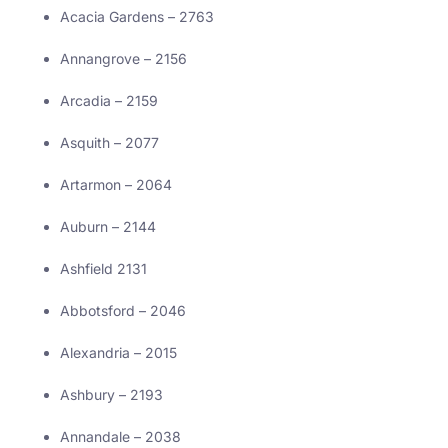
Acacia Gardens – 2763
Annangrove – 2156
Arcadia – 2159
Asquith – 2077
Artarmon – 2064
Auburn – 2144
Ashfield 2131
Abbotsford – 2046
Alexandria – 2015
Ashbury – 2193
Annandale – 2038