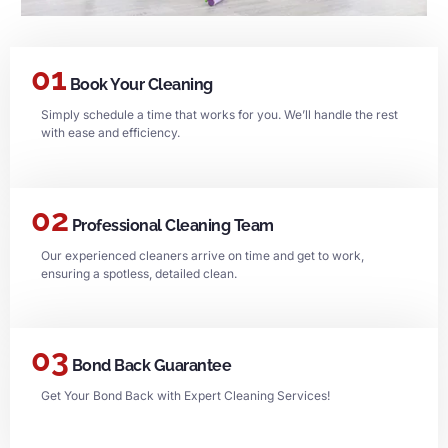
01
Book Your Cleaning
Simply schedule a time that works for you. We’ll handle the rest
with ease and efficiency.
02
Professional Cleaning Team
Our experienced cleaners arrive on time and get to work,
ensuring a spotless, detailed clean.
03
Bond Back Guarantee
Get Your Bond Back with Expert Cleaning Services!