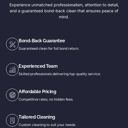
Experience unmatched professionalism, attention to detail,
and a guaranteed bond-back clean that ensures peace of
mind.
Bond-Back Guarantee
Guaranteed clean for full bond return.
Experienced Team
Skilled professionals delivering top-quality service.
Affordable Pricing
Competitive rates, no hidden fees.
Tailored Cleaning
Custom cleaning to suit your needs.