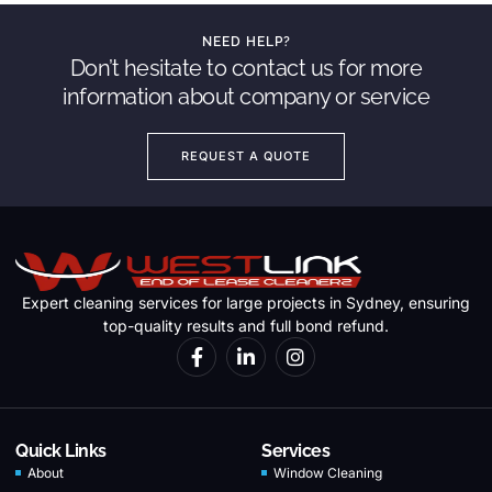
NEED HELP?
Don’t hesitate to contact us for more
information about company or service
REQUEST A QUOTE
Expert cleaning services for large projects in Sydney, ensuring
top-quality results and full bond refund.
Quick Links
Services
About
Window Cleaning