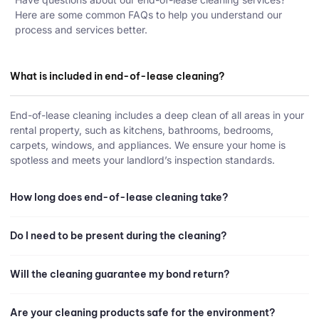
Here are some common FAQs to help you understand our
process and services better.
What is included in end-of-lease cleaning?
End-of-lease cleaning includes a deep clean of all areas in your
rental property, such as kitchens, bathrooms, bedrooms,
carpets, windows, and appliances. We ensure your home is
spotless and meets your landlord’s inspection standards.
How long does end-of-lease cleaning take?
Do I need to be present during the cleaning?
Will the cleaning guarantee my bond return?
Are your cleaning products safe for the environment?