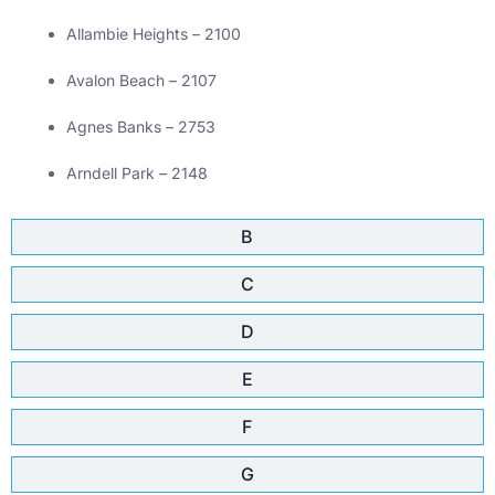
Allambie Heights – 2100
Avalon Beach – 2107
Agnes Banks – 2753
Arndell Park – 2148
B
C
D
E
F
G