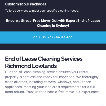
Customizable Packages
Tailored services to meet your specific cleaning needs.
Ensure a Stress-Free Move-Out with Expert End-of-Lease
Cleaning in Sydney!
CALL US: +61 416-187-900
End of Lease Cleaning Services
Richmond Lowlands
Our end-of-lease cleaning service ensures your rental
property is spotless and ready for inspection. We thoroughly
clean all areas, including carpets, windows, and kitchen
appliances, meeting your landlord’s requirements for a full
bond refund. Trust us for a hassle-free move-out experience!