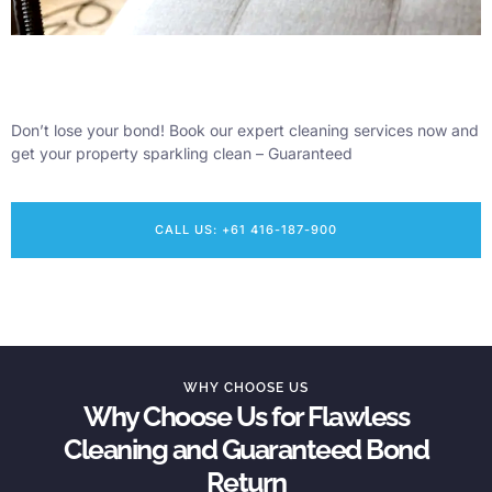
Don’t lose your bond! Book our expert cleaning services now and
get your property sparkling clean – Guaranteed
CALL US: +61 416-187-900
WHY CHOOSE US
Why Choose Us for Flawless
Cleaning and Guaranteed Bond
Return