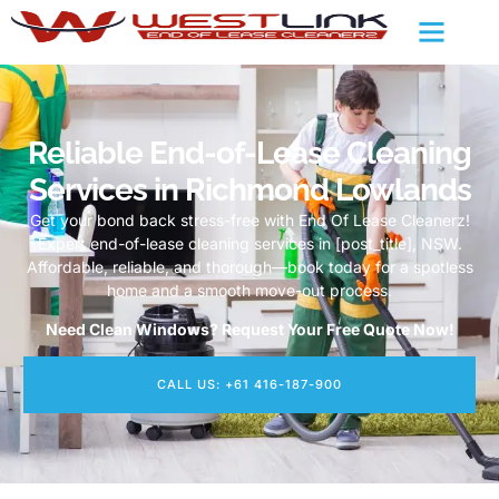
Reliable End-of-Lease Cleaning
Services in Richmond Lowlands
Get your bond back stress-free with End Of Lease Cleanerz!
Expert end-of-lease cleaning services in [post_title], NSW.
Affordable, reliable, and thorough—book today for a spotless
home and a smooth move-out process.
Need Clean Windows? Request Your Free Quote Now!
CALL US: +61 416-187-900