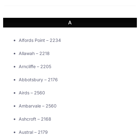
A
Alfords Point – 2234
Allawah – 2218
Arncliffe – 2205
Abbotsbury – 2176
Airds – 2560
Ambarvale – 2560
Ashcroft – 2168
Austral – 2179