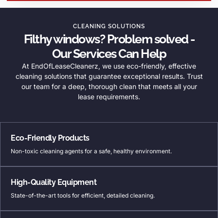
CLEANING SOLUTIONS
Filthy windows? Problem solved -
Our Services Can Help
At EndOfLeaseCleanerz, we use eco-friendly, effective
cleaning solutions that guarantee exceptional results. Trust
our team for a deep, thorough clean that meets all your
lease requirements.
Eco-Friendly Products
Non-toxic cleaning agents for a safe, healthy environment.
High-Quality Equipment
State-of-the-art tools for efficient, detailed cleaning.