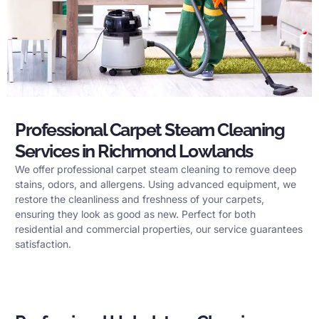
Professional Carpet Steam Cleaning
Services in Richmond Lowlands
We offer professional carpet steam cleaning to remove deep
stains, odors, and allergens. Using advanced equipment, we
restore the cleanliness and freshness of your carpets,
ensuring they look as good as new. Perfect for both
residential and commercial properties, our service guarantees
satisfaction.