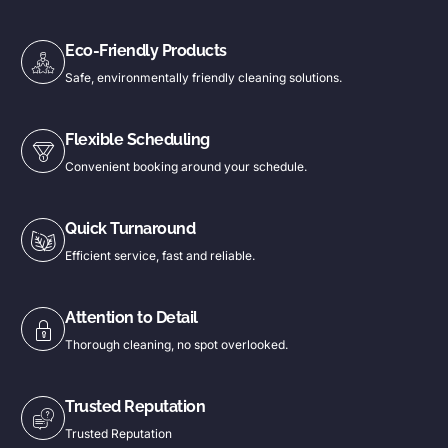
Eco-Friendly Products
Safe, environmentally friendly cleaning solutions.
Flexible Scheduling
Convenient booking around your schedule.
Quick Turnaround
Efficient service, fast and reliable.
Attention to Detail
Thorough cleaning, no spot overlooked.
Trusted Reputation
Trusted Reputation