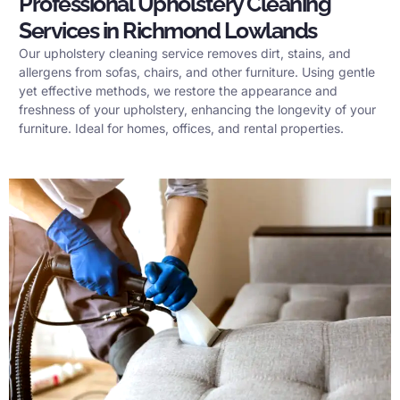
Professional Upholstery Cleaning
Services in Richmond Lowlands
Our upholstery cleaning service removes dirt, stains, and
allergens from sofas, chairs, and other furniture. Using gentle
yet effective methods, we restore the appearance and
freshness of your upholstery, enhancing the longevity of your
furniture. Ideal for homes, offices, and rental properties.