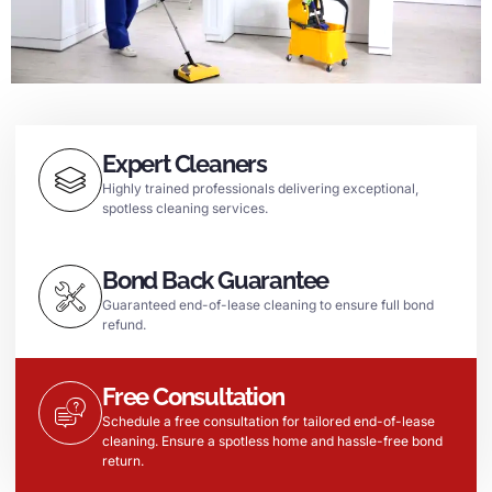
Expert Cleaners
Highly trained professionals delivering exceptional,
spotless cleaning services.
Bond Back Guarantee
Guaranteed end-of-lease cleaning to ensure full bond
refund.
Free Consultation
Schedule a free consultation for tailored end-of-lease
cleaning. Ensure a spotless home and hassle-free bond
return.