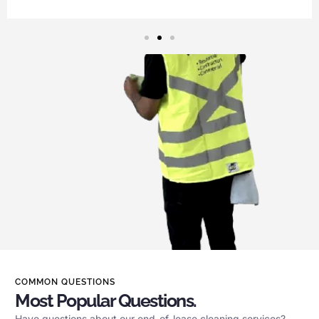
COMMON QUESTIONS
Most Popular Questions.
Have questions about our end-of-lease cleaning services?