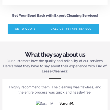
Get Your Bond Back with Expert Cleaning Services!
GET A QUOTE
CALL US: +61 416-187-900
What they say about us
Our customers love the quality and reliability of our services.
Here’s what they have to say about their experience with
End of
Lease Cleanerz
:
I highly recommend them! The cleaning was flawless, and
the entire process was quick and hassle-free.
Sarah M.