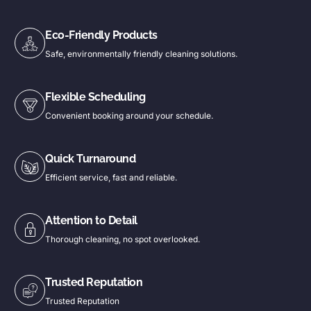
Eco-Friendly Products
Safe, environmentally friendly cleaning solutions.
Flexible Scheduling
Convenient booking around your schedule.
Quick Turnaround
Efficient service, fast and reliable.
Attention to Detail
Thorough cleaning, no spot overlooked.
Trusted Reputation
Trusted Reputation