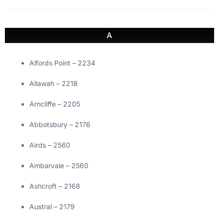
A
Alfords Point – 2234
Allawah – 2218
Arncliffe – 2205
Abbotsbury – 2176
Airds – 2560
Ambarvale – 2560
Ashcroft – 2168
Austral – 2179