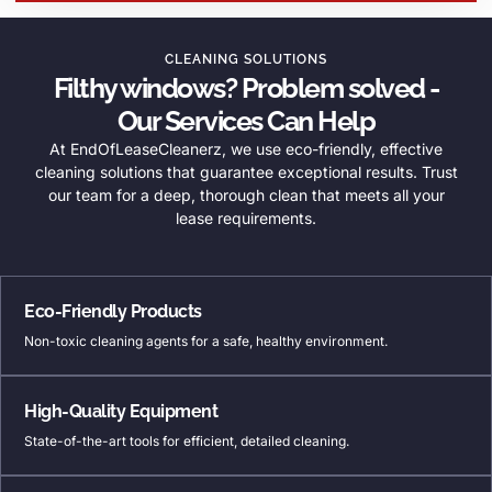
CLEANING SOLUTIONS
Filthy windows? Problem solved -
Our Services Can Help
At EndOfLeaseCleanerz, we use eco-friendly, effective
cleaning solutions that guarantee exceptional results. Trust
our team for a deep, thorough clean that meets all your
lease requirements.
Eco-Friendly Products
Non-toxic cleaning agents for a safe, healthy environment.
High-Quality Equipment
State-of-the-art tools for efficient, detailed cleaning.