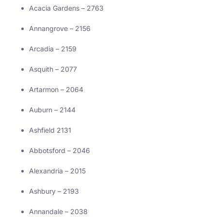
Acacia Gardens – 2763
Annangrove – 2156
Arcadia – 2159
Asquith – 2077
Artarmon – 2064
Auburn – 2144
Ashfield 2131
Abbotsford – 2046
Alexandria – 2015
Ashbury – 2193
Annandale – 2038