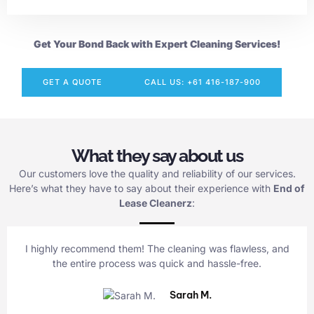
Get Your Bond Back with Expert Cleaning Services!
GET A QUOTE
CALL US: +61 416-187-900
What they say about us
Our customers love the quality and reliability of our services.
Here’s what they have to say about their experience with
End of
Lease Cleanerz
:
I highly recommend them! The cleaning was flawless, and
the entire process was quick and hassle-free.
Sarah M.