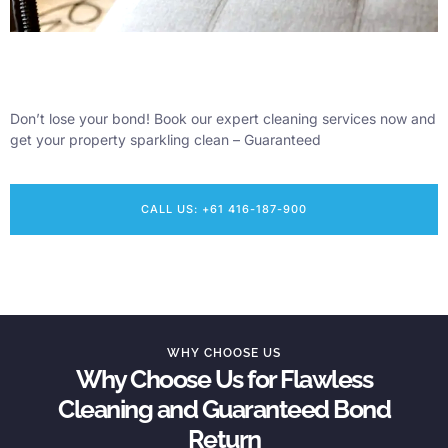
Don’t lose your bond! Book our expert cleaning services now and
get your property sparkling clean – Guaranteed
CALL US: +61 416-187-900
WHY CHOOSE US
Why Choose Us for Flawless
Cleaning and Guaranteed Bond
Return