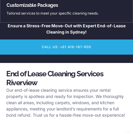
Customizable Packages
Tailored services to meet your specific cleaning needs.
Ensure a Stress-Free Move-Out with Expert End-of-Lease
Cleaning in Sydney!
CALL US: +61 416-187-900
End of Lease Cleaning Services
Riverview
Our end-of-lease cleaning service ensures your rental
property is spotless and ready for inspection. We thoroughly
clean all areas, including carpets, windows, and kitchen
appliances, meeting your landlord’s requirements for a full
bond refund. Trust us for a hassle-free move-out experience!