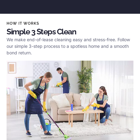
HOW IT WORKS
Simple 3 Steps Clean
We make end-of-lease cleaning easy and stress-free. Follow
our simple 3-step process to a spotless home and a smooth
bond return.