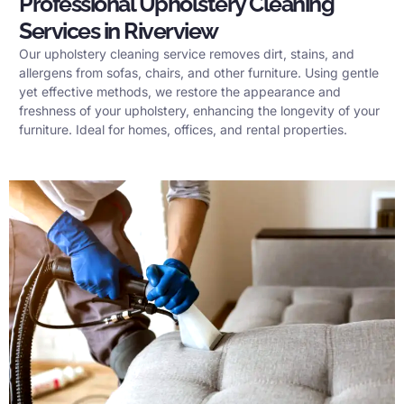
Professional Upholstery Cleaning
Services in Riverview
Our upholstery cleaning service removes dirt, stains, and
allergens from sofas, chairs, and other furniture. Using gentle
yet effective methods, we restore the appearance and
freshness of your upholstery, enhancing the longevity of your
furniture. Ideal for homes, offices, and rental properties.