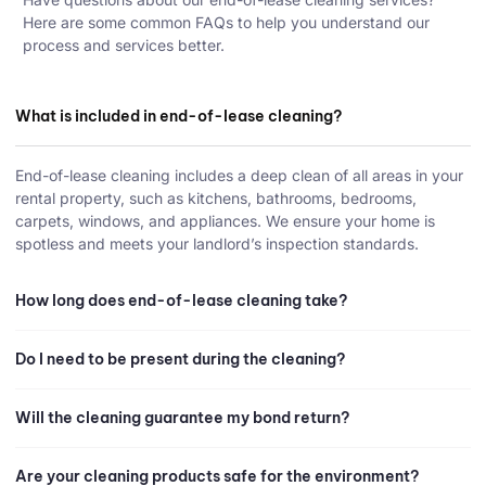
Here are some common FAQs to help you understand our
process and services better.
What is included in end-of-lease cleaning?
End-of-lease cleaning includes a deep clean of all areas in your
rental property, such as kitchens, bathrooms, bedrooms,
carpets, windows, and appliances. We ensure your home is
spotless and meets your landlord’s inspection standards.
How long does end-of-lease cleaning take?
Do I need to be present during the cleaning?
Will the cleaning guarantee my bond return?
Are your cleaning products safe for the environment?