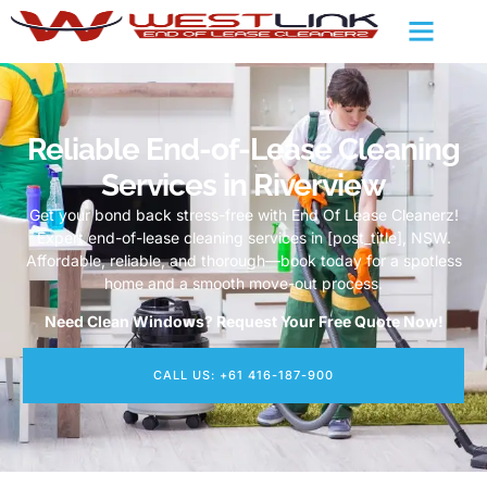
Reliable End-of-Lease Cleaning
Services in Riverview
Get your bond back stress-free with End Of Lease Cleanerz!
Expert end-of-lease cleaning services in [post_title], NSW.
Affordable, reliable, and thorough—book today for a spotless
home and a smooth move-out process.
Need Clean Windows? Request Your Free Quote Now!
CALL US: +61 416-187-900