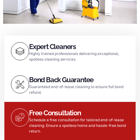
Expert Cleaners
Highly trained professionals delivering exceptional,
spotless cleaning services.
Bond Back Guarantee
Guaranteed end-of-lease cleaning to ensure full bond
refund.
Free Consultation
Schedule a free consultation for tailored end-of-lease
cleaning. Ensure a spotless home and hassle-free bond
return.