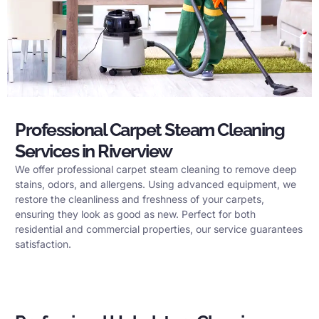
Professional Carpet Steam Cleaning
Services in Riverview
We offer professional carpet steam cleaning to remove deep
stains, odors, and allergens. Using advanced equipment, we
restore the cleanliness and freshness of your carpets,
ensuring they look as good as new. Perfect for both
residential and commercial properties, our service guarantees
satisfaction.