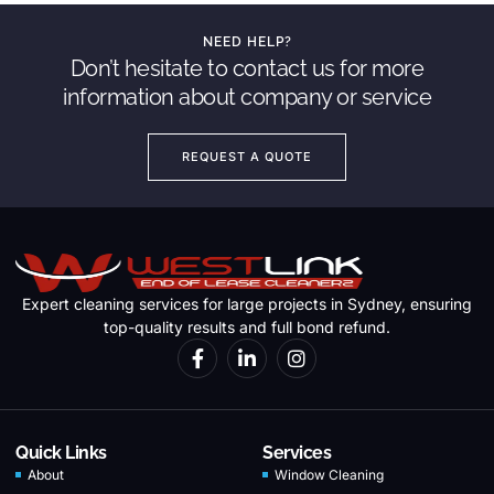
NEED HELP?
Don’t hesitate to contact us for more
information about company or service
REQUEST A QUOTE
Expert cleaning services for large projects in Sydney, ensuring
top-quality results and full bond refund.
Quick Links
Services
About
Window Cleaning