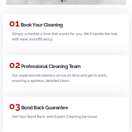
01
Book Your Cleaning
Simply schedule a time that works for you. We’ll handle the rest
with ease and efficiency.
02
Professional Cleaning Team
Our experienced cleaners arrive on time and get to work,
ensuring a spotless, detailed clean.
03
Bond Back Guarantee
Get Your Bond Back with Expert Cleaning Services!