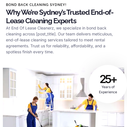
BOND BACK CLEANING SYDNEY!
Why We’re Sydney’s Trusted End-of-
Lease Cleaning Experts
At End Of Lease Cleanerz, we specialize in bond back
cleaning across [post_title]. Our team delivers meticulous,
end-of-lease cleaning services tailored to meet rental
agreements. Trust us for reliability, affordability, and a
spotless finish every time.
25+
Years of
Experience