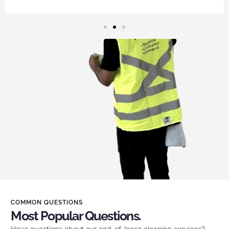
COMMON QUESTIONS
Most Popular Questions.
Have questions about our end-of-lease cleaning services?