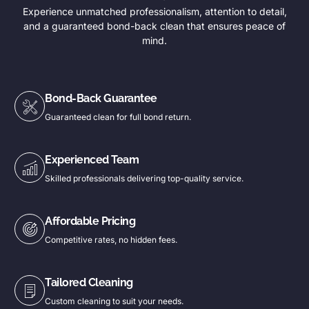
Experience unmatched professionalism, attention to detail,
and a guaranteed bond-back clean that ensures peace of
mind.
Bond-Back Guarantee
Guaranteed clean for full bond return.
Experienced Team
Skilled professionals delivering top-quality service.
Affordable Pricing
Competitive rates, no hidden fees.
Tailored Cleaning
Custom cleaning to suit your needs.