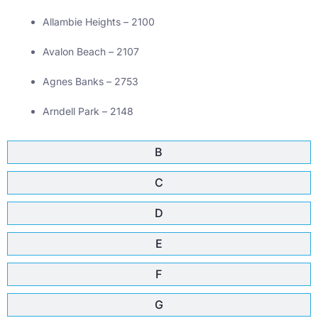
Allambie Heights – 2100
Avalon Beach – 2107
Agnes Banks – 2753
Arndell Park – 2148
B
C
D
E
F
G