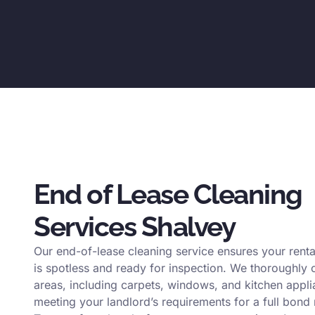
End of Lease Cleaning
Services Shalvey
Our end-of-lease cleaning service ensures your renta
is spotless and ready for inspection. We thoroughly c
areas, including carpets, windows, and kitchen appli
meeting your landlord’s requirements for a full bond 