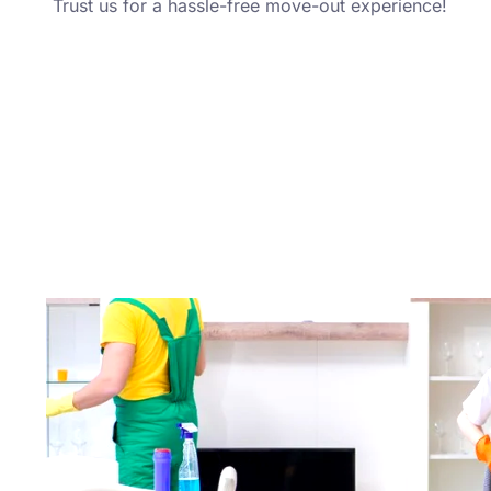
Trust us for a hassle-free move-out experience!