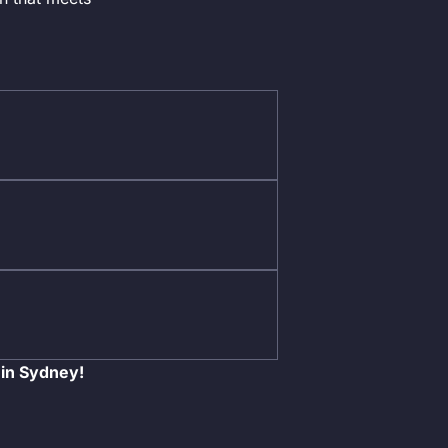
 in Sydney!