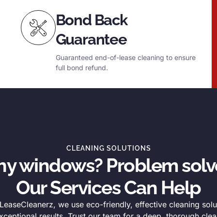
Bond Back
Guarantee
Guaranteed end-of-lease cleaning to ensure
full bond refund.
CLEANING SOLUTIONS
thy windows? Problem solv
Our Services Can Help
easeCleanerz, we use eco-friendly, effective cleaning solu
xceptional results. Trust our team for a deep, thorough clea