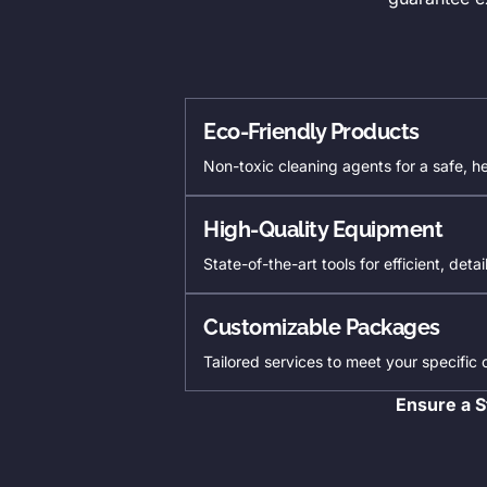
Eco-Friendly Products
Non-toxic cleaning agents for a safe, h
High-Quality Equipment
State-of-the-art tools for efficient, deta
Customizable Packages
Tailored services to meet your specific
Ensure a S