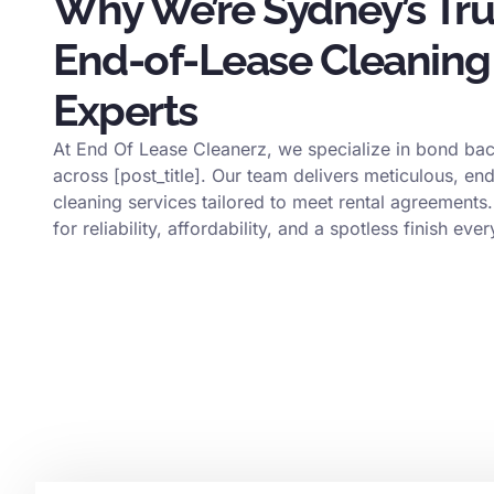
Why We’re Sydney’s Tr
End-of-Lease Cleaning
Experts
At End Of Lease Cleanerz, we specialize in bond bac
across [post_title]. Our team delivers meticulous, en
cleaning services tailored to meet rental agreements.
for reliability, affordability, and a spotless finish ever