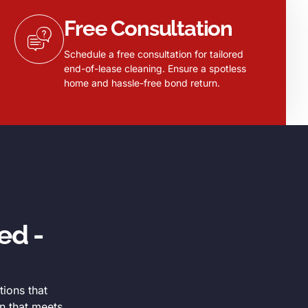
Free Consultation
Schedule a free consultation for tailored
end-of-lease cleaning. Ensure a spotless
home and hassle-free bond return.
ed -
tions that
n that meets