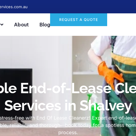
ervices.com.au
REQUEST A QUOTE
About
Blog
ble End-of-Lease Cl
Services in Shalvey
tress-free with End Of Lease Cleanerz! Expert end-of-lease
dable, reliable, and thorough—book today for a spotless h
process.