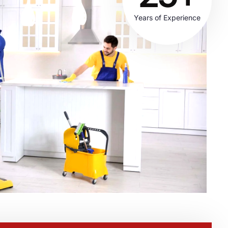
Years of Experience