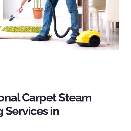
ional Carpet Steam
 Services in