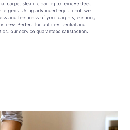
nal carpet steam cleaning to remove deep
 allergens. Using advanced equipment, we
ness and freshness of your carpets, ensuring
s new. Perfect for both residential and
ies, our service guarantees satisfaction.