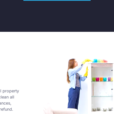
l property
lean all
ances,
refund.