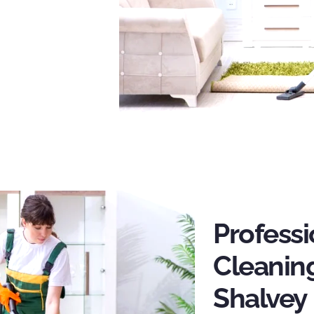
Profess
Cleaning
Shalvey