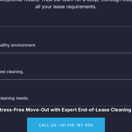
all your lease requirements.
ealthy environment.
iled cleaning.
 cleaning needs.
tress-Free Move-Out with Expert End-of-Lease Cleaning
CALL US: +61 416-187-900