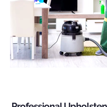
Professional Upholster