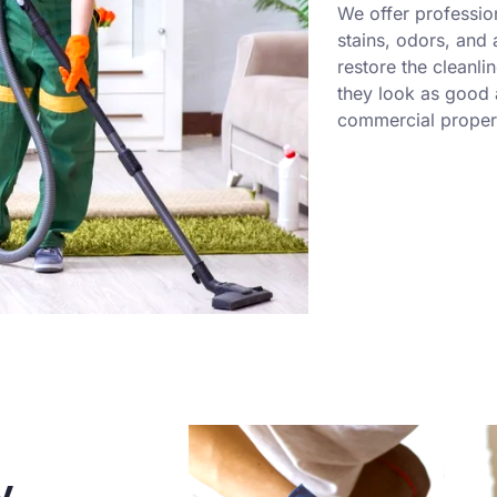
We offer professio
stains, odors, and
restore the cleanli
they look as good a
commercial propert
y