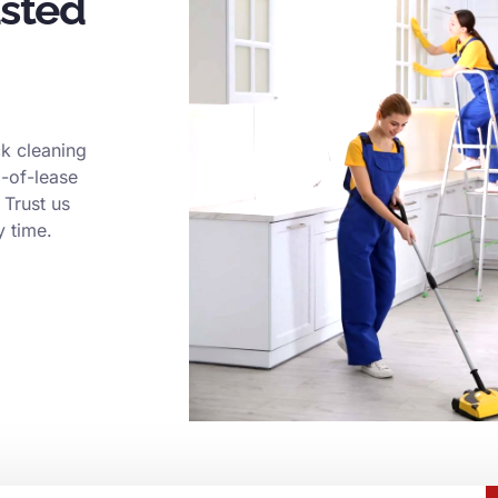
usted
k cleaning
d-of-lease
 Trust us
y time.