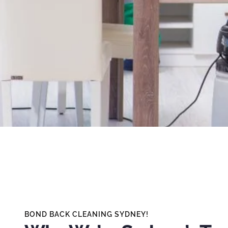
BOND BACK CLEANING SYDNEY!