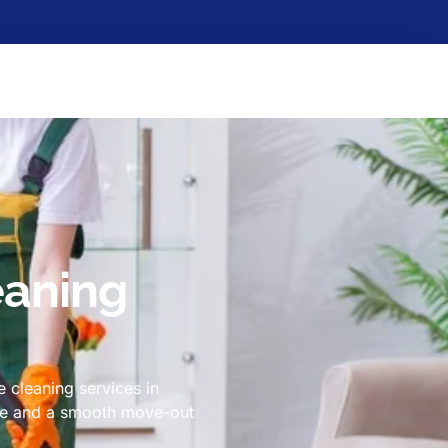
eaning
 cleaning services in
ome and a smooth move-out