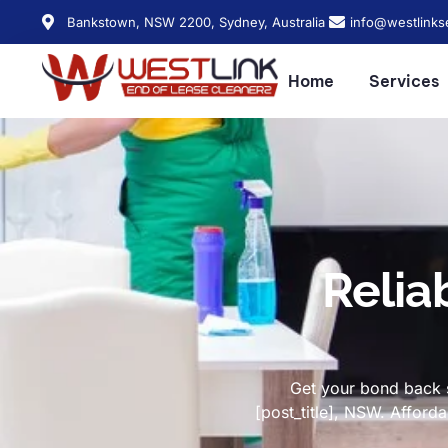
Bankstown, NSW 2200, Sydney, Australia
info@westlinks
Home
Services
Relia
Get your bond back s
[post_title], NSW. Affor