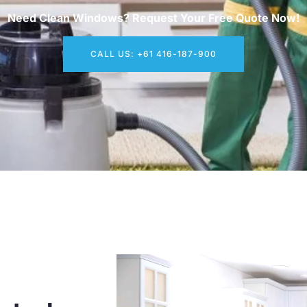
Need Clean Windows? Request Your Free Quote Now!
CALL US: +61 416-187-900