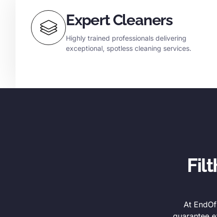
Expert Cleaners
Highly trained professionals delivering
exceptional, spotless cleaning services.
Fil
At EndOfL
guarantee e