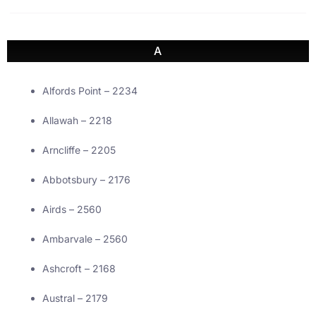
A
Alfords Point – 2234
Allawah – 2218
Arncliffe – 2205
Abbotsbury – 2176
Airds – 2560
Ambarvale – 2560
Ashcroft – 2168
Austral – 2179