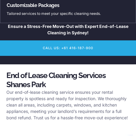
Customizable Packages
Tailored services to meet your specific cleaning needs.
Ensure a Stress-Free Move-Out with Expert End-of-Lease
Cleaning in Sydney!
CALL US: +61 416-187-900
End of Lease Cleaning Services
Shanes Park
Our end-of-lease cleaning service ensures your rental
property is spotless and ready for inspection. We thoroughly
clean all areas, including carpets, windows, and kitchen
appliances, meeting your landlord’s requirements for a full
bond refund. Trust us for a hassle-free move-out experience!