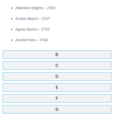
Allambie Heights – 2100
Avalon Beach – 2107
Agnes Banks – 2753
Arndell Park – 2148
B
C
D
E
F
G