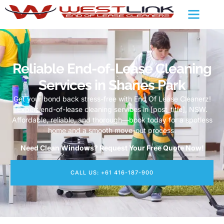
Reliable End-of-Lease Cleaning
Services in Shanes Park
Get your bond back stress-free with End Of Lease Cleanerz!
Expert end-of-lease cleaning services in [post_title], NSW.
Affordable, reliable, and thorough—book today for a spotless
home and a smooth move-out process.
Need Clean Windows? Request Your Free Quote Now!
CALL US: +61 416-187-900