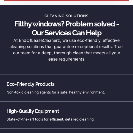
CLEANING SOLUTIONS
Filthy windows? Problem solved -
Our Services Can Help
At EndOfLeaseCleanerz, we use eco-friendly, effective
cleaning solutions that guarantee exceptional results. Trust
our team for a deep, thorough clean that meets all your
lease requirements.
Eco-Friendly Products
Non-toxic cleaning agents for a safe, healthy environment.
High-Quality Equipment
State-of-the-art tools for efficient, detailed cleaning.