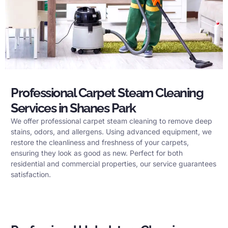
Professional Carpet Steam Cleaning
Services in Shanes Park
We offer professional carpet steam cleaning to remove deep
stains, odors, and allergens. Using advanced equipment, we
restore the cleanliness and freshness of your carpets,
ensuring they look as good as new. Perfect for both
residential and commercial properties, our service guarantees
satisfaction.