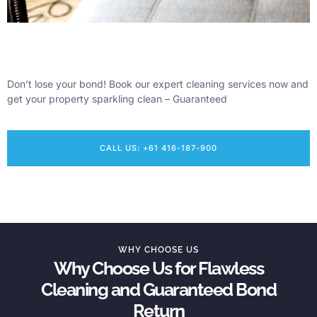
Don’t lose your bond! Book our expert cleaning services now and
get your property sparkling clean – Guaranteed
CALL US: +61 416-187-900
WHY CHOOSE US
Why Choose Us for Flawless
Cleaning and Guaranteed Bond
Return