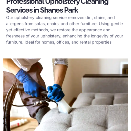
Professional Upholstery Cleaning
Services in Shanes Park
Our upholstery cleaning service removes dirt, stains, and
allergens from sofas, chairs, and other furniture. Using gentle
yet effective methods, we restore the appearance and
freshness of your upholstery, enhancing the longevity of your
furniture. Ideal for homes, offices, and rental properties.