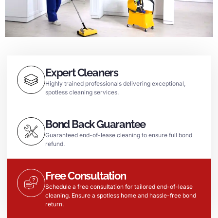
Expert Cleaners
Highly trained professionals delivering exceptional,
spotless cleaning services.
Bond Back Guarantee
Guaranteed end-of-lease cleaning to ensure full bond
refund.
Free Consultation
Schedule a free consultation for tailored end-of-lease
cleaning. Ensure a spotless home and hassle-free bond
return.