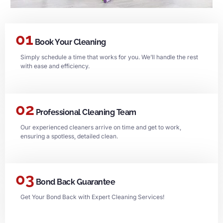
01
Book Your Cleaning
Simply schedule a time that works for you. We’ll handle the rest
with ease and efficiency.
02
Professional Cleaning Team
Our experienced cleaners arrive on time and get to work,
ensuring a spotless, detailed clean.
03
Bond Back Guarantee
Get Your Bond Back with Expert Cleaning Services!