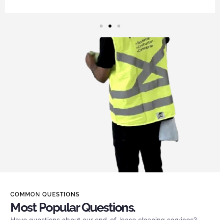
COMMON QUESTIONS
Most Popular Questions.
Have questions about our end-of-lease cleaning services?