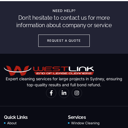
NEED HELP?
Don’t hesitate to contact us for more
information about company or service
REQUEST A QUOTE
Expert cleaning services for large projects in Sydney, ensuring
top-quality results and full bond refund.
Quick Links
Services
About
Window Cleaning