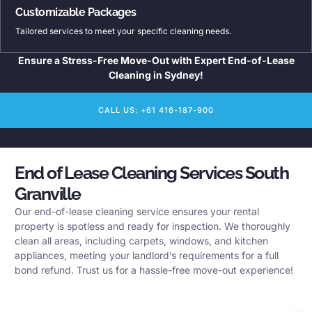
Customizable Packages
Tailored services to meet your specific cleaning needs.
Ensure a Stress-Free Move-Out with Expert End-of-Lease
Cleaning in Sydney!
CALL US: +61 416-187-900
End of Lease Cleaning Services South
Granville
Our end-of-lease cleaning service ensures your rental
property is spotless and ready for inspection. We thoroughly
clean all areas, including carpets, windows, and kitchen
appliances, meeting your landlord’s requirements for a full
bond refund. Trust us for a hassle-free move-out experience!