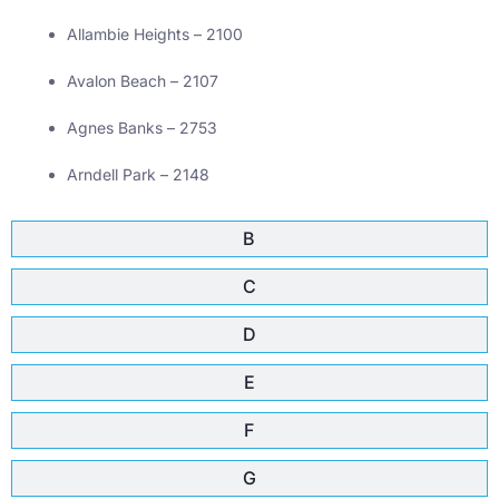
Allambie Heights – 2100
Avalon Beach – 2107
Agnes Banks – 2753
Arndell Park – 2148
B
C
D
E
F
G