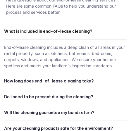
Here are some common FAQs to help you understand our
process and services better.
What is included in end-of-lease cleaning?
End-of-lease cleaning includes a deep clean of all areas in your
rental property, such as kitchens, bathrooms, bedrooms,
carpets, windows, and appliances. We ensure your home is
spotless and meets your landlord’s inspection standards.
How long does end-of-lease cleaning take?
Do I need to be present during the cleaning?
Will the cleaning guarantee my bond return?
Are your cleaning products safe for the environment?