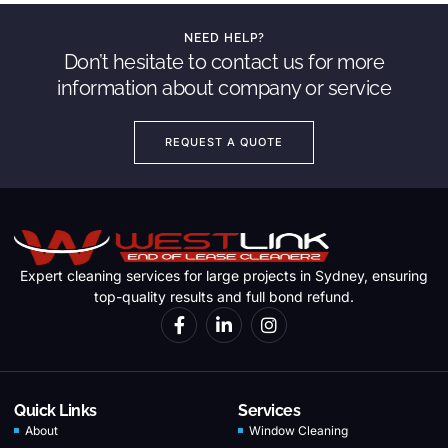
NEED HELP?
Don’t hesitate to contact us for more
information about company or service
REQUEST A QUOTE
Expert cleaning services for large projects in Sydney, ensuring
top-quality results and full bond refund.
Quick Links
Services
About
Window Cleaning