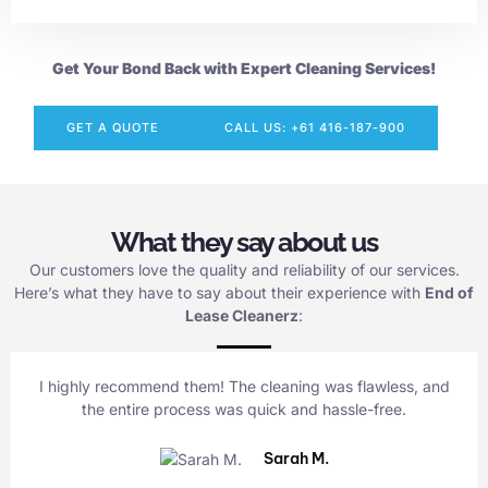
Get Your Bond Back with Expert Cleaning Services!
GET A QUOTE
CALL US: +61 416-187-900
What they say about us
Our customers love the quality and reliability of our services.
Here’s what they have to say about their experience with
End of
Lease Cleanerz
:
I highly recommend them! The cleaning was flawless, and
the entire process was quick and hassle-free.
Sarah M.