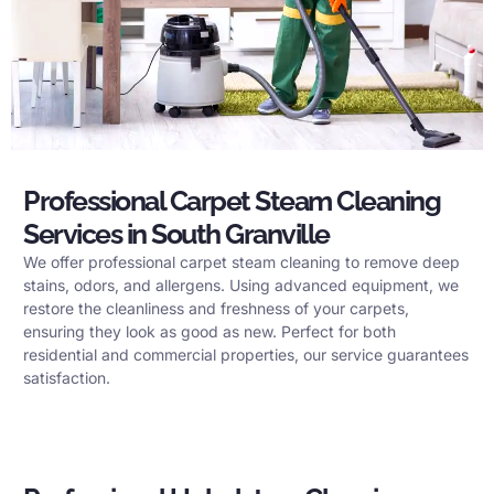
Professional Carpet Steam Cleaning
Services in South Granville
We offer professional carpet steam cleaning to remove deep
stains, odors, and allergens. Using advanced equipment, we
restore the cleanliness and freshness of your carpets,
ensuring they look as good as new. Perfect for both
residential and commercial properties, our service guarantees
satisfaction.