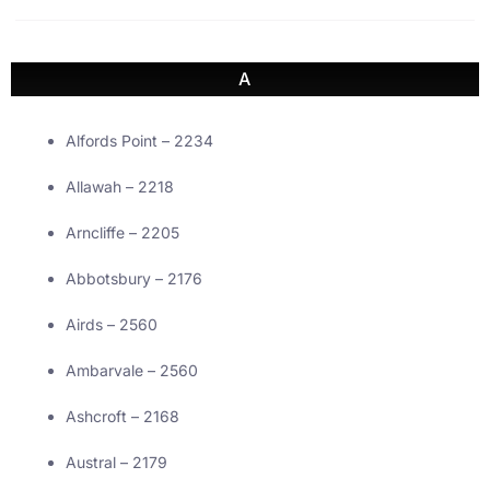
A
Alfords Point – 2234
Allawah – 2218
Arncliffe – 2205
Abbotsbury – 2176
Airds – 2560
Ambarvale – 2560
Ashcroft – 2168
Austral – 2179