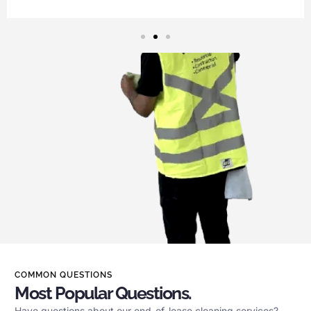
COMMON QUESTIONS
Most Popular Questions.
Have questions about our end-of-lease cleaning services?