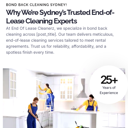
BOND BACK CLEANING SYDNEY!
Why We’re Sydney’s Trusted End-of-
Lease Cleaning Experts
At End Of Lease Cleanerz, we specialize in bond back
cleaning across [post_title]. Our team delivers meticulous,
end-of-lease cleaning services tailored to meet rental
agreements. Trust us for reliability, affordability, and a
spotless finish every time.
25+
Years of
Experience