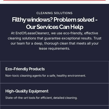
CLEANING SOLUTIONS
Filthy windows? Problem solved -
Our Services Can Help
At EndOfLeaseCleanerz, we use eco-friendly, effective
cleaning solutions that guarantee exceptional results. Trust
our team for a deep, thorough clean that meets all your
lease requirements.
Eco-Friendly Products
Non-toxic cleaning agents for a safe, healthy environment.
High-Quality Equipment
State-of-the-art tools for efficient, detailed cleaning.