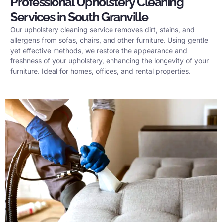
Professional Upholstery Cleaning
Services in South Granville
Our upholstery cleaning service removes dirt, stains, and
allergens from sofas, chairs, and other furniture. Using gentle
yet effective methods, we restore the appearance and
freshness of your upholstery, enhancing the longevity of your
furniture. Ideal for homes, offices, and rental properties.