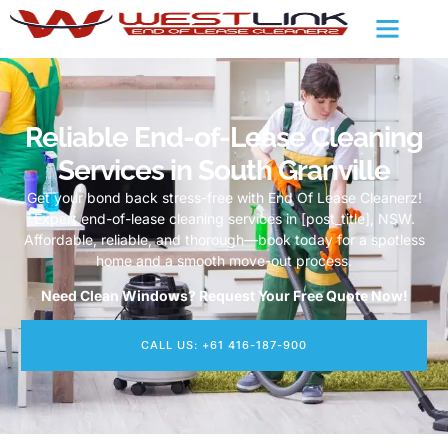
Reliable End-of-Lease Cleaning
Services in South Granville
Get your bond back stress-free with End Of Lease Cleanerz!
Expert end-of-lease cleaning services in [post_title], NSW.
Affordable, reliable, and thorough—book today for a spotless
home and a smooth move-out process.
Need Clean Windows? Request Your Free Quote Now!
CALL US: +61 416-187-900