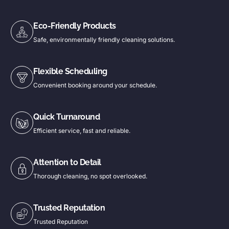
Eco-Friendly Products
Safe, environmentally friendly cleaning solutions.
Flexible Scheduling
Convenient booking around your schedule.
Quick Turnaround
Efficient service, fast and reliable.
Attention to Detail
Thorough cleaning, no spot overlooked.
Trusted Reputation
Trusted Reputation