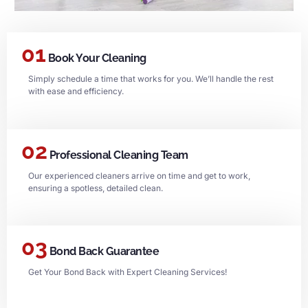
01
Book Your Cleaning
Simply schedule a time that works for you. We’ll handle the rest
with ease and efficiency.
02
Professional Cleaning Team
Our experienced cleaners arrive on time and get to work,
ensuring a spotless, detailed clean.
03
Bond Back Guarantee
Get Your Bond Back with Expert Cleaning Services!