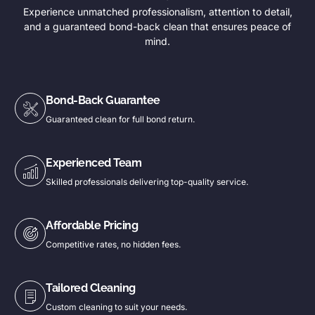
Experience unmatched professionalism, attention to detail,
and a guaranteed bond-back clean that ensures peace of
mind.
Bond-Back Guarantee
Guaranteed clean for full bond return.
Experienced Team
Skilled professionals delivering top-quality service.
Affordable Pricing
Competitive rates, no hidden fees.
Tailored Cleaning
Custom cleaning to suit your needs.