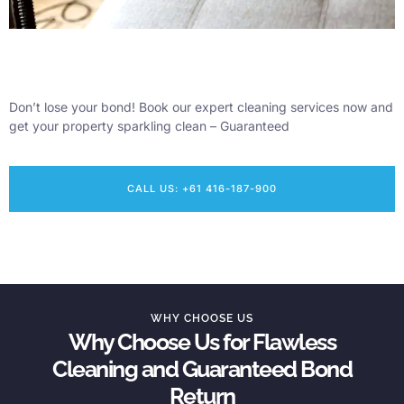
Don’t lose your bond! Book our expert cleaning services now and
get your property sparkling clean – Guaranteed
CALL US: +61 416-187-900
WHY CHOOSE US
Why Choose Us for Flawless
Cleaning and Guaranteed Bond
Return