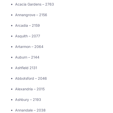
Acacia Gardens – 2763
Annangrove – 2156
Arcadia – 2159
Asquith – 2077
Artarmon – 2064
Auburn – 2144
Ashfield 2131
Abbotsford – 2046
Alexandria – 2015
Ashbury – 2193
Annandale – 2038