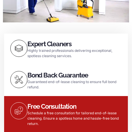
Expert Cleaners
Highly trained professionals delivering exceptional,
spotless cleaning services.
Bond Back Guarantee
Guaranteed end-of-lease cleaning to ensure full bond
refund.
Free Consultation
Schedule a free consultation for tailored end-of-lease
cleaning. Ensure a spotless home and hassle-free bond
return.