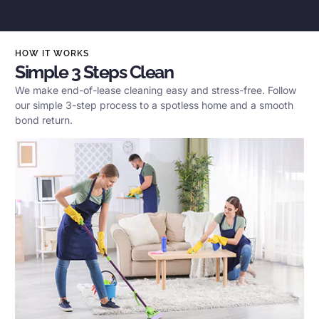
HOW IT WORKS
Simple 3 Steps Clean
We make end-of-lease cleaning easy and stress-free. Follow
our simple 3-step process to a spotless home and a smooth
bond return.