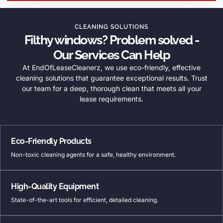
CLEANING SOLUTIONS
Filthy windows? Problem solved -
Our Services Can Help
At EndOfLeaseCleanerz, we use eco-friendly, effective
cleaning solutions that guarantee exceptional results. Trust
our team for a deep, thorough clean that meets all your
lease requirements.
Eco-Friendly Products
Non-toxic cleaning agents for a safe, healthy environment.
High-Quality Equipment
State-of-the-art tools for efficient, detailed cleaning.