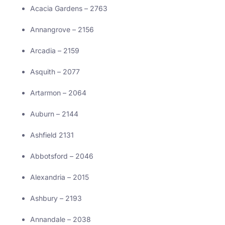
Acacia Gardens – 2763
Annangrove – 2156
Arcadia – 2159
Asquith – 2077
Artarmon – 2064
Auburn – 2144
Ashfield 2131
Abbotsford – 2046
Alexandria – 2015
Ashbury – 2193
Annandale – 2038