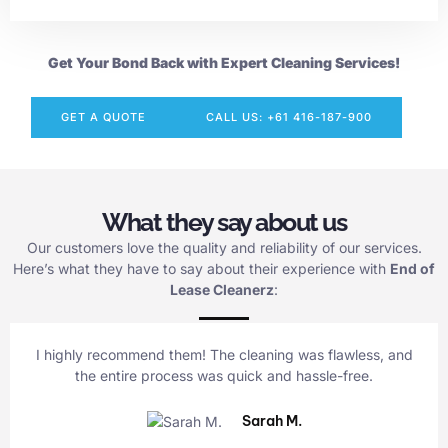
Get Your Bond Back with Expert Cleaning Services!
GET A QUOTE
CALL US: +61 416-187-900
What they say about us
Our customers love the quality and reliability of our services.
Here’s what they have to say about their experience with
End of
Lease Cleanerz
:
I highly recommend them! The cleaning was flawless, and
the entire process was quick and hassle-free.
Sarah M.