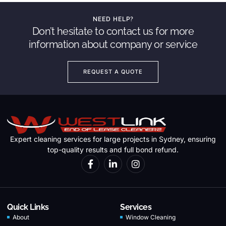
NEED HELP?
Don’t hesitate to contact us for more
information about company or service
REQUEST A QUOTE
Expert cleaning services for large projects in Sydney, ensuring
top-quality results and full bond refund.
Quick Links
Services
About
Window Cleaning