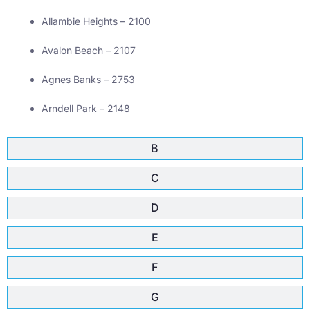
Allambie Heights – 2100
Avalon Beach – 2107
Agnes Banks – 2753
Arndell Park – 2148
B
C
D
E
F
G