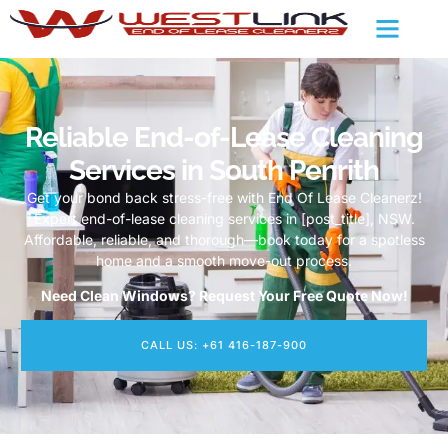
Reliable End-of-Lease Cleaning
Services in South Penrith
Get your bond back stress-free with End Of Lease Cleanerz!
Expert end-of-lease cleaning services in [post_title], NSW.
Affordable, reliable, and thorough—book today for a spotless
home and a smooth move-out process.
Need Clean Windows? Request Your Free Quote Now!
CALL US: +61 416-187-900