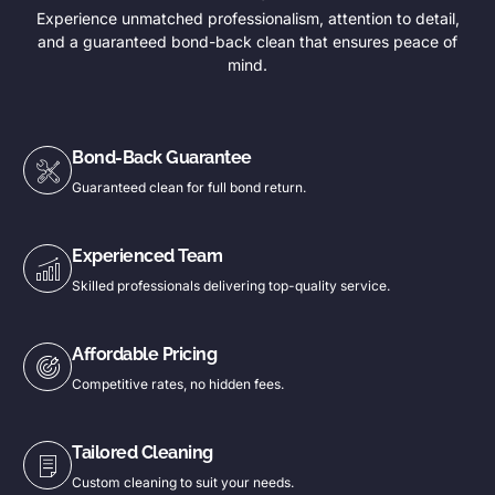
Experience unmatched professionalism, attention to detail,
and a guaranteed bond-back clean that ensures peace of
mind.
Bond-Back Guarantee
Guaranteed clean for full bond return.
Experienced Team
Skilled professionals delivering top-quality service.
Affordable Pricing
Competitive rates, no hidden fees.
Tailored Cleaning
Custom cleaning to suit your needs.