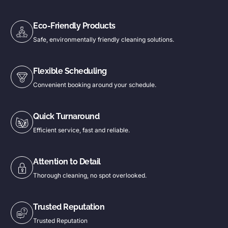
Eco-Friendly Products
Safe, environmentally friendly cleaning solutions.
Flexible Scheduling
Convenient booking around your schedule.
Quick Turnaround
Efficient service, fast and reliable.
Attention to Detail
Thorough cleaning, no spot overlooked.
Trusted Reputation
Trusted Reputation