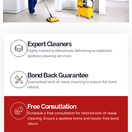
Expert Cleaners
Highly trained professionals delivering exceptional,
spotless cleaning services.
Bond Back Guarantee
Guaranteed end-of-lease cleaning to ensure full bond
refund.
Free Consultation
Schedule a free consultation for tailored end-of-lease
cleaning. Ensure a spotless home and hassle-free bond
return.