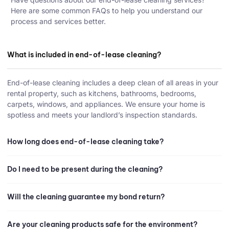
Here are some common FAQs to help you understand our
process and services better.
What is included in end-of-lease cleaning?
End-of-lease cleaning includes a deep clean of all areas in your
rental property, such as kitchens, bathrooms, bedrooms,
carpets, windows, and appliances. We ensure your home is
spotless and meets your landlord’s inspection standards.
How long does end-of-lease cleaning take?
Do I need to be present during the cleaning?
Will the cleaning guarantee my bond return?
Are your cleaning products safe for the environment?