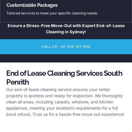
Customizable Packages
Tailored services to meet your specific cleaning needs.
Ensure a Stress-Free Move-Out with Expert End-of-Lease
Cleaning in Sydney!
CALL US: +61 416-187-900
End of Lease Cleaning Services South
Penrith
Our end-of-lease cleaning service ensures your rental
property is spotless and ready for inspection. We thoroughly
clean all areas, including carpets, windows, and kitchen
appliances, meeting your landlord’s requirements for a full
bond refund. Trust us for a hassle-free move-out experience!