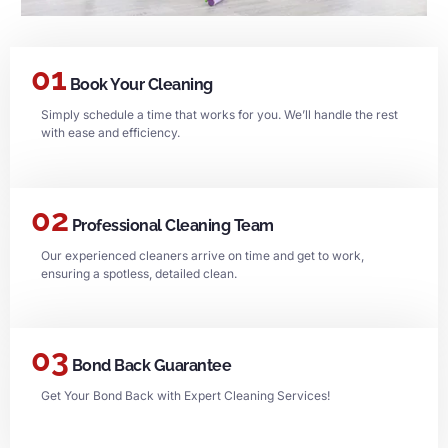
01
Book Your Cleaning
Simply schedule a time that works for you. We’ll handle the rest
with ease and efficiency.
02
Professional Cleaning Team
Our experienced cleaners arrive on time and get to work,
ensuring a spotless, detailed clean.
03
Bond Back Guarantee
Get Your Bond Back with Expert Cleaning Services!