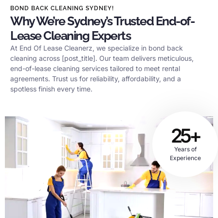
BOND BACK CLEANING SYDNEY!
Why We’re Sydney’s Trusted End-of-
Lease Cleaning Experts
At End Of Lease Cleanerz, we specialize in bond back
cleaning across [post_title]. Our team delivers meticulous,
end-of-lease cleaning services tailored to meet rental
agreements. Trust us for reliability, affordability, and a
spotless finish every time.
25+
Years of
Experience