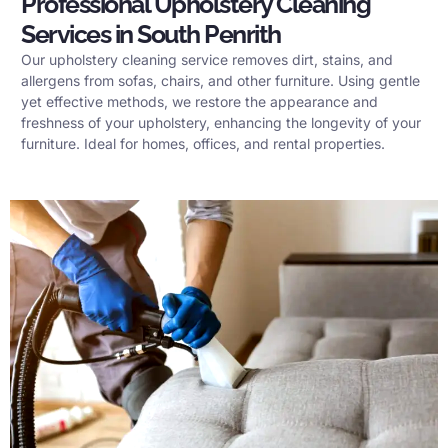
Professional Upholstery Cleaning
Services in South Penrith
Our upholstery cleaning service removes dirt, stains, and
allergens from sofas, chairs, and other furniture. Using gentle
yet effective methods, we restore the appearance and
freshness of your upholstery, enhancing the longevity of your
furniture. Ideal for homes, offices, and rental properties.