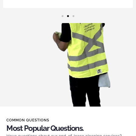
COMMON QUESTIONS
Most Popular Questions.
Have questions about our end-of-lease cleaning services?