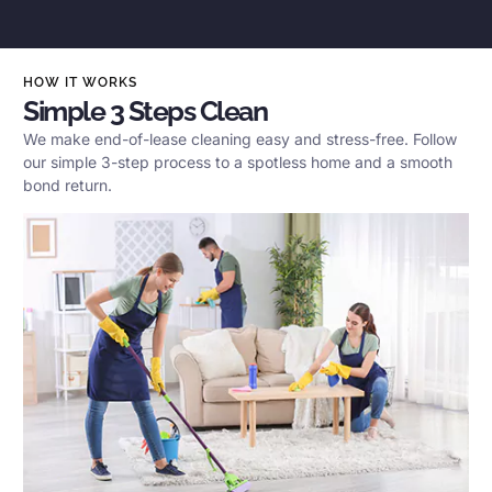
HOW IT WORKS
Simple 3 Steps Clean
We make end-of-lease cleaning easy and stress-free. Follow
our simple 3-step process to a spotless home and a smooth
bond return.