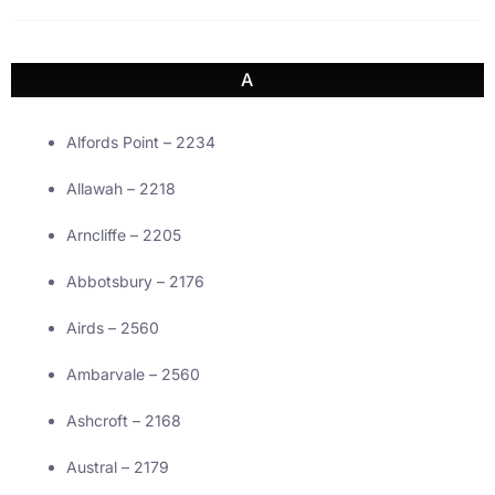
A
Alfords Point – 2234
Allawah – 2218
Arncliffe – 2205
Abbotsbury – 2176
Airds – 2560
Ambarvale – 2560
Ashcroft – 2168
Austral – 2179