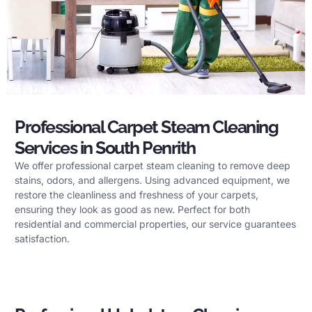
Professional Carpet Steam Cleaning
Services in South Penrith
We offer professional carpet steam cleaning to remove deep
stains, odors, and allergens. Using advanced equipment, we
restore the cleanliness and freshness of your carpets,
ensuring they look as good as new. Perfect for both
residential and commercial properties, our service guarantees
satisfaction.