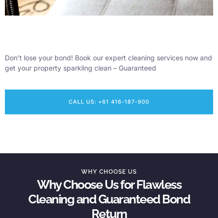
Don’t lose your bond! Book our expert cleaning services now and
get your property sparkling clean – Guaranteed
CALL US: +61 416-187-900
WHY CHOOSE US
Why Choose Us for Flawless
Cleaning and Guaranteed Bond
Return