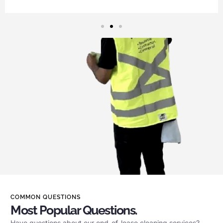
COMMON QUESTIONS
Most Popular Questions.
Have questions about our end-of-lease cleaning services?