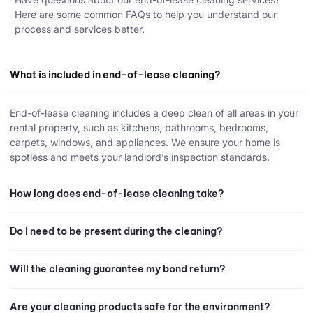
Here are some common FAQs to help you understand our
process and services better.
What is included in end-of-lease cleaning?
End-of-lease cleaning includes a deep clean of all areas in your
rental property, such as kitchens, bathrooms, bedrooms,
carpets, windows, and appliances. We ensure your home is
spotless and meets your landlord’s inspection standards.
How long does end-of-lease cleaning take?
Do I need to be present during the cleaning?
Will the cleaning guarantee my bond return?
Are your cleaning products safe for the environment?