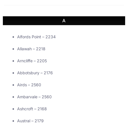
A
Alfords Point – 2234
Allawah – 2218
Arncliffe – 2205
Abbotsbury – 2176
Airds – 2560
Ambarvale – 2560
Ashcroft – 2168
Austral – 2179