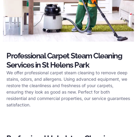
Professional Carpet Steam Cleaning
Services in St Helens Park
We offer professional carpet steam cleaning to remove deep
stains, odors, and allergens. Using advanced equipment, we
restore the cleanliness and freshness of your carpets,
ensuring they look as good as new. Perfect for both
residential and commercial properties, our service guarantees
satisfaction.