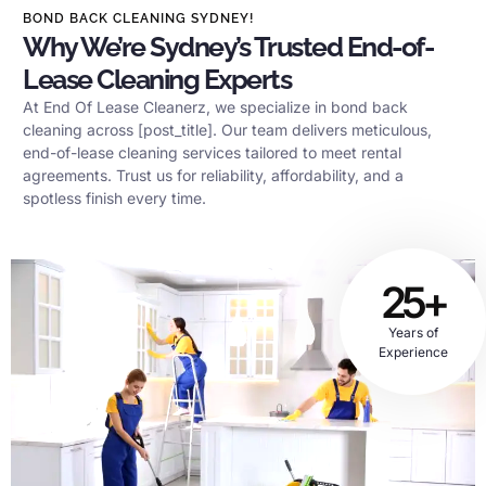
BOND BACK CLEANING SYDNEY!
Why We’re Sydney’s Trusted End-of-
Lease Cleaning Experts
At End Of Lease Cleanerz, we specialize in bond back
cleaning across [post_title]. Our team delivers meticulous,
end-of-lease cleaning services tailored to meet rental
agreements. Trust us for reliability, affordability, and a
spotless finish every time.
25+
Years of
Experience