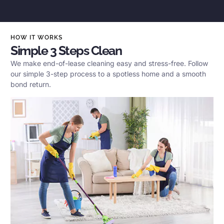
HOW IT WORKS
Simple 3 Steps Clean
We make end-of-lease cleaning easy and stress-free. Follow
our simple 3-step process to a spotless home and a smooth
bond return.