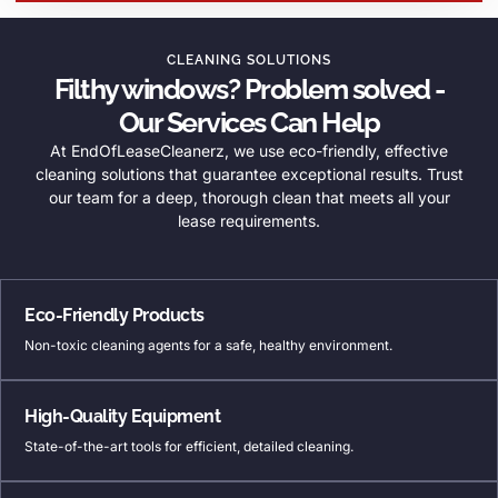
CLEANING SOLUTIONS
Filthy windows? Problem solved -
Our Services Can Help
At EndOfLeaseCleanerz, we use eco-friendly, effective
cleaning solutions that guarantee exceptional results. Trust
our team for a deep, thorough clean that meets all your
lease requirements.
Eco-Friendly Products
Non-toxic cleaning agents for a safe, healthy environment.
High-Quality Equipment
State-of-the-art tools for efficient, detailed cleaning.