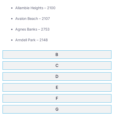
Allambie Heights – 2100
Avalon Beach – 2107
Agnes Banks – 2753
Arndell Park – 2148
B
C
D
E
F
G