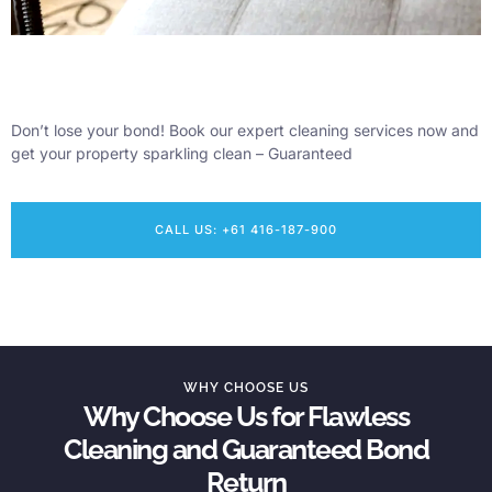
Don’t lose your bond! Book our expert cleaning services now and
get your property sparkling clean – Guaranteed
CALL US: +61 416-187-900
WHY CHOOSE US
Why Choose Us for Flawless
Cleaning and Guaranteed Bond
Return