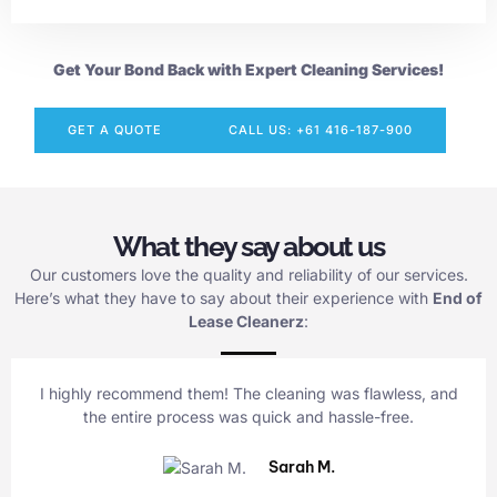
Get Your Bond Back with Expert Cleaning Services!
GET A QUOTE
CALL US: +61 416-187-900
What they say about us
Our customers love the quality and reliability of our services.
Here’s what they have to say about their experience with
End of
Lease Cleanerz
:
I highly recommend them! The cleaning was flawless, and
the entire process was quick and hassle-free.
Sarah M.