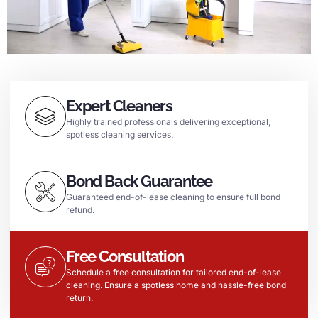
Expert Cleaners
Highly trained professionals delivering exceptional,
spotless cleaning services.
Bond Back Guarantee
Guaranteed end-of-lease cleaning to ensure full bond
refund.
Free Consultation
Schedule a free consultation for tailored end-of-lease
cleaning. Ensure a spotless home and hassle-free bond
return.