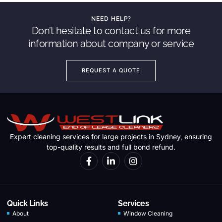
NEED HELP?
Don’t hesitate to contact us for more
information about company or service
REQUEST A QUOTE
Expert cleaning services for large projects in Sydney, ensuring
top-quality results and full bond refund.
Quick Links
Services
About
Window Cleaning