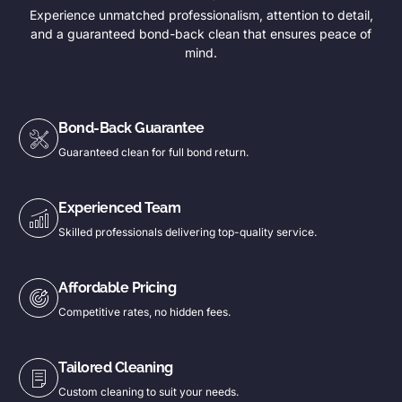
Experience unmatched professionalism, attention to detail,
and a guaranteed bond-back clean that ensures peace of
mind.
Bond-Back Guarantee
Guaranteed clean for full bond return.
Experienced Team
Skilled professionals delivering top-quality service.
Affordable Pricing
Competitive rates, no hidden fees.
Tailored Cleaning
Custom cleaning to suit your needs.