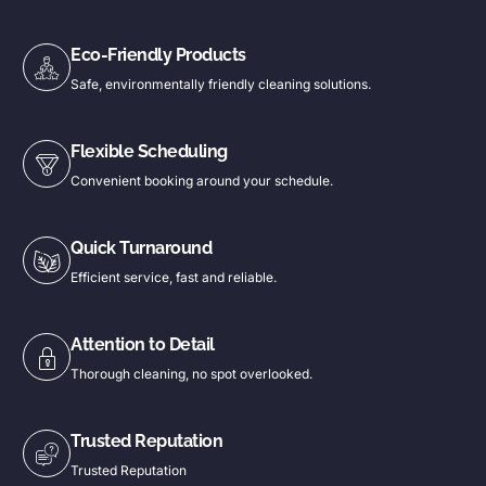
Eco-Friendly Products
Safe, environmentally friendly cleaning solutions.
Flexible Scheduling
Convenient booking around your schedule.
Quick Turnaround
Efficient service, fast and reliable.
Attention to Detail
Thorough cleaning, no spot overlooked.
Trusted Reputation
Trusted Reputation