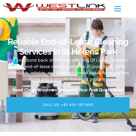
Reliable End-of-Lease Cleaning
Services in St Helens Park
Get your bond back stress-free with End Of Lease Cleanerz!
Expert end-of-lease cleaning services in [post_title], NSW.
Affordable, reliable, and thorough—book today for a spotless
home and a smooth move-out process.
Need Clean Windows? Request Your Free Quote Now!
CALL US: +61 416-187-900