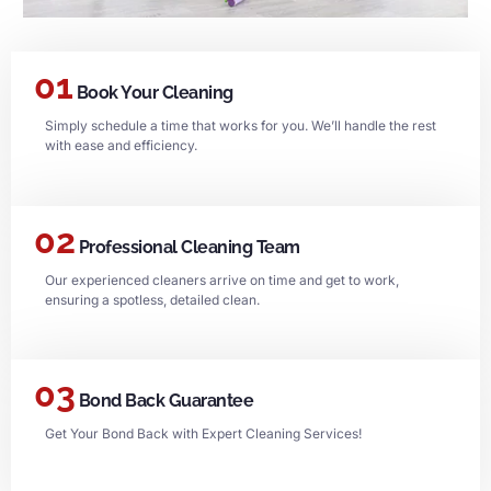
01
Book Your Cleaning
Simply schedule a time that works for you. We’ll handle the rest
with ease and efficiency.
02
Professional Cleaning Team
Our experienced cleaners arrive on time and get to work,
ensuring a spotless, detailed clean.
03
Bond Back Guarantee
Get Your Bond Back with Expert Cleaning Services!