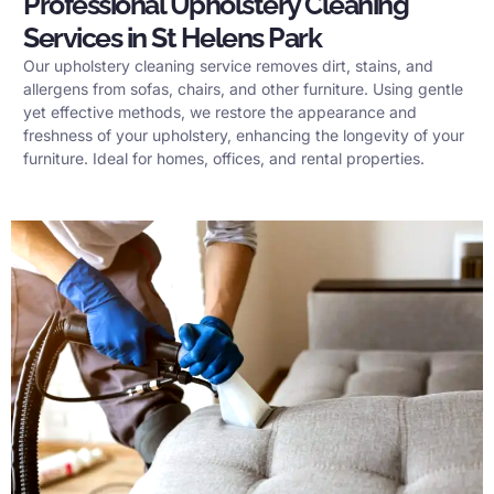
Professional Upholstery Cleaning
Services in St Helens Park
Our upholstery cleaning service removes dirt, stains, and
allergens from sofas, chairs, and other furniture. Using gentle
yet effective methods, we restore the appearance and
freshness of your upholstery, enhancing the longevity of your
furniture. Ideal for homes, offices, and rental properties.