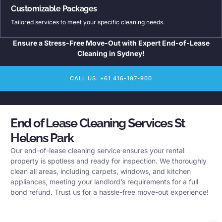
Customizable Packages
Tailored services to meet your specific cleaning needs.
Ensure a Stress-Free Move-Out with Expert End-of-Lease
Cleaning in Sydney!
CALL US: +61 416-187-900
End of Lease Cleaning Services St
Helens Park
Our end-of-lease cleaning service ensures your rental
property is spotless and ready for inspection. We thoroughly
clean all areas, including carpets, windows, and kitchen
appliances, meeting your landlord’s requirements for a full
bond refund. Trust us for a hassle-free move-out experience!