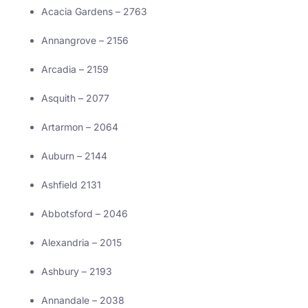
Acacia Gardens – 2763
Annangrove – 2156
Arcadia – 2159
Asquith – 2077
Artarmon – 2064
Auburn – 2144
Ashfield 2131
Abbotsford – 2046
Alexandria – 2015
Ashbury – 2193
Annandale – 2038