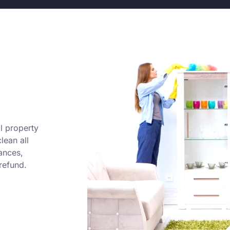
l property
lean all
ances,
refund.