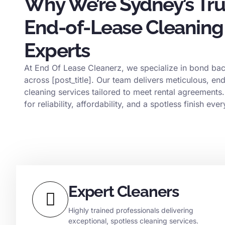
Why We’re Sydney’s Tr
End-of-Lease Cleaning
Experts
At End Of Lease Cleanerz, we specialize in bond bac
across [post_title]. Our team delivers meticulous, en
cleaning services tailored to meet rental agreements.
for reliability, affordability, and a spotless finish ever
Expert Cleaners
Highly trained professionals delivering
exceptional, spotless cleaning services.