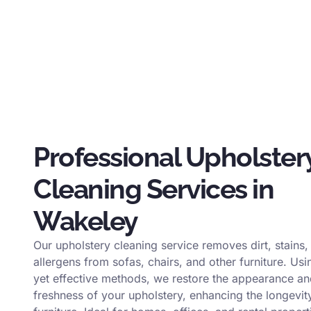
Professional Upholster
Cleaning Services in
Wakeley
Our upholstery cleaning service removes dirt, stains,
allergens from sofas, chairs, and other furniture. Usi
yet effective methods, we restore the appearance a
freshness of your upholstery, enhancing the longevit