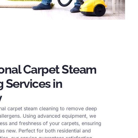
ional Carpet Steam
 Services in
y
nal carpet steam cleaning to remove deep
 allergens. Using advanced equipment, we
ness and freshness of your carpets, ensuring
s new. Perfect for both residential and