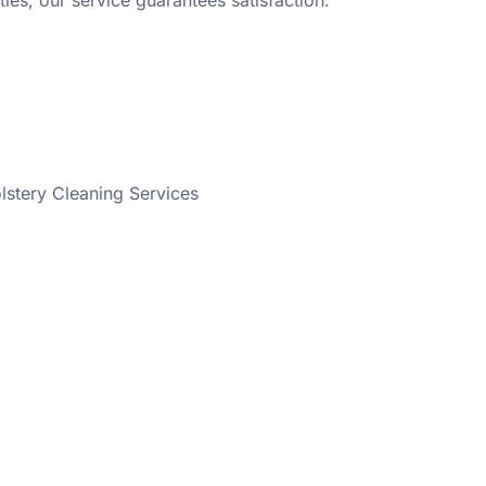
ies, our service guarantees satisfaction.