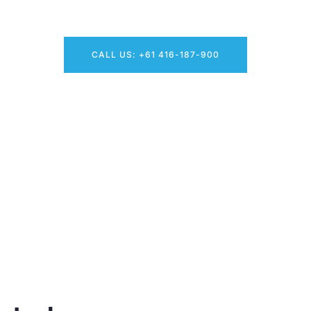
Need Clean Windows? Request Your Free Quote Now!
CALL US: +61 416-187-900