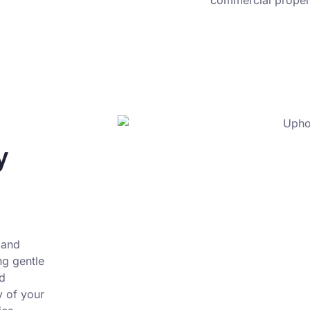
commercial propert
y
 and
ng gentle
nd
y of your