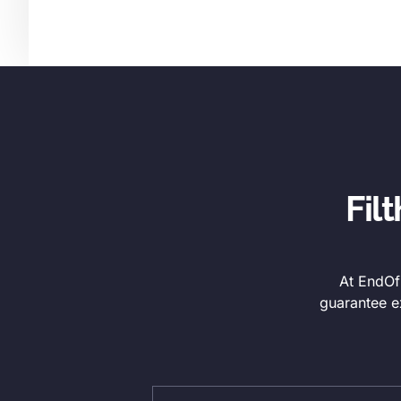
Fil
At EndOfL
guarantee e