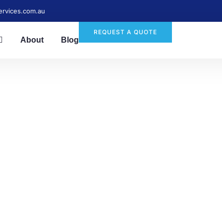
ervices.com.au
REQUEST A QUOTE
About
Blog
ble End-of-Lease Cl
Services in Wakeley
tress-free with End Of Lease Cleanerz! Expert end-of-lease
dable, reliable, and thorough—book today for a spotless h
process.