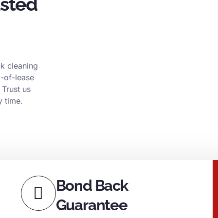
usted
k cleaning
d-of-lease
 Trust us
y time.
Bond Back
Guarantee