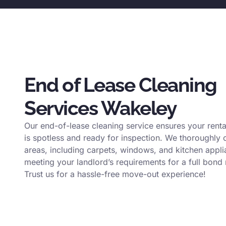
End of Lease Cleaning
Services Wakeley
Our end-of-lease cleaning service ensures your renta
is spotless and ready for inspection. We thoroughly c
areas, including carpets, windows, and kitchen appli
meeting your landlord’s requirements for a full bond 
Trust us for a hassle-free move-out experience!