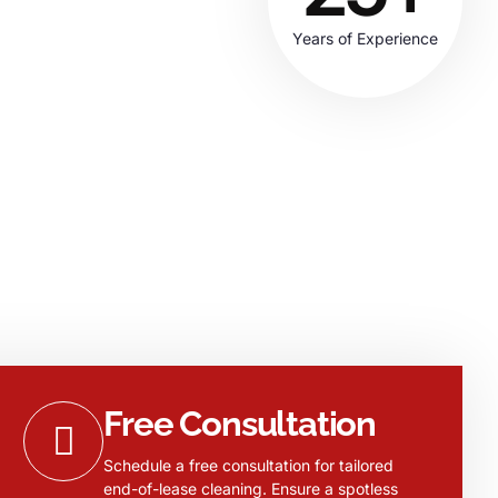
Years of Experience
Free Consultation
Schedule a free consultation for tailored
end-of-lease cleaning. Ensure a spotless