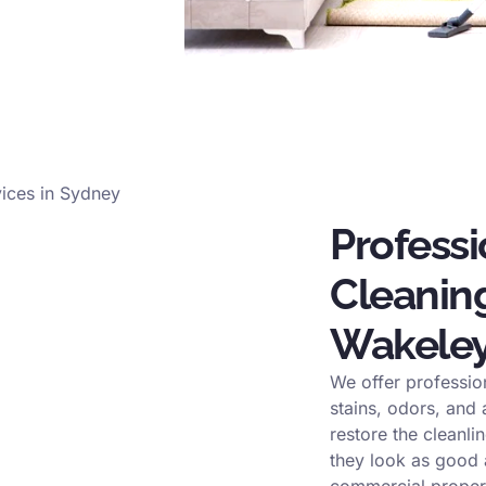
Profess
Cleaning
Wakele
We offer professio
stains, odors, and
restore the cleanli
they look as good a