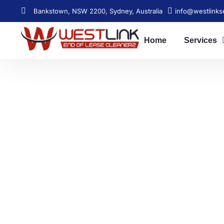
Bankstown, NSW 2200, Sydney, Australia
info@westlinks
Home
Services
Relia
Get your bond back s
[post_title], NSW. Affor