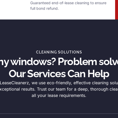
Guaranteed end-of-lease cleaning to ensure
full bond refund.
CLEANING SOLUTIONS
thy windows? Problem solv
Our Services Can Help
easeCleanerz, we use eco-friendly, effective cleaning solu
xceptional results. Trust our team for a deep, thorough clea
all your lease requirements.