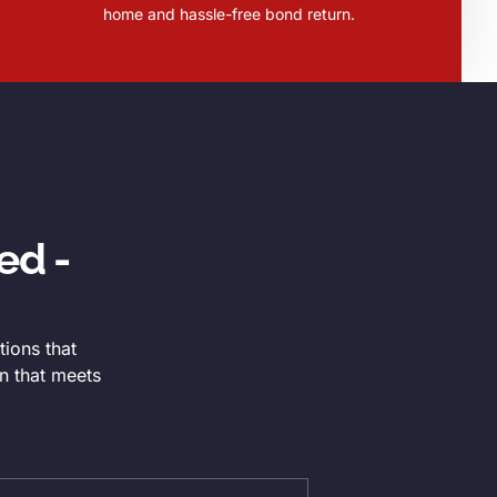
home and hassle-free bond return.
ed -
tions that
n that meets