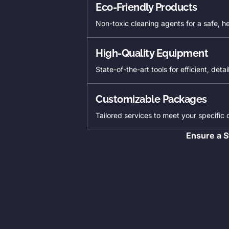
Eco-Friendly Products
Non-toxic cleaning agents for a safe, h
High-Quality Equipment
State-of-the-art tools for efficient, deta
Customizable Packages
Tailored services to meet your specific
Ensure a S