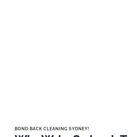
BOND BACK CLEANING SYDNEY!