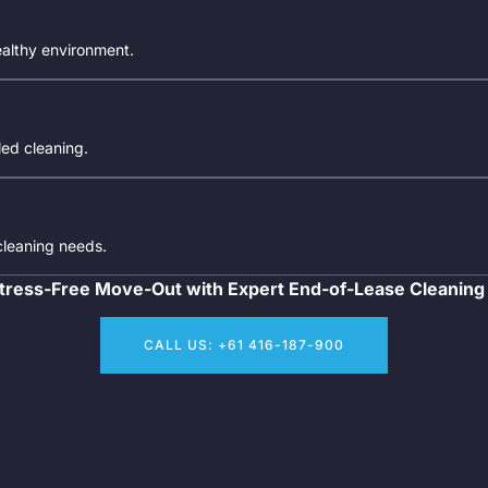
ealthy environment.
iled cleaning.
 cleaning needs.
tress-Free Move-Out with Expert End-of-Lease Cleaning
CALL US: +61 416-187-900