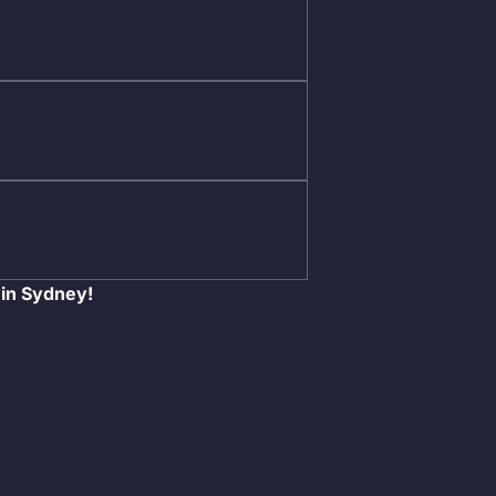
 in Sydney!