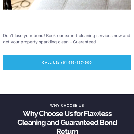
Don’t lose your bond! Book our expert cleaning services now and
get your property sparkling clean – Guaranteed
CALL US: +61 416-187-900
WHY CHOOSE US
Why Choose Us for Flawless
Cleaning and Guaranteed Bond
Return