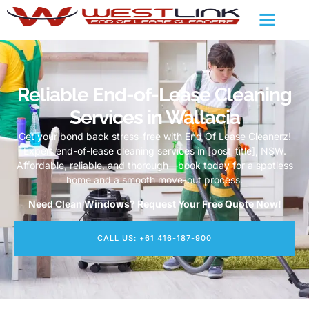
Reliable End-of-Lease Cleaning
Services in Wallacia
Get your bond back stress-free with End Of Lease Cleanerz!
Expert end-of-lease cleaning services in [post_title], NSW.
Affordable, reliable, and thorough—book today for a spotless
home and a smooth move-out process.
Need Clean Windows? Request Your Free Quote Now!
CALL US: +61 416-187-900