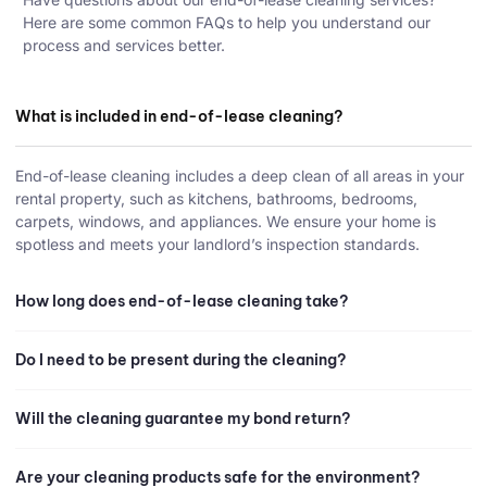
Here are some common FAQs to help you understand our
process and services better.
What is included in end-of-lease cleaning?
End-of-lease cleaning includes a deep clean of all areas in your
rental property, such as kitchens, bathrooms, bedrooms,
carpets, windows, and appliances. We ensure your home is
spotless and meets your landlord’s inspection standards.
How long does end-of-lease cleaning take?
Do I need to be present during the cleaning?
Will the cleaning guarantee my bond return?
Are your cleaning products safe for the environment?