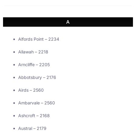
A
Alfords Point – 2234
Allawah – 2218
Arncliffe – 2205
Abbotsbury – 2176
Airds – 2560
Ambarvale – 2560
Ashcroft – 2168
Austral – 2179