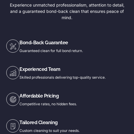
Experience unmatched professionalism, attention to detail,
and a guaranteed bond-back clean that ensures peace of
mind.
Bond-Back Guarantee
Guaranteed clean for full bond return.
Experienced Team
Skilled professionals delivering top-quality service.
Affordable Pricing
Competitive rates, no hidden fees.
Tailored Cleaning
Custom cleaning to suit your needs.