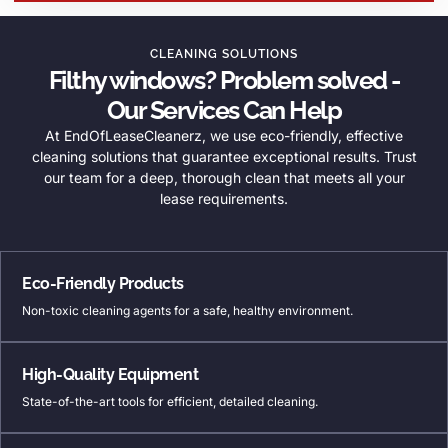
CLEANING SOLUTIONS
Filthy windows? Problem solved -
Our Services Can Help
At EndOfLeaseCleanerz, we use eco-friendly, effective
cleaning solutions that guarantee exceptional results. Trust
our team for a deep, thorough clean that meets all your
lease requirements.
Eco-Friendly Products
Non-toxic cleaning agents for a safe, healthy environment.
High-Quality Equipment
State-of-the-art tools for efficient, detailed cleaning.