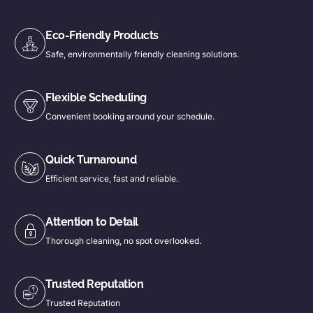
Eco-Friendly Products
Safe, environmentally friendly cleaning solutions.
Flexible Scheduling
Convenient booking around your schedule.
Quick Turnaround
Efficient service, fast and reliable.
Attention to Detail
Thorough cleaning, no spot overlooked.
Trusted Reputation
Trusted Reputation