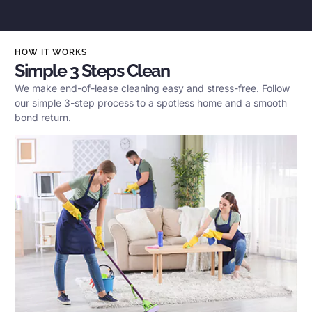
HOW IT WORKS
Simple 3 Steps Clean
We make end-of-lease cleaning easy and stress-free. Follow
our simple 3-step process to a spotless home and a smooth
bond return.