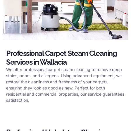
Professional Carpet Steam Cleaning
Services in Wallacia
We offer professional carpet steam cleaning to remove deep
stains, odors, and allergens. Using advanced equipment, we
restore the cleanliness and freshness of your carpets,
ensuring they look as good as new. Perfect for both
residential and commercial properties, our service guarantees
satisfaction.