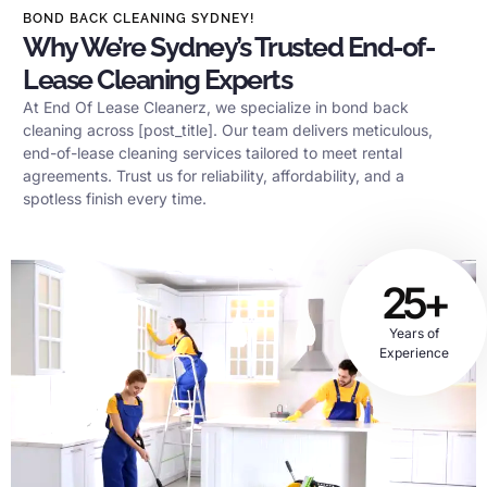
BOND BACK CLEANING SYDNEY!
Why We’re Sydney’s Trusted End-of-
Lease Cleaning Experts
At End Of Lease Cleanerz, we specialize in bond back
cleaning across [post_title]. Our team delivers meticulous,
end-of-lease cleaning services tailored to meet rental
agreements. Trust us for reliability, affordability, and a
spotless finish every time.
25+
Years of
Experience