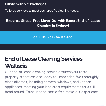
Customizable Packages
Tailored services to meet your specific cleaning needs.
Ensure a Stress-Free Move-Out with Expert End-of-Lease
Cleaning in Sydney!
CALL US: +61 416-187-900
End of Lease Cleaning Services
Wallacia
Our end-of-lease cleaning service ensures your rental
property is spotless and ready for inspection. We thoroughly
clean all areas, including carpets, windows, and kitchen
appliances, meeting your landlord’s requirements for a full
bond refund. Trust us for a hassle-free move-out experience!