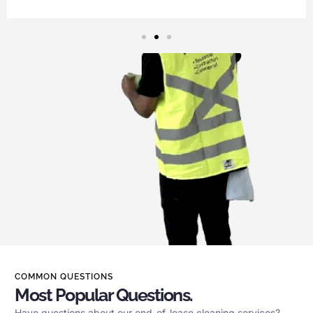
COMMON QUESTIONS
Most Popular Questions.
Have questions about our end-of-lease cleaning services?