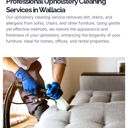
Professional Upholstery Cleaning
Services in Wallacia
Our upholstery cleaning service removes dirt, stains, and
allergens from sofas, chairs, and other furniture. Using gentle
yet effective methods, we restore the appearance and
freshness of your upholstery, enhancing the longevity of your
furniture. Ideal for homes, offices, and rental properties.