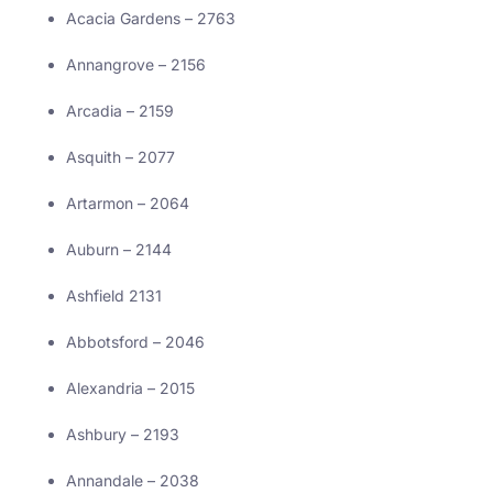
Acacia Gardens – 2763
Annangrove – 2156
Arcadia – 2159
Asquith – 2077
Artarmon – 2064
Auburn – 2144
Ashfield 2131
Abbotsford – 2046
Alexandria – 2015
Ashbury – 2193
Annandale – 2038