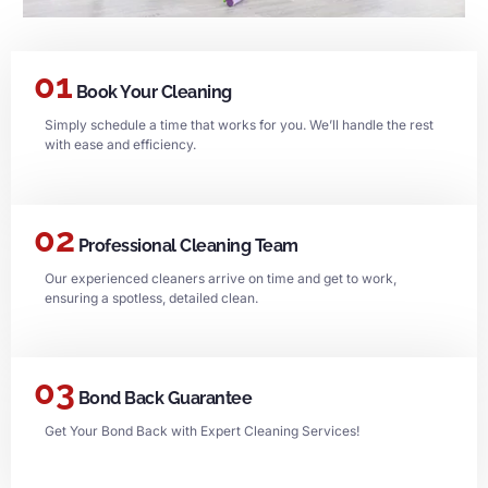
01
Book Your Cleaning
Simply schedule a time that works for you. We’ll handle the rest
with ease and efficiency.
02
Professional Cleaning Team
Our experienced cleaners arrive on time and get to work,
ensuring a spotless, detailed clean.
03
Bond Back Guarantee
Get Your Bond Back with Expert Cleaning Services!