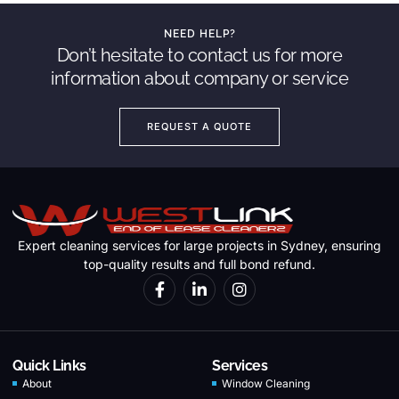
NEED HELP?
Don’t hesitate to contact us for more
information about company or service
REQUEST A QUOTE
Expert cleaning services for large projects in Sydney, ensuring
top-quality results and full bond refund.
Quick Links
Services
About
Window Cleaning