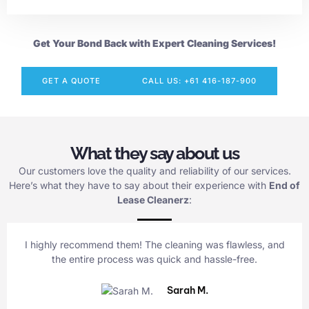
Get Your Bond Back with Expert Cleaning Services!
GET A QUOTE
CALL US: +61 416-187-900
What they say about us
Our customers love the quality and reliability of our services.
Here’s what they have to say about their experience with
End of
Lease Cleanerz
:
I highly recommend them! The cleaning was flawless, and
the entire process was quick and hassle-free.
Sarah M.