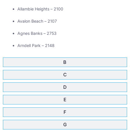
Allambie Heights – 2100
Avalon Beach – 2107
Agnes Banks – 2753
Arndell Park – 2148
B
C
D
E
F
G