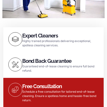
Expert Cleaners
Highly trained professionals delivering exceptional,
spotless cleaning services.
Bond Back Guarantee
Guaranteed end-of-lease cleaning to ensure full bond
refund.
Free Consultation
Schedule a free consultation for tailored end-of-lease
cleaning. Ensure a spotless home and hassle-free bond
return.