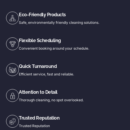
Eco-Friendly Products
Safe, environmentally friendly cleaning solutions.
Flexible Scheduling
Convenient booking around your schedule.
Quick Turnaround
Efficient service, fast and reliable.
Attention to Detail
Thorough cleaning, no spot overlooked.
Trusted Reputation
Trusted Reputation