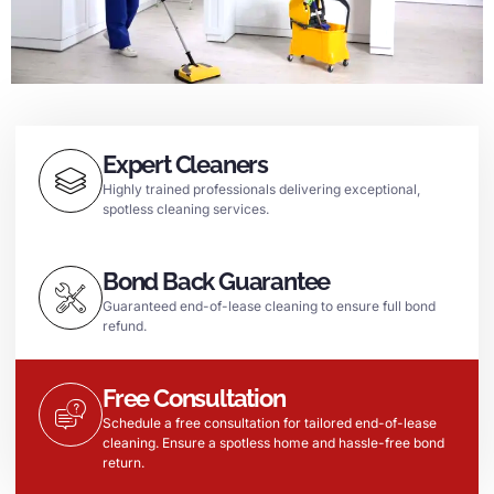
Expert Cleaners
Highly trained professionals delivering exceptional,
spotless cleaning services.
Bond Back Guarantee
Guaranteed end-of-lease cleaning to ensure full bond
refund.
Free Consultation
Schedule a free consultation for tailored end-of-lease
cleaning. Ensure a spotless home and hassle-free bond
return.