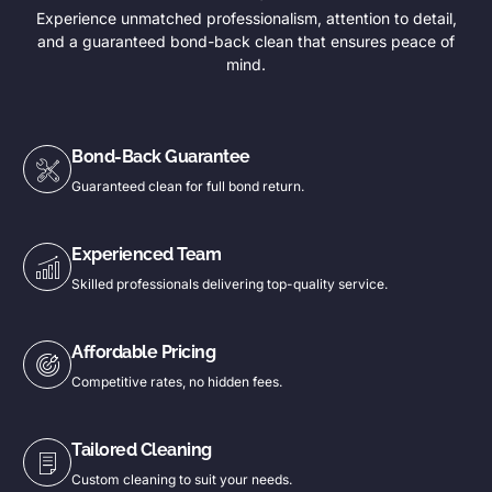
Experience unmatched professionalism, attention to detail,
and a guaranteed bond-back clean that ensures peace of
mind.
Bond-Back Guarantee
Guaranteed clean for full bond return.
Experienced Team
Skilled professionals delivering top-quality service.
Affordable Pricing
Competitive rates, no hidden fees.
Tailored Cleaning
Custom cleaning to suit your needs.