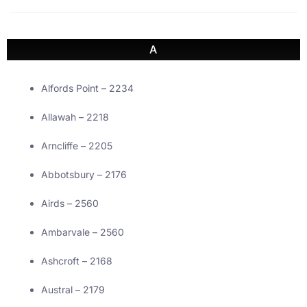
A
Alfords Point – 2234
Allawah – 2218
Arncliffe – 2205
Abbotsbury – 2176
Airds – 2560
Ambarvale – 2560
Ashcroft – 2168
Austral – 2179