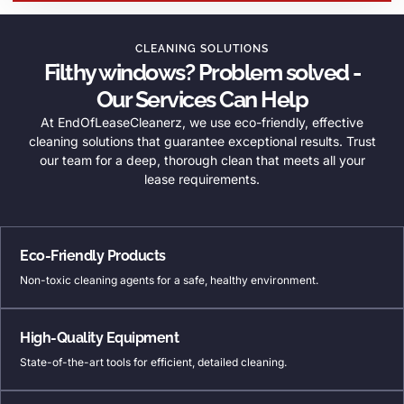
CLEANING SOLUTIONS
Filthy windows? Problem solved -
Our Services Can Help
At EndOfLeaseCleanerz, we use eco-friendly, effective
cleaning solutions that guarantee exceptional results. Trust
our team for a deep, thorough clean that meets all your
lease requirements.
Eco-Friendly Products
Non-toxic cleaning agents for a safe, healthy environment.
High-Quality Equipment
State-of-the-art tools for efficient, detailed cleaning.