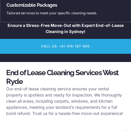
Customizable Packages
Tailored services to meet your specific cleaning needs.
Ensure a Stress-Free Move-Out with Expert End-of-Lease
Cleaning in Sydney!
CALL US: +61 416-187-900
End of Lease Cleaning Services West
Ryde
Our end-of-lease cleaning service ensures your rental
property is spotless and ready for inspection. We thoroughly
clean all areas, including carpets, windows, and kitchen
appliances, meeting your landlord’s requirements for a full
bond refund. Trust us for a hassle-free move-out experience!