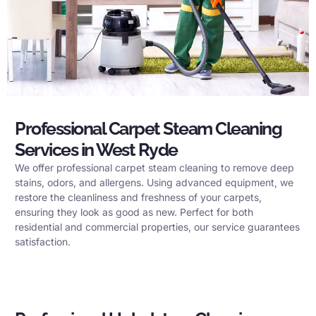
Professional Carpet Steam Cleaning
Services in West Ryde
We offer professional carpet steam cleaning to remove deep
stains, odors, and allergens. Using advanced equipment, we
restore the cleanliness and freshness of your carpets,
ensuring they look as good as new. Perfect for both
residential and commercial properties, our service guarantees
satisfaction.