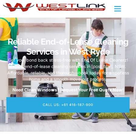
Reliable End-of-Lease Cleaning
Services in West Ryde
Get your bond back stress-free with End Of Lease Cleanerz!
Expert end-of-lease cleaning services in [post_title], NSW.
Affordable, reliable, and thorough—book today for a spotless
home and a smooth move-out process.
Need Clean Windows? Request Your Free Quote Now!
CALL US: +61 416-187-900