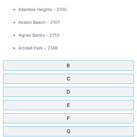
Allambie Heights – 2100
Avalon Beach – 2107
Agnes Banks – 2753
Arndell Park – 2148
B
C
D
E
F
G