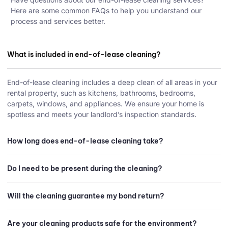
Here are some common FAQs to help you understand our
process and services better.
What is included in end-of-lease cleaning?
End-of-lease cleaning includes a deep clean of all areas in your
rental property, such as kitchens, bathrooms, bedrooms,
carpets, windows, and appliances. We ensure your home is
spotless and meets your landlord’s inspection standards.
How long does end-of-lease cleaning take?
Do I need to be present during the cleaning?
Will the cleaning guarantee my bond return?
Are your cleaning products safe for the environment?