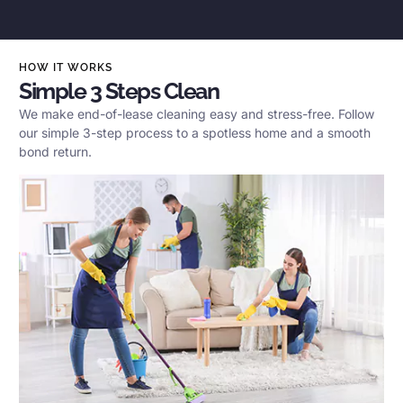
HOW IT WORKS
Simple 3 Steps Clean
We make end-of-lease cleaning easy and stress-free. Follow
our simple 3-step process to a spotless home and a smooth
bond return.