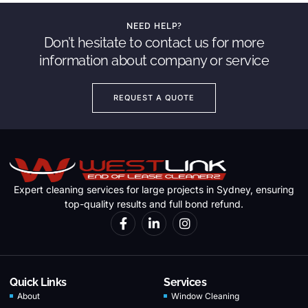
NEED HELP?
Don’t hesitate to contact us for more
information about company or service
REQUEST A QUOTE
Expert cleaning services for large projects in Sydney, ensuring
top-quality results and full bond refund.
Quick Links
Services
About
Window Cleaning