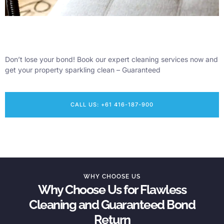
Don’t lose your bond! Book our expert cleaning services now and
get your property sparkling clean – Guaranteed
CALL US: +61 416-187-900
WHY CHOOSE US
Why Choose Us for Flawless
Cleaning and Guaranteed Bond
Return