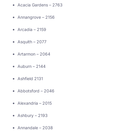
Acacia Gardens – 2763
Annangrove – 2156
Arcadia – 2159
Asquith – 2077
Artarmon – 2064
Auburn – 2144
Ashfield 2131
Abbotsford – 2046
Alexandria – 2015
Ashbury – 2193
Annandale – 2038