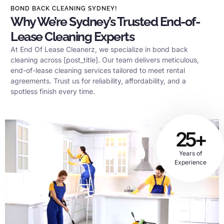
BOND BACK CLEANING SYDNEY!
Why We’re Sydney’s Trusted End-of-
Lease Cleaning Experts
At End Of Lease Cleanerz, we specialize in bond back
cleaning across [post_title]. Our team delivers meticulous,
end-of-lease cleaning services tailored to meet rental
agreements. Trust us for reliability, affordability, and a
spotless finish every time.
25+
Years of
Experience