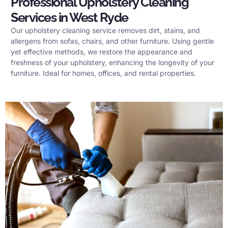
Professional Upholstery Cleaning
Services in West Ryde
Our upholstery cleaning service removes dirt, stains, and
allergens from sofas, chairs, and other furniture. Using gentle
yet effective methods, we restore the appearance and
freshness of your upholstery, enhancing the longevity of your
furniture. Ideal for homes, offices, and rental properties.