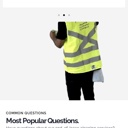
COMMON QUESTIONS
Most Popular Questions.
Have questions about our end-of-lease cleaning services?