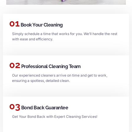
01
Book Your Cleaning
Simply schedule a time that works for you. We’ll handle the rest
with ease and efficiency.
02
Professional Cleaning Team
Our experienced cleaners arrive on time and get to work,
ensuring a spotless, detailed clean.
03
Bond Back Guarantee
Get Your Bond Back with Expert Cleaning Services!