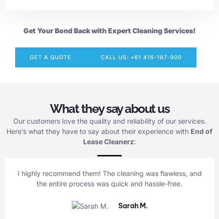
Get Your Bond Back with Expert Cleaning Services!
GET A QUOTE
CALL US: +61 416-187-900
What they say about us
Our customers love the quality and reliability of our services.
Here’s what they have to say about their experience with
End of
Lease Cleanerz
:
I highly recommend them! The cleaning was flawless, and
the entire process was quick and hassle-free.
Sarah M.