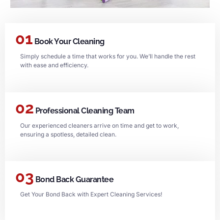
01
Book Your Cleaning
Simply schedule a time that works for you. We’ll handle the rest
with ease and efficiency.
02
Professional Cleaning Team
Our experienced cleaners arrive on time and get to work,
ensuring a spotless, detailed clean.
03
Bond Back Guarantee
Get Your Bond Back with Expert Cleaning Services!