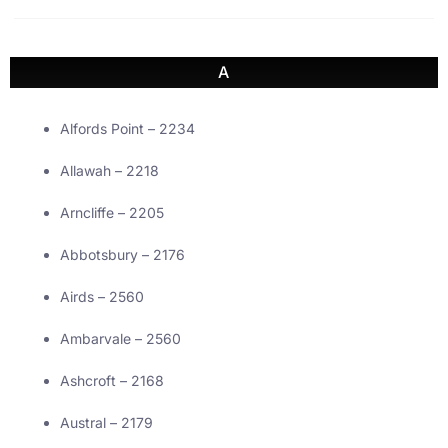
A
Alfords Point – 2234
Allawah – 2218
Arncliffe – 2205
Abbotsbury – 2176
Airds – 2560
Ambarvale – 2560
Ashcroft – 2168
Austral – 2179