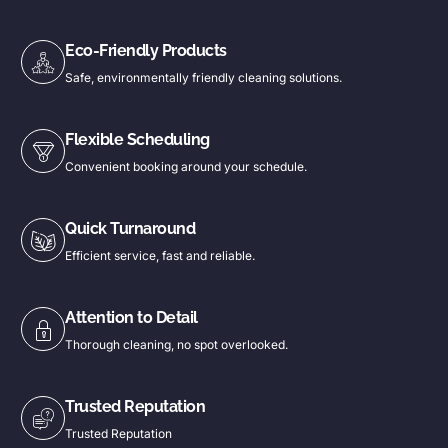
Eco-Friendly Products
Safe, environmentally friendly cleaning solutions.
Flexible Scheduling
Convenient booking around your schedule.
Quick Turnaround
Efficient service, fast and reliable.
Attention to Detail
Thorough cleaning, no spot overlooked.
Trusted Reputation
Trusted Reputation