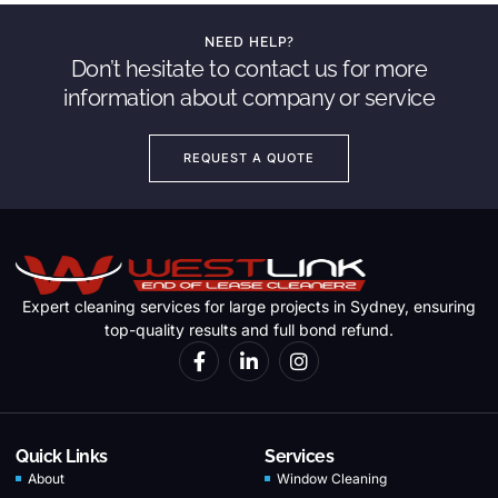
NEED HELP?
Don’t hesitate to contact us for more
information about company or service
REQUEST A QUOTE
Expert cleaning services for large projects in Sydney, ensuring
top-quality results and full bond refund.
Quick Links
Services
About
Window Cleaning