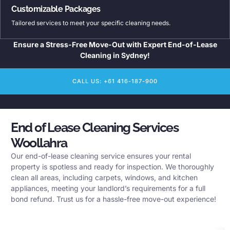
Customizable Packages
Tailored services to meet your specific cleaning needs.
Ensure a Stress-Free Move-Out with Expert End-of-Lease
Cleaning in Sydney!
CALL US: +61 416-187-900
End of Lease Cleaning Services
Woollahra
Our end-of-lease cleaning service ensures your rental
property is spotless and ready for inspection. We thoroughly
clean all areas, including carpets, windows, and kitchen
appliances, meeting your landlord’s requirements for a full
bond refund. Trust us for a hassle-free move-out experience!