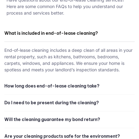
Here are some common FAQs to help you understand our
process and services better.
What is included in end-of-lease cleaning?
End-of-lease cleaning includes a deep clean of all areas in your
rental property, such as kitchens, bathrooms, bedrooms,
carpets, windows, and appliances. We ensure your home is
spotless and meets your landlord’s inspection standards.
How long does end-of-lease cleaning take?
Do I need to be present during the cleaning?
Will the cleaning guarantee my bond return?
Are your cleaning products safe for the environment?