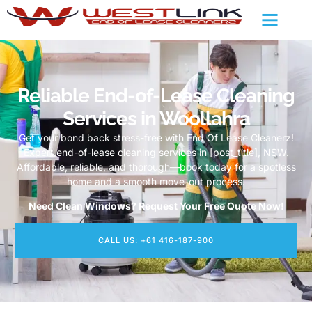
Reliable End-of-Lease Cleaning
Services in Woollahra
Get your bond back stress-free with End Of Lease Cleanerz!
Expert end-of-lease cleaning services in [post_title], NSW.
Affordable, reliable, and thorough—book today for a spotless
home and a smooth move-out process.
Need Clean Windows? Request Your Free Quote Now!
CALL US: +61 416-187-900