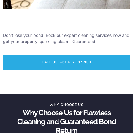
Don’t lose your bond! Book our expert cleaning services now and
get your property sparkling clean – Guaranteed
CALL US: +61 416-187-900
WHY CHOOSE US
Why Choose Us for Flawless
Cleaning and Guaranteed Bond
Return