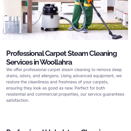
Professional Carpet Steam Cleaning
Services in Woollahra
We offer professional carpet steam cleaning to remove deep
stains, odors, and allergens. Using advanced equipment, we
restore the cleanliness and freshness of your carpets,
ensuring they look as good as new. Perfect for both
residential and commercial properties, our service guarantees
satisfaction.