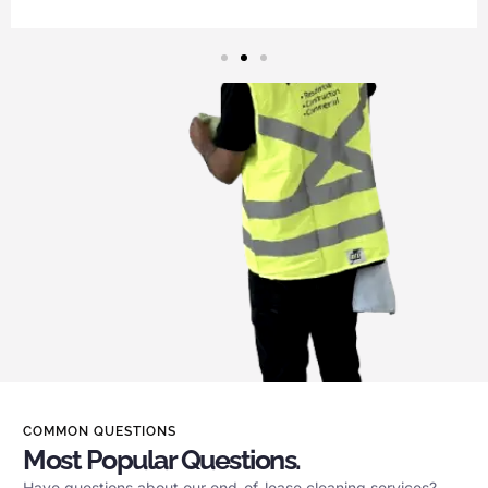
COMMON QUESTIONS
Most Popular Questions.
Have questions about our end-of-lease cleaning services?