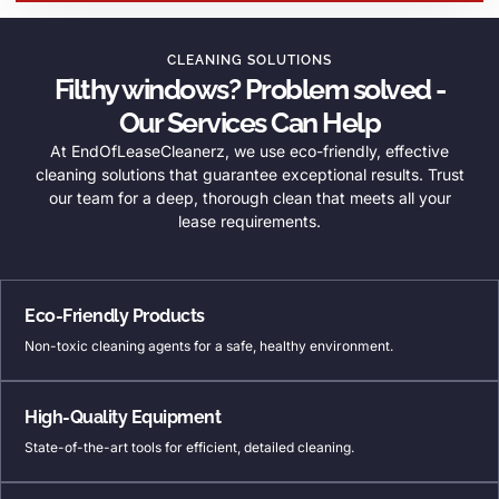
CLEANING SOLUTIONS
Filthy windows? Problem solved -
Our Services Can Help
At EndOfLeaseCleanerz, we use eco-friendly, effective
cleaning solutions that guarantee exceptional results. Trust
our team for a deep, thorough clean that meets all your
lease requirements.
Eco-Friendly Products
Non-toxic cleaning agents for a safe, healthy environment.
High-Quality Equipment
State-of-the-art tools for efficient, detailed cleaning.