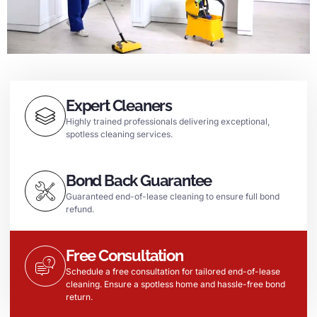
Expert Cleaners
Highly trained professionals delivering exceptional,
spotless cleaning services.
Bond Back Guarantee
Guaranteed end-of-lease cleaning to ensure full bond
refund.
Free Consultation
Schedule a free consultation for tailored end-of-lease
cleaning. Ensure a spotless home and hassle-free bond
return.