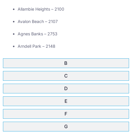
Allambie Heights – 2100
Avalon Beach – 2107
Agnes Banks – 2753
Arndell Park – 2148
B
C
D
E
F
G