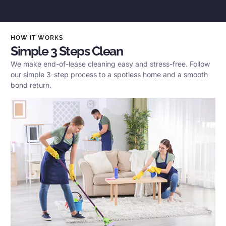
HOW IT WORKS
Simple 3 Steps Clean
We make end-of-lease cleaning easy and stress-free. Follow
our simple 3-step process to a spotless home and a smooth
bond return.