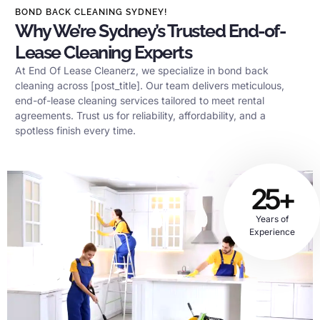
BOND BACK CLEANING SYDNEY!
Why We’re Sydney’s Trusted End-of-
Lease Cleaning Experts
At End Of Lease Cleanerz, we specialize in bond back
cleaning across [post_title]. Our team delivers meticulous,
end-of-lease cleaning services tailored to meet rental
agreements. Trust us for reliability, affordability, and a
spotless finish every time.
25+
Years of
Experience