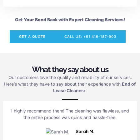
Get Your Bond Back with Expert Cleaning Services!
GET A QUOTE
CALL US: +61 416-187-900
What they say about us
Our customers love the quality and reliability of our services.
Here’s what they have to say about their experience with
End of
Lease Cleanerz
:
I highly recommend them! The cleaning was flawless, and
the entire process was quick and hassle-free.
Sarah M.