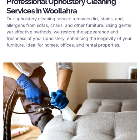
Professional Upholstery Cleaning
Services in Woollahra
Our upholstery cleaning service removes dirt, stains, and
allergens from sofas, chairs, and other furniture. Using gentle
yet effective methods, we restore the appearance and
freshness of your upholstery, enhancing the longevity of your
furniture. Ideal for homes, offices, and rental properties.