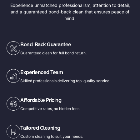
Experience unmatched professionalism, attention to detail,
and a guaranteed bond-back clean that ensures peace of
mind.
Bond-Back Guarantee
Guaranteed clean for full bond return.
Experienced Team
Skilled professionals delivering top-quality service.
Affordable Pricing
Competitive rates, no hidden fees.
Tailored Cleaning
Custom cleaning to suit your needs.