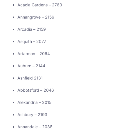
Acacia Gardens – 2763
Annangrove – 2156
Arcadia – 2159
Asquith – 2077
Artarmon – 2064
Auburn – 2144
Ashfield 2131
Abbotsford – 2046
Alexandria – 2015
Ashbury – 2193
Annandale – 2038