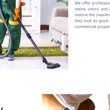
We offer professio
stains, odors, and
restore the cleanli
they look as good a
commercial propert
y