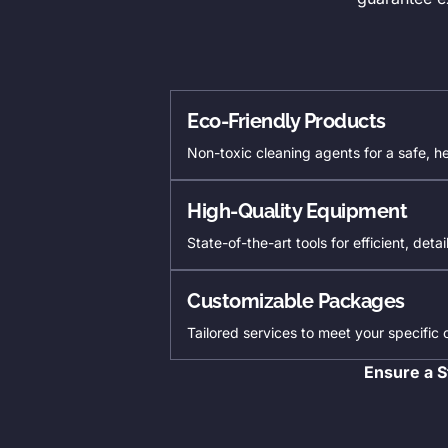
Eco-Friendly Products
Non-toxic cleaning agents for a safe, h
High-Quality Equipment
State-of-the-art tools for efficient, deta
Customizable Packages
Tailored services to meet your specific
Ensure a S