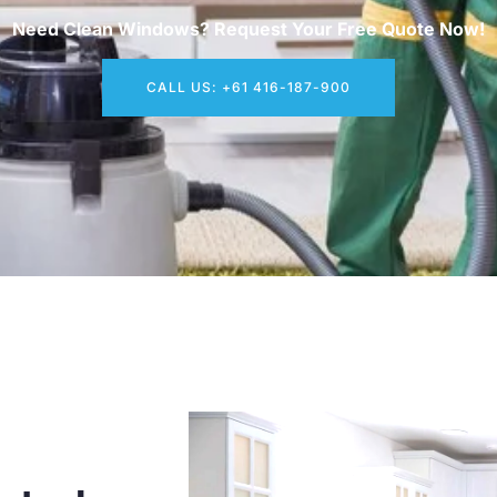
Need Clean Windows? Request Your Free Quote Now!
CALL US: +61 416-187-900