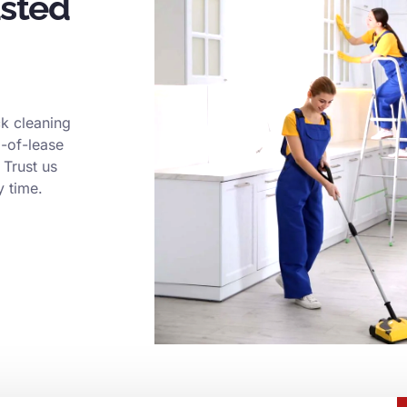
usted
k cleaning
d-of-lease
 Trust us
y time.