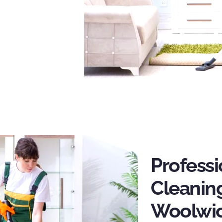
Profess
Cleaning
Woolwi