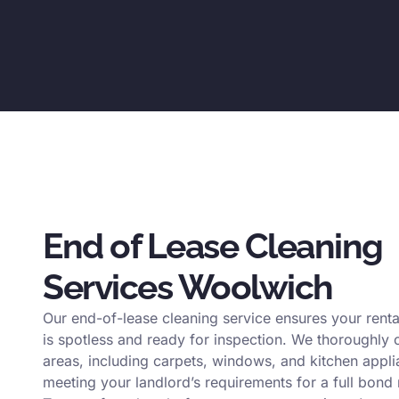
End of Lease Cleaning
Services Woolwich
Our end-of-lease cleaning service ensures your renta
is spotless and ready for inspection. We thoroughly c
areas, including carpets, windows, and kitchen appli
meeting your landlord’s requirements for a full bond 