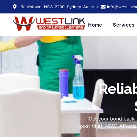
Bankstown, NSW 2200, Sydney, Australia
info@westlinks
Home
Services
Relia
Get your bond back s
[post_title], NSW. Affor