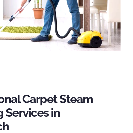
ional Carpet Steam
 Services in
ch