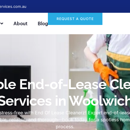
ervices.com.au
REQUEST A QUOTE
About
Blog
ble End-of-Lease Cl
Services in Woolwic
tress-free with End Of Lease Cleanerz! Expert end-of-lease
dable, reliable, and thorough—book today for a spotless h
process.