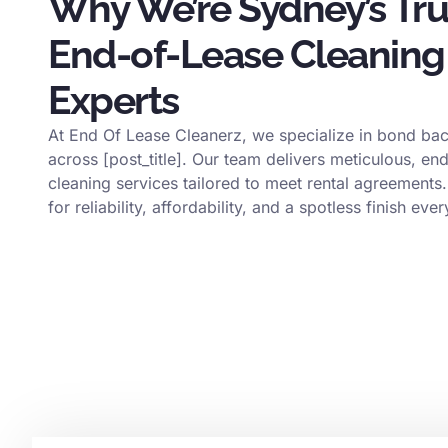
Why We’re Sydney’s Tr
End-of-Lease Cleaning
Experts
At End Of Lease Cleanerz, we specialize in bond bac
across [post_title]. Our team delivers meticulous, en
cleaning services tailored to meet rental agreements.
for reliability, affordability, and a spotless finish ever