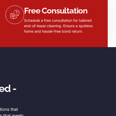
Free Consultation
Schedule a free consultation for tailored
end-of-lease cleaning. Ensure a spotless
home and hassle-free bond return.
ed -
tions that
n that meets