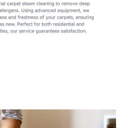
nal carpet steam cleaning to remove deep
 allergens. Using advanced equipment, we
ness and freshness of your carpets, ensuring
s new. Perfect for both residential and
ies, our service guarantees satisfaction.