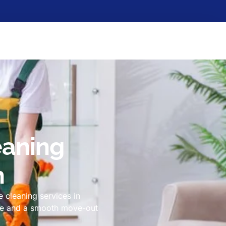
eaning
h
 cleaning services in
ome and a smooth move-out