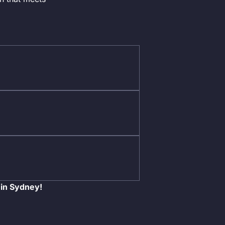
 in Sydney!