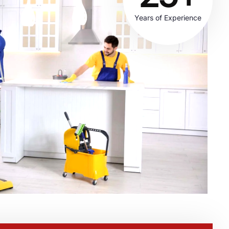
Years of Experience