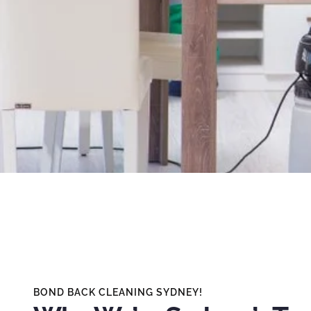
BOND BACK CLEANING SYDNEY!