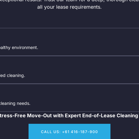
all your lease requirements.
ealthy environment.
iled cleaning.
 cleaning needs.
tress-Free Move-Out with Expert End-of-Lease Cleaning
CALL US: +61 416-187-900