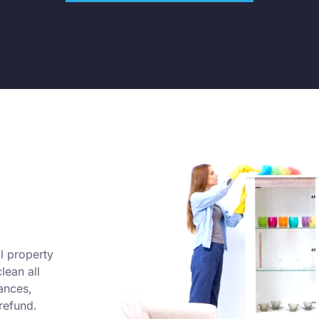
l property
lean all
ances,
refund.