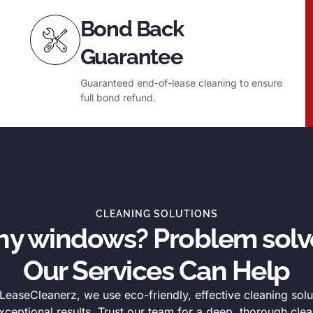
Bond Back
Guarantee
Guaranteed end-of-lease cleaning to ensure
full bond refund.
CLEANING SOLUTIONS
thy windows? Problem solv
Our Services Can Help
easeCleanerz, we use eco-friendly, effective cleaning solu
xceptional results. Trust our team for a deep, thorough clea