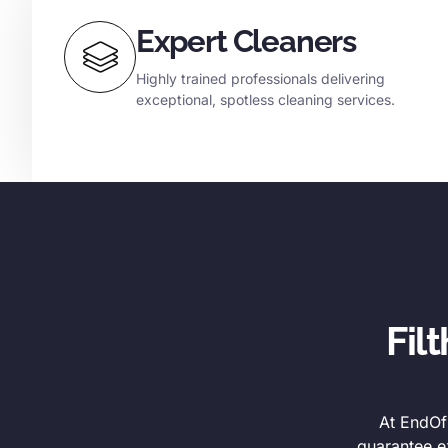
Expert Cleaners
Highly trained professionals delivering
exceptional, spotless cleaning services.
Fil
At EndOfL
guarantee e