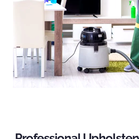
Professional Upholster