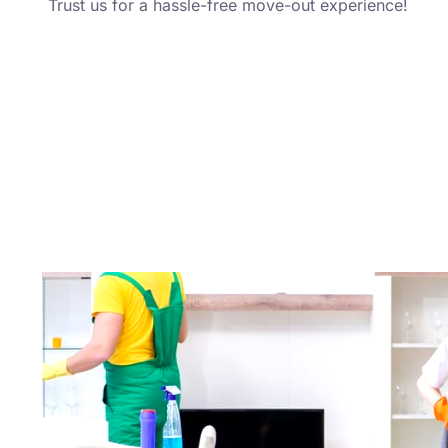
Trust us for a hassle-free move-out experience!